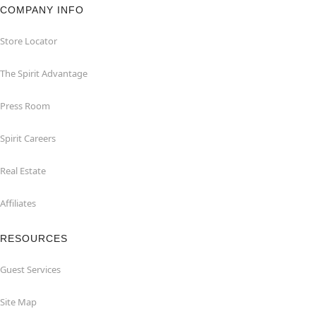
COMPANY INFO
Store Locator
The Spirit Advantage
Press Room
Spirit Careers
Real Estate
Affiliates
RESOURCES
Guest Services
Site Map