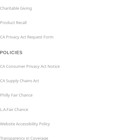
Charitable Giving
Product Recall
CA Privacy Act Request Form
POLICIES
CA Consumer Privacy Act Notice
CA Supply Chains Act
Philly Fair Chance
L.A.Fair Chance
Website Accessibility Policy
Transparency in Coverage