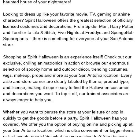
haunted house of your nightmares!
Looking to dress up like your favorite movie, TV, gaming or anime
character? Spirit Halloween offers the greatest selection of officially
licensed costumes and decorations. From Spider Man, Harry Potter
and Terrifier to Lilo & Stitch, Five Nights at Freddys and SpongeBob
Squarepants – there is something for everyone at your San Antonio
store.
Shopping at Spirit Halloween is an experience itself! Check out our
exclusive, chilling animatronics in action or browse our enormous
selection of spooky home and outdoor décor, trending costumes,
wigs, makeup, props and more at your San Antonio location. Every
aisle and store corner are clearly labeled by theme, product type,
and license, making it super easy to find the Halloween costumes
and decorations you want. To top it off, our trained associates are
always eager to help you.
Whether you want to peruse the store at your leisure or pop in
quickly to get the goods before a party, Spirit Halloween has you
covered. We offer you the option of buying online and picking up at
your San Antonio location, which is ultra convenient for bigger items
or last-minute needs! So, what are you waiting for? Stop by your