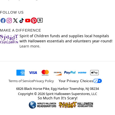
FOLLOW US
MAKE A DIFFERENCE
Spirit of Children funds and supplies local hospitals
with Halloween essentials and volunteers year-round!
Learn more.
Terms of Service
Privacy Policy
Your Privacy Choices
6826 Black Horse Pike, Egg Harbor Township, NJ 08234
Copyright ©
2026
Spirit Halloween Superstores, LLC
So Much Fun It's Scary!