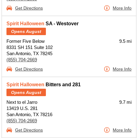
Get Directions
More Info
Spirit Halloween
SA - Westover
Opens August
Former Five Below
9.5 mi
8331 SH 151 Suite 102
San Antonio, TX 78245
(855) 704-2669
Get Directions
More Info
Spirit Halloween
Bitters and 281
Opens August
Next to el Jarro
9.7 mi
13419 U.S. 281
San Antonio, TX 78216
(855) 704-2669
Get Directions
More Info