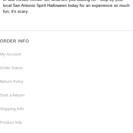
local San Antonio Spirit Halloween today for an experience so much
fun, it's scary.
ORDER INFO
My Account
Order Status
Return Policy
Start a Return
Shipping Info
Product Info