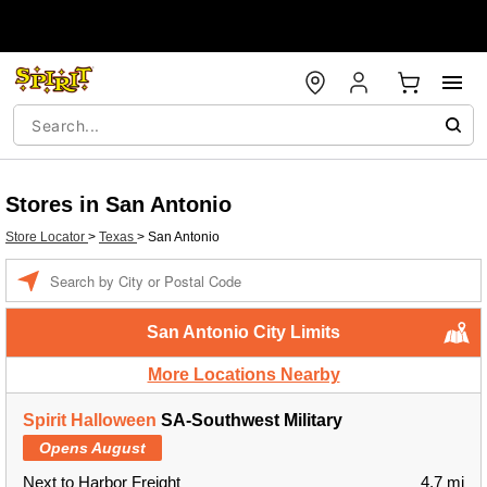
Stores in San Antonio
Store Locator
>
Texas
>
San Antonio
Enter a location
San Antonio City Limits
More Locations Nearby
Spirit Halloween
SA-Southwest Military
Opens August
Next to Harbor Freight
4.7 mi