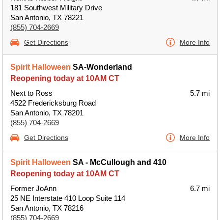
181 Southwest Military Drive
San Antonio, TX 78221
(855) 704-2669
Get Directions
More Info
Spirit Halloween
SA-Wonderland
Reopening today at 10AM CT
Next to Ross
5.7 mi
4522 Fredericksburg Road
San Antonio, TX 78201
(855) 704-2669
Get Directions
More Info
Spirit Halloween
SA - McCullough and 410
Reopening today at 10AM CT
Former JoAnn
6.7 mi
25 NE Interstate 410 Loop Suite 114
San Antonio, TX 78216
(855) 704-2669