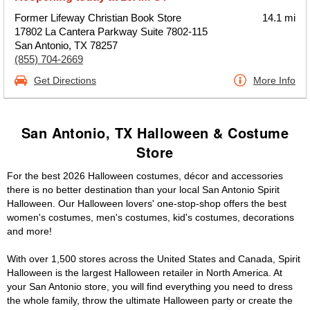
Former Lifeway Christian Book Store
14.1 mi
17802 La Cantera Parkway Suite 7802-115
San Antonio, TX 78257
(855) 704-2669
Get Directions
More Info
San Antonio, TX Halloween & Costume
Store
For the best 2026 Halloween costumes, décor and accessories
there is no better destination than your local San Antonio Spirit
Halloween. Our Halloween lovers' one-stop-shop offers the best
women's costumes, men's costumes, kid's costumes, decorations
and more!
With over 1,500 stores across the United States and Canada, Spirit
Halloween is the largest Halloween retailer in North America. At
your San Antonio store, you will find everything you need to dress
the whole family, throw the ultimate Halloween party or create the