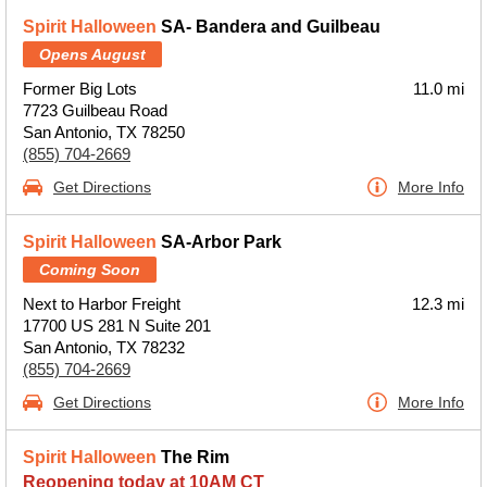
Spirit Halloween
SA- Bandera and Guilbeau
Opens August
Former Big Lots
11.0 mi
7723 Guilbeau Road
San Antonio, TX 78250
(855) 704-2669
Get Directions
More Info
Spirit Halloween
SA-Arbor Park
Coming Soon
Next to Harbor Freight
12.3 mi
17700 US 281 N Suite 201
San Antonio, TX 78232
(855) 704-2669
Get Directions
More Info
Spirit Halloween
The Rim
Reopening today at 10AM CT