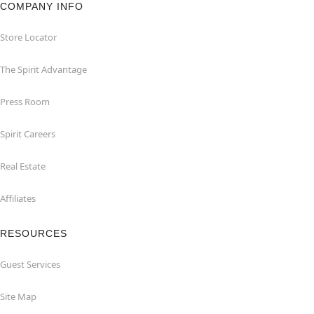
COMPANY INFO
Store Locator
The Spirit Advantage
Press Room
Spirit Careers
Real Estate
Affiliates
RESOURCES
Guest Services
Site Map