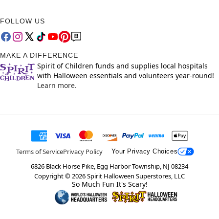
FOLLOW US
MAKE A DIFFERENCE
Spirit of Children funds and supplies local hospitals
with Halloween essentials and volunteers year-round!
Learn more.
Terms of Service
Privacy Policy
Your Privacy Choices
6826 Black Horse Pike, Egg Harbor Township, NJ 08234
Copyright ©
2026
Spirit Halloween Superstores, LLC
So Much Fun It's Scary!