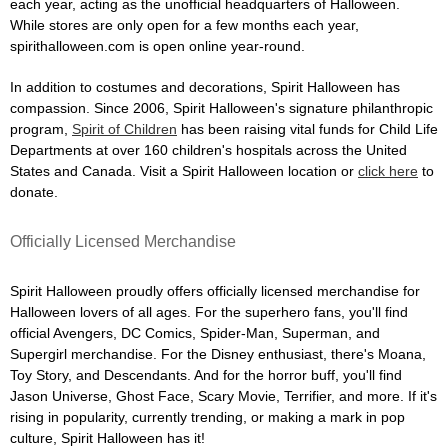
each year, acting as the unofficial headquarters of Halloween.
While stores are only open for a few months each year,
spirithalloween.com is open online year-round.
In addition to costumes and decorations, Spirit Halloween has
compassion. Since 2006, Spirit Halloween's signature philanthropic
program,
Spirit of Children
has been raising vital funds for Child Life
Departments at over 160 children's hospitals across the United
States and Canada. Visit a Spirit Halloween location or
click here
to
donate.
Officially Licensed Merchandise
Spirit Halloween proudly offers officially licensed merchandise for
Halloween lovers of all ages. For the superhero fans, you'll find
official Avengers, DC Comics, Spider-Man, Superman, and
Supergirl merchandise. For the Disney enthusiast, there's Moana,
Toy Story, and Descendants. And for the horror buff, you'll find
Jason Universe, Ghost Face, Scary Movie, Terrifier, and more. If it's
rising in popularity, currently trending, or making a mark in pop
culture, Spirit Halloween has it!