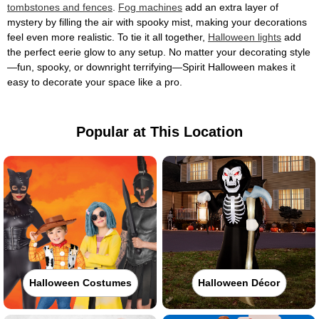
tombstones and fences
.
Fog machines
add an extra layer of
mystery by filling the air with spooky mist, making your decorations
feel even more realistic. To tie it all together,
Halloween lights
add
the perfect eerie glow to any setup. No matter your decorating style
—fun, spooky, or downright terrifying—Spirit Halloween makes it
easy to decorate your space like a pro.
Popular at This Location
Halloween Costumes
Halloween Décor