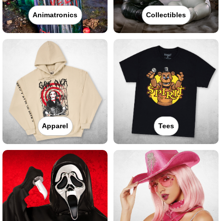
Animatronics
Collectibles
Apparel
Tees