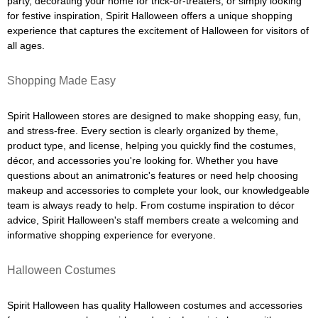
party, decorating your home for trick-or-treaters, or simply looking
for festive inspiration, Spirit Halloween offers a unique shopping
experience that captures the excitement of Halloween for visitors of
all ages.
Shopping Made Easy
Spirit Halloween stores are designed to make shopping easy, fun,
and stress-free. Every section is clearly organized by theme,
product type, and license, helping you quickly find the costumes,
décor, and accessories you're looking for. Whether you have
questions about an animatronic's features or need help choosing
makeup and accessories to complete your look, our knowledgeable
team is always ready to help. From costume inspiration to décor
advice, Spirit Halloween's staff members create a welcoming and
informative shopping experience for everyone.
Halloween Costumes
Spirit Halloween has quality Halloween costumes and accessories