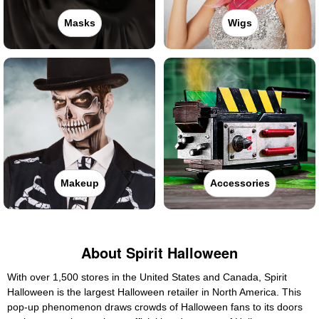
Masks
Wigs
Makeup
Accessories
About Spirit Halloween
With over 1,500 stores in the United States and Canada, Spirit
Halloween is the largest Halloween retailer in North America. This
pop-up phenomenon draws crowds of Halloween fans to its doors