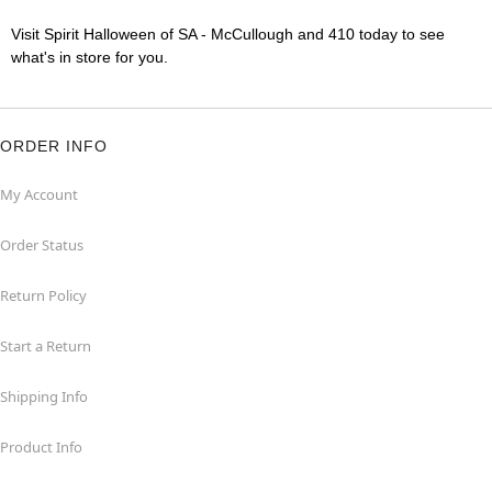
Visit Spirit Halloween of SA - McCullough and 410 today to see
what's in store for you.
ORDER INFO
My Account
Order Status
Return Policy
Start a Return
Shipping Info
Product Info