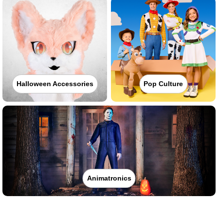
Halloween Accessories
Pop Culture
Animatronics