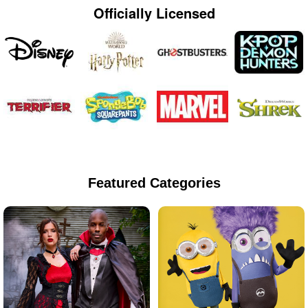
Officially Licensed
Featured Categories