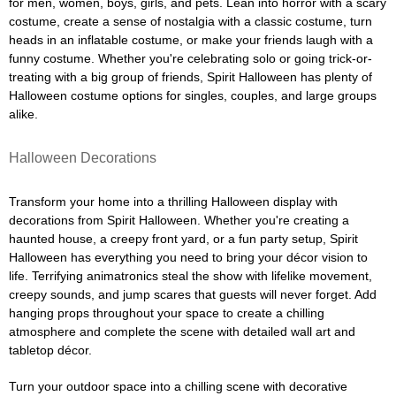
for men, women, boys, girls, and pets. Lean into horror with a scary
costume, create a sense of nostalgia with a classic costume, turn
heads in an inflatable costume, or make your friends laugh with a
funny costume. Whether you're celebrating solo or going trick-or-
treating with a big group of friends, Spirit Halloween has plenty of
Halloween costume options for singles, couples, and large groups
alike.
Halloween Decorations
Transform your home into a thrilling Halloween display with
decorations from Spirit Halloween. Whether you're creating a
haunted house, a creepy front yard, or a fun party setup, Spirit
Halloween has everything you need to bring your décor vision to
life. Terrifying animatronics steal the show with lifelike movement,
creepy sounds, and jump scares that guests will never forget. Add
hanging props throughout your space to create a chilling
atmosphere and complete the scene with detailed wall art and
tabletop décor.
Turn your outdoor space into a chilling scene with decorative