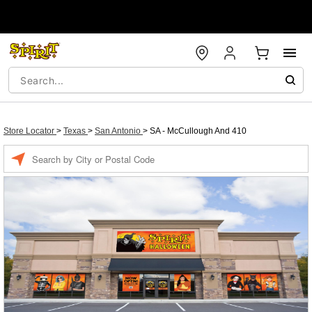
Store Locator
>
Texas
>
San Antonio
>
SA - McCullough And 410
Enter a location