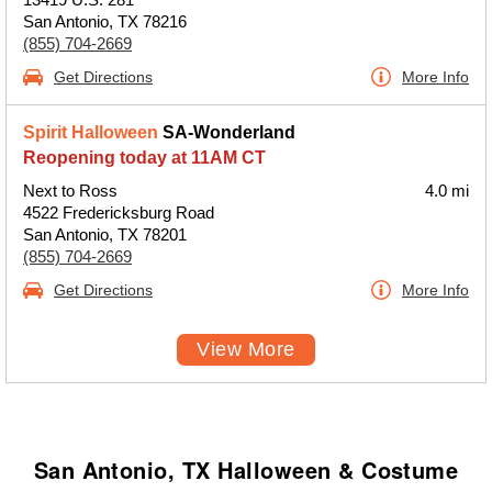
San Antonio, TX 78216
(855) 704-2669
Get Directions
More Info
Spirit Halloween
SA-Wonderland
Reopening today at 11AM CT
Next to Ross
4.0 mi
4522 Fredericksburg Road
San Antonio, TX 78201
(855) 704-2669
Get Directions
More Info
View More
San Antonio, TX Halloween & Costume