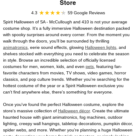
Store
4.3
59 Google Reviews
Spirit Halloween of SA - McCullough and 410 is not your average
costume shop. It's a fully immersive Halloween destination packed
with spooky surprises around every corner. From the moment you
walk through the doors, you'll be surrounded by thrilling
animatronics
, eerie sound effects, glowing
Halloween lights
, and
shelves stocked with everything you need to celebrate the season
in style. Browse an incredible selection of officially licensed
costumes for men, women, kids, and even
pets
, featuring fan-
favorite characters from movies, TV shows, video games, horror
classics, and pop culture trends. Whether you're searching for the
hottest costume of the year or a Spirit Halloween exclusive you
can't find anywhere else, there's something for everyone.
Once you've found the perfect Halloween costume, explore the
store's massive collection of
Halloween décor
. Create the ultimate
haunted house with giant animatronics, fog machines, outdoor
lighting, creepy wall hangings, tabletop decorations, pumpkin décor,
spider webs, and more. Whether you're planning a huge Halloween