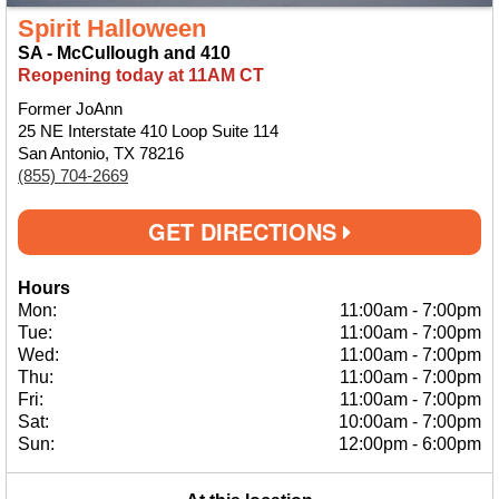
Spirit Halloween
SA - McCullough and 410
Reopening today at 11AM CT
Former JoAnn
25 NE Interstate 410 Loop Suite 114
San Antonio, TX 78216
(855) 704-2669
GET DIRECTIONS
Hours
Mon:
11:00am
-
7:00pm
Tue:
11:00am
-
7:00pm
Wed:
11:00am
-
7:00pm
Thu:
11:00am
-
7:00pm
Fri:
11:00am
-
7:00pm
Sat:
10:00am
-
7:00pm
Sun:
12:00pm
-
6:00pm