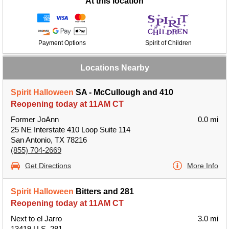
At this location
Payment Options
Spirit of Children
Locations Nearby
Spirit Halloween
SA - McCullough and 410
Reopening today at 11AM CT
Former JoAnn
0.0 mi
25 NE Interstate 410 Loop Suite 114
San Antonio, TX 78216
(855) 704-2669
Get Directions
More Info
Spirit Halloween
Bitters and 281
Reopening today at 11AM CT
Next to el Jarro
3.0 mi
13419 U.S. 281