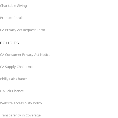
Charitable Giving
Product Recall
CA Privacy Act Request Form
POLICIES
CA Consumer Privacy Act Notice
CA Supply Chains Act
Philly Fair Chance
L.A.Fair Chance
Website Accessibility Policy
Transparency in Coverage