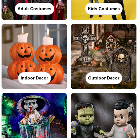
Adult Costumes
Kids Costumes
Indoor Decor
Outdoor Decor