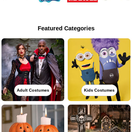
Featured Categories
Adult Costumes
Kids Costumes