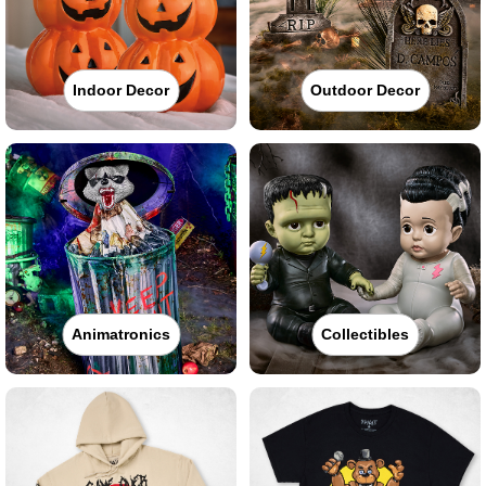
Indoor Decor
Outdoor Decor
Animatronics
Collectibles