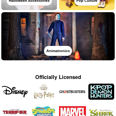
Halloween Accessories
Pop Culture
Animatronics
Officially Licensed