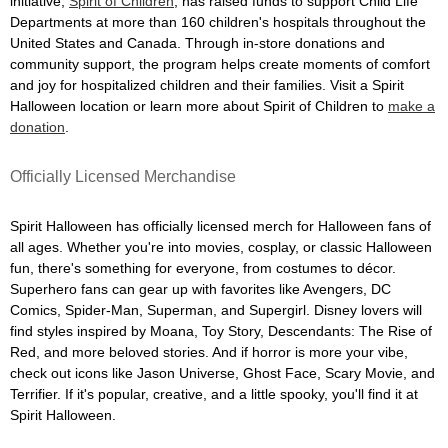
initiative,
Spirit of Children
, has raised funds to support Child Life
Departments at more than 160 children's hospitals throughout the
United States and Canada. Through in-store donations and
community support, the program helps create moments of comfort
and joy for hospitalized children and their families. Visit a Spirit
Halloween location or learn more about Spirit of Children to
make a
donation
.
Officially Licensed Merchandise
Spirit Halloween has officially licensed merch for Halloween fans of
all ages. Whether you're into movies, cosplay, or classic Halloween
fun, there's something for everyone, from costumes to décor.
Superhero fans can gear up with favorites like Avengers, DC
Comics, Spider-Man, Superman, and Supergirl. Disney lovers will
find styles inspired by Moana, Toy Story, Descendants: The Rise of
Red, and more beloved stories. And if horror is more your vibe,
check out icons like Jason Universe, Ghost Face, Scary Movie, and
Terrifier. If it's popular, creative, and a little spooky, you'll find it at
Spirit Halloween.