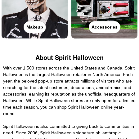
Makeup
Accessories
About Spirit Halloween
With over 1,500 stores across the United States and Canada, Spirit
Halloween is the largest Halloween retailer in North America. Each
year, the beloved pop-up store attracts millions of visitors who are
searching for the latest costumes, decorations, animatronics, and
accessories, earning its reputation as the unofficial headquarters of
Halloween. While Spirit Halloween stores are only open for a limited
time each season, you can shop Spirit Halloween online year-
round.
Spirit Halloween is also committed to giving back to communities in
need. Since 2006, Spirit Halloween's signature philanthropic