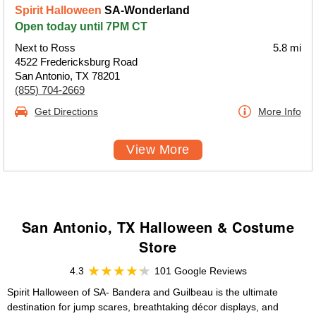
Spirit Halloween
SA-Wonderland
Open today until 7PM CT
Next to Ross
5.8 mi
4522 Fredericksburg Road
San Antonio, TX 78201
(855) 704-2669
Get Directions
More Info
View More
San Antonio, TX Halloween & Costume
Store
4.3
101 Google Reviews
Spirit Halloween of SA- Bandera and Guilbeau is the ultimate
destination for jump scares, breathtaking décor displays, and