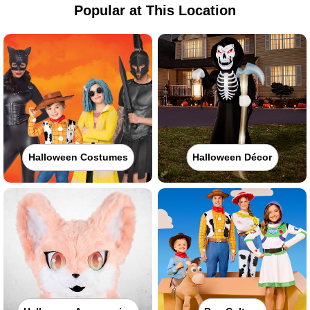
Popular at This Location
Halloween Costumes
Halloween Décor