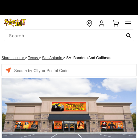
Store Locator
>
Texas
>
San Antonio
>
SA- Bandera And Guilbeau
Enter a location