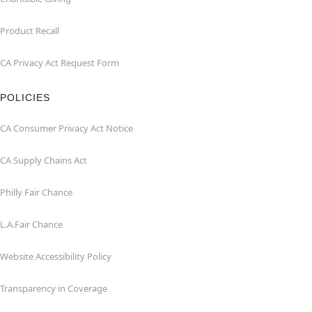
Product Recall
CA Privacy Act Request Form
POLICIES
CA Consumer Privacy Act Notice
CA Supply Chains Act
Philly Fair Chance
L.A.Fair Chance
Website Accessibility Policy
Transparency in Coverage