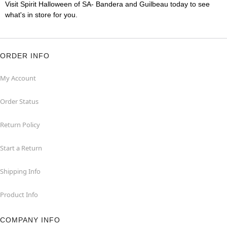
Visit Spirit Halloween of SA- Bandera and Guilbeau today to see
what's in store for you.
ORDER INFO
My Account
Order Status
Return Policy
Start a Return
Shipping Info
Product Info
COMPANY INFO