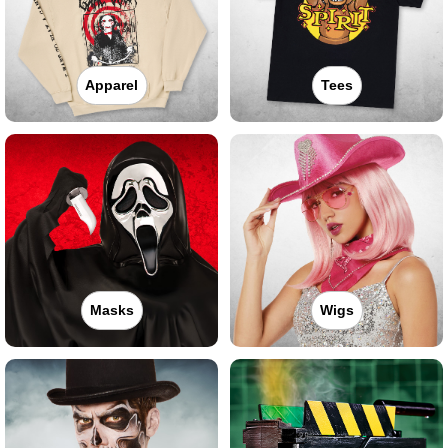
Apparel
Tees
Masks
Wigs