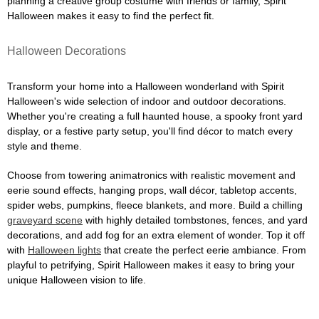
planning a creative group costume with friends or family, Spirit
Halloween makes it easy to find the perfect fit.
Halloween Decorations
Transform your home into a Halloween wonderland with Spirit
Halloween's wide selection of indoor and outdoor decorations.
Whether you're creating a full haunted house, a spooky front yard
display, or a festive party setup, you'll find décor to match every
style and theme.
Choose from towering animatronics with realistic movement and
eerie sound effects, hanging props, wall décor, tabletop accents,
spider webs, pumpkins, fleece blankets, and more. Build a chilling
graveyard scene
with highly detailed tombstones, fences, and yard
decorations, and add fog for an extra element of wonder. Top it off
with
Halloween lights
that create the perfect eerie ambiance. From
playful to petrifying, Spirit Halloween makes it easy to bring your
unique Halloween vision to life.