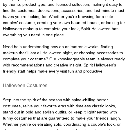
by theme, product type, and licensed collection, making it easy to
find the costumes, decorations, accessories, and last-minute must-
haves you're looking for. Whether you're browsing for a cute
couples' costume, creating your own haunted house, or looking for
Halloween makeup to complete your look, Spirit Halloween has
everything you need in one place.
Need help understanding how an animatronic works, finding
makeup that'll last all Halloween night, or choosing accessories to
complete your costume? Our knowledgeable team is always ready
with recommendations and creative insight. Spirit Halloween's
friendly staff helps make every visit fun and productive.
Halloween Costumes
Step into the spirit of the season with spine-chilling horror
costumes, relive your favorite eras with timeless classic looks,
stand out in bold and stylish outfits, or keep it lighthearted with
funny costumes that are guaranteed to make your friends laugh.
Whether you're celebrating solo, coordinating a couple's look, or