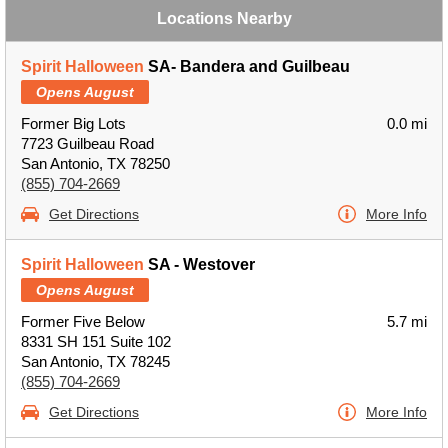
Locations Nearby
Spirit Halloween
SA- Bandera and Guilbeau
Opens August
Former Big Lots
0.0 mi
7723 Guilbeau Road
San Antonio, TX 78250
(855) 704-2669
Get Directions
More Info
Spirit Halloween
SA - Westover
Opens August
Former Five Below
5.7 mi
8331 SH 151 Suite 102
San Antonio, TX 78245
(855) 704-2669
Get Directions
More Info