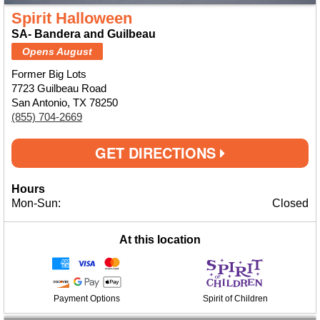
Spirit Halloween
SA- Bandera and Guilbeau
Opens August
Former Big Lots
7723 Guilbeau Road
San Antonio, TX 78250
(855) 704-2669
GET DIRECTIONS
Hours
Mon-Sun:
Closed
At this location
Payment Options
Spirit of Children