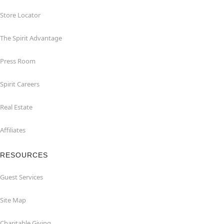
Store Locator
The Spirit Advantage
Press Room
Spirit Careers
Real Estate
Affiliates
RESOURCES
Guest Services
Site Map
Charitable Giving