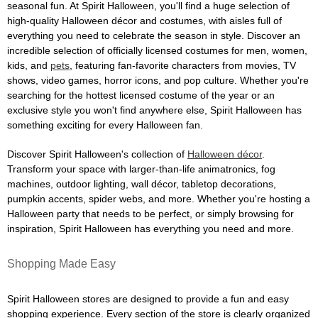
seasonal fun. At Spirit Halloween, you'll find a huge selection of
high-quality Halloween décor and costumes, with aisles full of
everything you need to celebrate the season in style. Discover an
incredible selection of officially licensed costumes for men, women,
kids, and
pets
, featuring fan-favorite characters from movies, TV
shows, video games, horror icons, and pop culture. Whether you're
searching for the hottest licensed costume of the year or an
exclusive style you won't find anywhere else, Spirit Halloween has
something exciting for every Halloween fan.
Discover Spirit Halloween's collection of
Halloween décor
.
Transform your space with larger-than-life animatronics, fog
machines, outdoor lighting, wall décor, tabletop decorations,
pumpkin accents, spider webs, and more. Whether you're hosting a
Halloween party that needs to be perfect, or simply browsing for
inspiration, Spirit Halloween has everything you need and more.
Shopping Made Easy
Spirit Halloween stores are designed to provide a fun and easy
shopping experience. Every section of the store is clearly organized