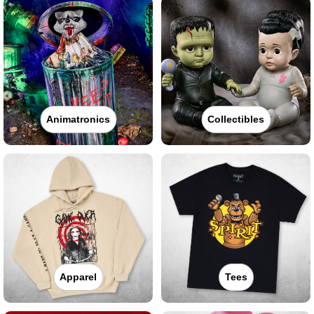
Animatronics
Collectibles
Apparel
Tees