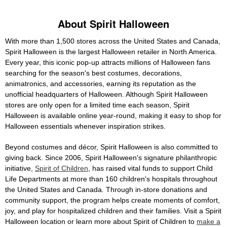
About Spirit Halloween
With more than 1,500 stores across the United States and Canada,
Spirit Halloween is the largest Halloween retailer in North America.
Every year, this iconic pop-up attracts millions of Halloween fans
searching for the season's best costumes, decorations,
animatronics, and accessories, earning its reputation as the
unofficial headquarters of Halloween. Although Spirit Halloween
stores are only open for a limited time each season, Spirit
Halloween is available online year-round, making it easy to shop for
Halloween essentials whenever inspiration strikes.
Beyond costumes and décor, Spirit Halloween is also committed to
giving back. Since 2006, Spirit Halloween's signature philanthropic
initiative,
Spirit of Children
, has raised vital funds to support Child
Life Departments at more than 160 children's hospitals throughout
the United States and Canada. Through in-store donations and
community support, the program helps create moments of comfort,
joy, and play for hospitalized children and their families. Visit a Spirit
Halloween location or learn more about Spirit of Children to
make a