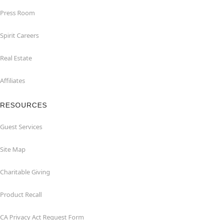
Press Room
Spirit Careers
Real Estate
Affiliates
RESOURCES
Guest Services
Site Map
Charitable Giving
Product Recall
CA Privacy Act Request Form