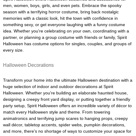
men, women, boys, girls, and even pets. Embrace the spooky
season with a terrifying horror costume, bring back nostalgic
memories with a classic look, hit the town with confidence in
something sexy, or get everyone laughing with a funny costume
idea. Whether you're celebrating on your own, coordinating with a
partner, or planning a group costume with friends or family, Spirit
Halloween has costume options for singles, couples, and groups of
every size.
Halloween Decorations
Transform your home into the ultimate Halloween destination with a
huge selection of indoor and outdoor decorations at Spirit
Halloween. Whether you're building an elaborate haunted house,
designing a creepy front yard display, or putting together a friendly
party setup, Spirit Halloween offers an incredible variety of décor to
match every Halloween style and theme. From towering
animatronics and terrifying jump scares to hanging props, creepy
wall décor, tabletop accents, spider webs, pumpkin decorations,
and more, there's no shortage of ways to customize your space for