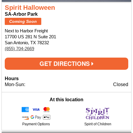
Spirit Halloween
SA-Arbor Park
Coming Soon
Next to Harbor Freight
17700 US 281 N Suite 201
San Antonio, TX 78232
(855) 704-2669
GET DIRECTIONS
Hours
Mon-Sun:
Closed
At this location
Payment Options
Spirit of Children