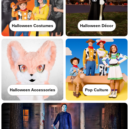
Halloween Costumes
Halloween Décor
Halloween Accessories
Pop Culture