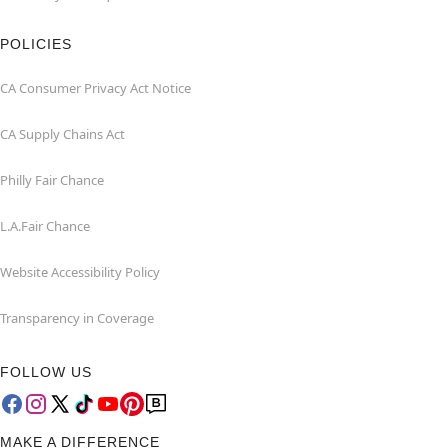
POLICIES
CA Consumer Privacy Act Notice
CA Supply Chains Act
Philly Fair Chance
L.A.Fair Chance
Website Accessibility Policy
Transparency in Coverage
FOLLOW US
MAKE A DIFFERENCE