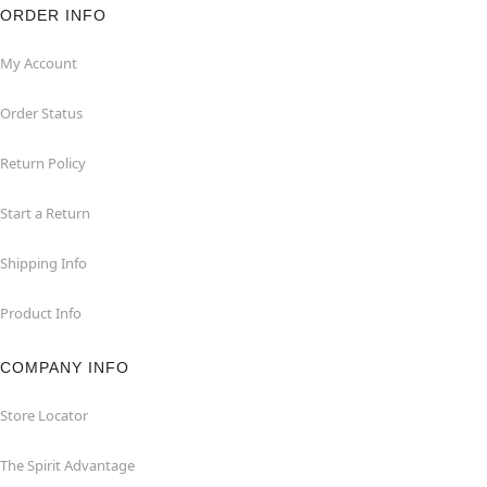
ORDER INFO
My Account
Order Status
Return Policy
Start a Return
Shipping Info
Product Info
COMPANY INFO
Store Locator
The Spirit Advantage