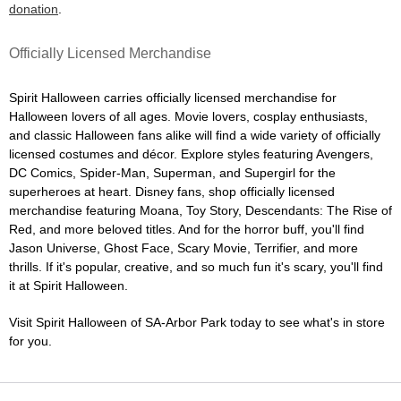
donation
.
Officially Licensed Merchandise
Spirit Halloween carries officially licensed merchandise for
Halloween lovers of all ages. Movie lovers, cosplay enthusiasts,
and classic Halloween fans alike will find a wide variety of officially
licensed costumes and décor. Explore styles featuring Avengers,
DC Comics, Spider-Man, Superman, and Supergirl for the
superheroes at heart. Disney fans, shop officially licensed
merchandise featuring Moana, Toy Story, Descendants: The Rise of
Red, and more beloved titles. And for the horror buff, you'll find
Jason Universe, Ghost Face, Scary Movie, Terrifier, and more
thrills. If it's popular, creative, and so much fun it's scary, you'll find
it at Spirit Halloween.
Visit Spirit Halloween of SA-Arbor Park today to see what's in store
for you.