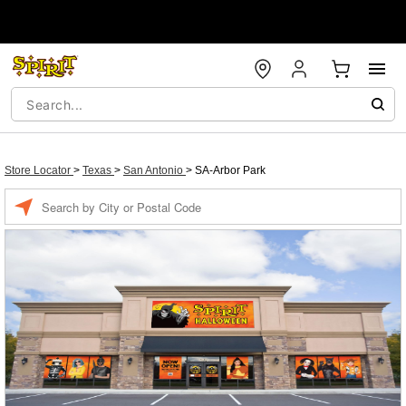
Store Locator
>
Texas
>
San Antonio
>
SA-Arbor Park
Enter a location