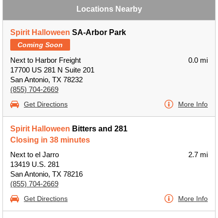
Locations Nearby
Spirit Halloween
SA-Arbor Park
Coming Soon
Next to Harbor Freight
0.0 mi
17700 US 281 N Suite 201
San Antonio, TX 78232
(855) 704-2669
Get Directions
More Info
Spirit Halloween
Bitters and 281
Closing in 38 minutes
Next to el Jarro
2.7 mi
13419 U.S. 281
San Antonio, TX 78216
(855) 704-2669
Get Directions
More Info