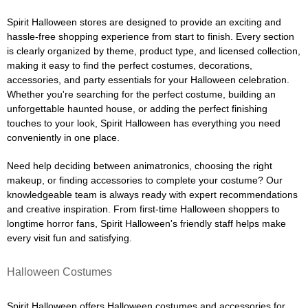
Spirit Halloween stores are designed to provide an exciting and
hassle-free shopping experience from start to finish. Every section
is clearly organized by theme, product type, and licensed collection,
making it easy to find the perfect costumes, decorations,
accessories, and party essentials for your Halloween celebration.
Whether you're searching for the perfect costume, building an
unforgettable haunted house, or adding the perfect finishing
touches to your look, Spirit Halloween has everything you need
conveniently in one place.
Need help deciding between animatronics, choosing the right
makeup, or finding accessories to complete your costume? Our
knowledgeable team is always ready with expert recommendations
and creative inspiration. From first-time Halloween shoppers to
longtime horror fans, Spirit Halloween's friendly staff helps make
every visit fun and satisfying.
Halloween Costumes
Spirit Halloween offers Halloween costumes and accessories for