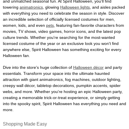
and unmatched seasonal fun. At Spirit Halloween, you'll find
towering
animatronics
, glowing
Halloween lights
, and aisles packed
with everything you need to celebrate the season in style. Discover
an incredible selection of officially licensed costumes for men,
women, kids, and even
pets
, featuring fan-favorite characters from
movies, TV shows, video games, horror icons, and the latest pop
culture trends. Whether you're searching for the most-wanted
licensed costume of the year or an exclusive look you won't find
anywhere else, Spirit Halloween has something exciting for every
Halloween fan.
Dive into the store's huge collection of
Halloween décor
and party
essentials. Transform your space into the ultimate haunted
attraction with giant animatronics, fog machines, outdoor lighting,
creepy wall décor, tabletop decorations, pumpkin accents, spider
webs, and more. Whether you're hosting an epic Halloween party,
creating a memorable trick-or-treat experience, or simply getting
into the spooky spirit, Spirit Halloween has everything you need and
more.
Shopping Made Easy