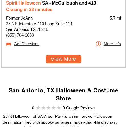
Spirit Halloween
SA - McCullough and 410
Closing in 38 minutes
Former JoAnn
5.7 mi
25 NE Interstate 410 Loop Suite 114
San Antonio, TX 78216
(855) 704-2669
Get Directions
More Info
View More
San Antonio, TX Halloween & Costume
Store
0
0 Google Reviews
Spirit Halloween of SA-Arbor Park is an immersive Halloween
destination filled with spooky surprises, larger-than-life displays,