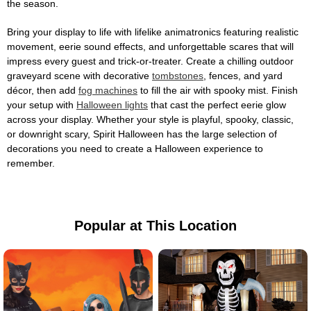
the season.
Bring your display to life with lifelike animatronics featuring realistic
movement, eerie sound effects, and unforgettable scares that will
impress every guest and trick-or-treater. Create a chilling outdoor
graveyard scene with decorative
tombstones
, fences, and yard
décor, then add
fog machines
to fill the air with spooky mist. Finish
your setup with
Halloween lights
that cast the perfect eerie glow
across your display. Whether your style is playful, spooky, classic,
or downright scary, Spirit Halloween has the large selection of
decorations you need to create a Halloween experience to
remember.
Popular at This Location