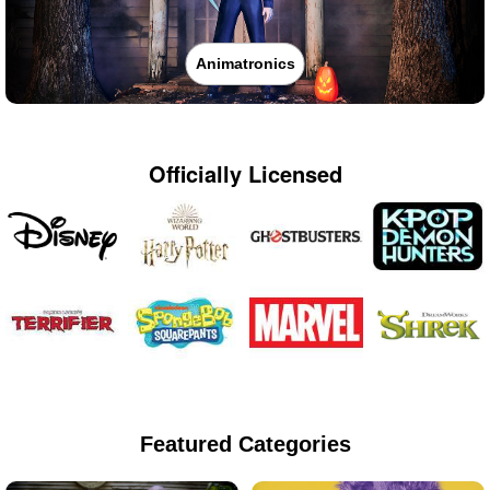
Animatronics
Officially Licensed
Featured Categories