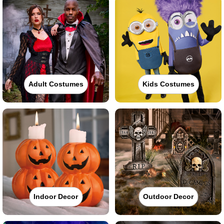
Adult Costumes
Kids Costumes
Indoor Decor
Outdoor Decor