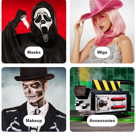
Masks
Wigs
Makeup
Accessories