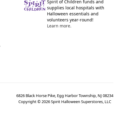
Spirit of Children funds and
supplies local hospitals with
Halloween essentials and
volunteers year-round!
Learn more.
y
6826 Black Horse Pike, Egg Harbor Township, NJ 08234
Copyright ©
2026
Spirit Halloween Superstores, LLC