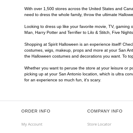
With over 1,500 stores across the United States and Canada
Spirit Halloween
SA - Westover
need to dress the whole family, throw the ultimate Hallow
Opens August
Former Five Below
9.5 mi
Looking to dress up like your favorite movie, TV, gaming o
8331 SH 151 Suite 102
Man, Harry Potter and Terrifier to Lilo & Stitch, Five Ni
San Antonio, TX 78245
(855) 704-2669
Shopping at Spirit Halloween is an experience itself! Che
costumes, wigs, makeup, props and more at your San Antoni
Get Directions
More Info
the Halloween costumes and decorations you want. To top i
Whether you want to peruse the store at your leisure or po
Spirit Halloween
Bitters and 281
picking up at your San Antonio location, which is ultra co
Opens August
for an experience so much fun, it's scary.
Next to el Jarro
9.7 mi
13419 U.S. 281
San Antonio, TX 78216
(855) 704-2669
ORDER INFO
COMPANY INFO
Get Directions
More Info
My Account
Store Locator
Spirit Halloween
SA- Bandera and