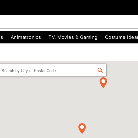
ns
Animatronics
TV, Movies & Gaming
Costume Idea
Enter a location
FIND