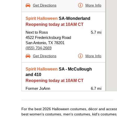
Get Directions
More Info
Spirit Halloween
SA-Wonderland
Reopening today at 10AM CT
Next to Ross
5.7 mi
4522 Fredericksburg Road
San Antonio, TX 78201
(855) 704-2669
Get Directions
More Info
Spirit Halloween
SA - McCullough
and 410
Reopening today at 10AM CT
Former JoAnn
6.7 mi
25 NE Interstate 410 Loop Suite 114
San Antonio, TX 78216
(855) 704-2669
For the best 2026 Halloween costumes, décor and accessori
Get Directions
More Info
best women's costumes, men's costumes, kid's costumes,