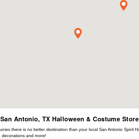
San Antonio, TX Halloween & Costume Store
es there is no better destination than your local San Antonio Spirit 
 decorations and more!