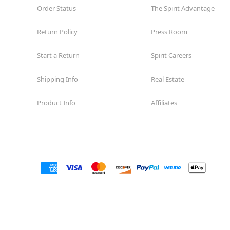
Guilbeau
Order Status
The Spirit Advantage
Opens August
Former Big Lots
11.0 mi
Return Policy
Press Room
7723 Guilbeau Road
San Antonio, TX 78250
Start a Return
Spirit Careers
(855) 704-2669
Get Directions
More Info
Shipping Info
Real Estate
Spirit Halloween
SA-Arbor Park
Product Info
Affiliates
Coming Soon
Next to Harbor Freight
12.3 mi
17700 US 281 N Suite 201
San Antonio, TX 78232
(855) 704-2669
Get Directions
More Info
Spirit Halloween
The Rim
Reopening today at 10AM CT