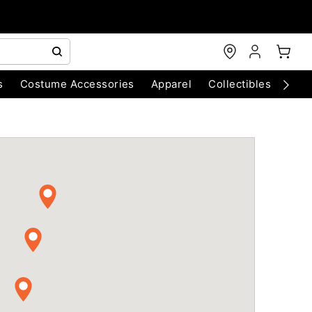
s
Costume Accessories
Apparel
Collectibles
Chri