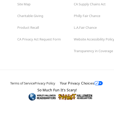
Site Map
CA Supply Chains Act
Charitable Giving
Philly Fair Chance
Product Recall
L.A.Fair Chance
CA Privacy Act Request Form
Website Accessibility Polic
Transparency in Coverage
Terms of Service
Privacy Policy
Your Privacy Choices
So Much Fun It's Scary!