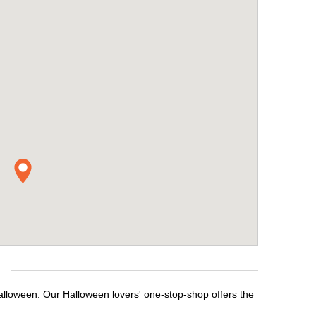
Halloween. Our Halloween lovers' one-stop-shop offers the