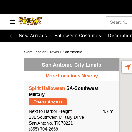
New Arrivals
Halloween Costumes
Decoratio
Store Locator
>
Texas
>
San Antonio
San Antonio City Limits
More Locations Nearby
Spirit Halloween
SA-Southwest
Military
Opens August
Next to Harbor Freight
4.7 mi
181 Southwest Military Drive
San Antonio, TX 78221
(855) 704-2669