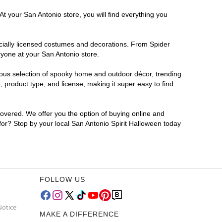
t your San Antonio store, you will find everything you
ficially licensed costumes and decorations. From Spider
ryone at your San Antonio store.
rmous selection of spooky home and outdoor décor, trending
 product type, and license, making it super easy to find
covered. We offer you the option of buying online and
 for? Stop by your local San Antonio Spirit Halloween today
FOLLOW US
Notice
MAKE A DIFFERENCE