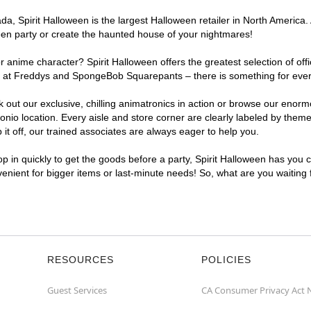
, Spirit Halloween is the largest Halloween retailer in North America. A
een party or create the haunted house of your nightmares!
r anime character? Spirit Halloween offers the greatest selection of of
ghts at Freddys and SpongeBob Squarepants – there is something for eve
ck out our exclusive, chilling animatronics in action or browse our eno
o location. Every aisle and store corner are clearly labeled by theme,
t off, our trained associates are always eager to help you.
p in quickly to get the goods before a party, Spirit Halloween has you 
nvenient for bigger items or last-minute needs! So, what are you waiting
RESOURCES
POLICIES
Guest Services
CA Consumer Privacy Act 