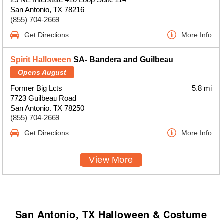
San Antonio, TX 78216
(855) 704-2669
Get Directions
More Info
Spirit Halloween
SA- Bandera and Guilbeau
Opens August
Former Big Lots
5.8 mi
7723 Guilbeau Road
San Antonio, TX 78250
(855) 704-2669
Get Directions
More Info
View More
San Antonio, TX Halloween & Costume