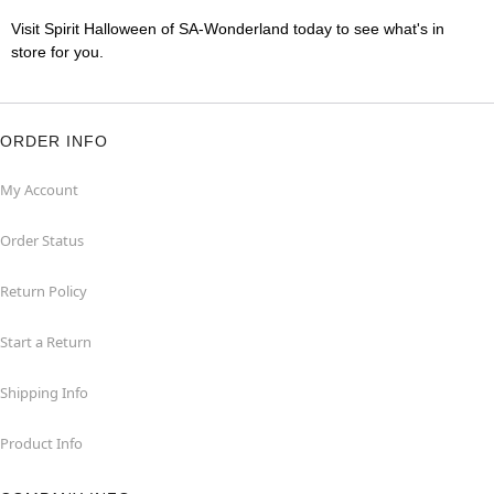
Visit Spirit Halloween of SA-Wonderland today to see what's in
store for you.
ORDER INFO
My Account
Order Status
Return Policy
Start a Return
Shipping Info
Product Info