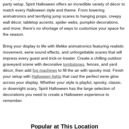
party setup, Spirit Halloween offers an incredible variety of décor to
match every Halloween style and theme. From towering
animatronics and terrifying jump scares to hanging props, creepy
wall décor, tabletop accents, spider webs, pumpkin decorations,
and more, there's no shortage of ways to customize your space for
the season.
Bring your display to life with lifelike animatronics featuring realistic
movement, eerie sound effects, and unforgettable scares that will
impress every guest and trick-or-treater. Create a chilling outdoor
graveyard scene with decorative
tombstones
, fences, and yard
décor, then add
fog machines
to fill the air with spooky mist. Finish
your setup with
Halloween lights
that cast the perfect eerie glow
across your display. Whether your style is playful, spooky, classic,
or downright scary, Spirit Halloween has the large selection of
decorations you need to create a Halloween experience to
remember.
Popular at This Location