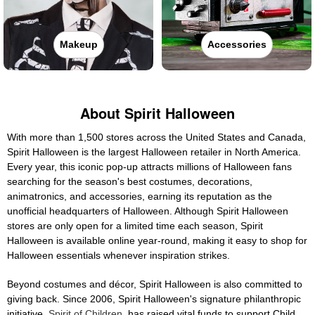
Makeup
Accessories
About Spirit Halloween
With more than 1,500 stores across the United States and Canada,
Spirit Halloween is the largest Halloween retailer in North America.
Every year, this iconic pop-up attracts millions of Halloween fans
searching for the season's best costumes, decorations,
animatronics, and accessories, earning its reputation as the
unofficial headquarters of Halloween. Although Spirit Halloween
stores are only open for a limited time each season, Spirit
Halloween is available online year-round, making it easy to shop for
Halloween essentials whenever inspiration strikes.
Beyond costumes and décor, Spirit Halloween is also committed to
giving back. Since 2006, Spirit Halloween's signature philanthropic
initiative,
Spirit of Children
, has raised vital funds to support Child