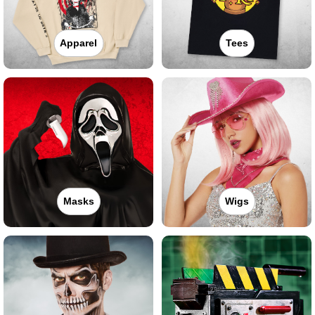
Apparel
Tees
Masks
Wigs