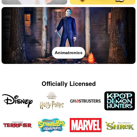
Animatronics
Officially Licensed