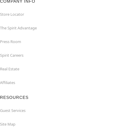
COMPANY INFO
Store Locator
The Spirit Advantage
Press Room
Spirit Careers
Real Estate
Affiliates
RESOURCES
Guest Services
Site Map