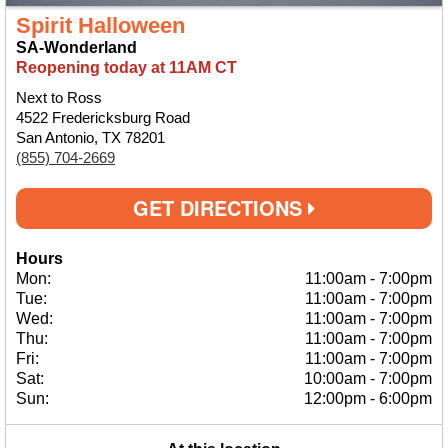
Spirit Halloween
SA-Wonderland
Reopening today at 11AM CT
Next to Ross
4522 Fredericksburg Road
San Antonio, TX 78201
(855) 704-2669
GET DIRECTIONS
Hours
Mon:
11:00am
-
7:00pm
Tue:
11:00am
-
7:00pm
Wed:
11:00am
-
7:00pm
Thu:
11:00am
-
7:00pm
Fri:
11:00am
-
7:00pm
Sat:
10:00am
-
7:00pm
Sun:
12:00pm
-
6:00pm