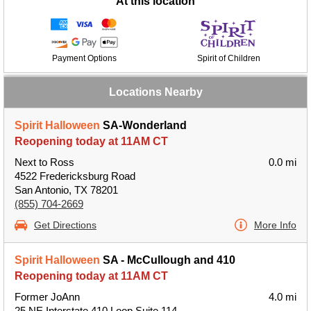
At this location
Payment Options
Spirit of Children
Locations Nearby
Spirit Halloween
SA-Wonderland
Reopening today at 11AM CT
Next to Ross
0.0 mi
4522 Fredericksburg Road
San Antonio, TX 78201
(855) 704-2669
Get Directions
More Info
Spirit Halloween
SA - McCullough and 410
Reopening today at 11AM CT
Former JoAnn
4.0 mi
25 NE Interstate 410 Loop Suite 114