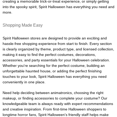
creating a memorable trick-or-treat experience, or simply getting
into the spooky spirit, Spirit Halloween has everything you need and
more.
Shopping Made Easy
Spirit Halloween stores are designed to provide an exciting and
hassle-free shopping experience from start to finish. Every section
is clearly organized by theme, product type, and licensed collection,
making it easy to find the perfect costumes, decorations,
accessories, and party essentials for your Halloween celebration.
Whether you're searching for the perfect costume, building an
unforgettable haunted house, or adding the perfect finishing
touches to your look, Spirit Halloween has everything you need
conveniently in one place.
Need help deciding between animatronics, choosing the right
makeup, or finding accessories to complete your costume? Our
knowledgeable team is always ready with expert recommendations
and creative inspiration. From first-time Halloween shoppers to
longtime horror fans, Spirit Halloween's friendly staff helps make