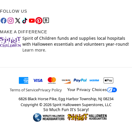
FOLLOW US
MAKE A DIFFERENCE
Spirit of Children funds and supplies local hospitals
with Halloween essentials and volunteers year-round!
Learn more.
Terms of Service
Privacy Policy
Your Privacy Choices
6826 Black Horse Pike, Egg Harbor Township, NJ 08234
Copyright ©
2026
Spirit Halloween Superstores, LLC
So Much Fun It's Scary!