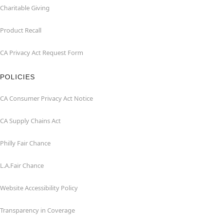
Charitable Giving
Product Recall
CA Privacy Act Request Form
POLICIES
CA Consumer Privacy Act Notice
CA Supply Chains Act
Philly Fair Chance
L.A.Fair Chance
Website Accessibility Policy
Transparency in Coverage