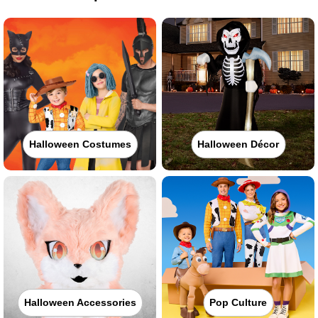
Halloween Costumes
Halloween Décor
Halloween Accessories
Pop Culture