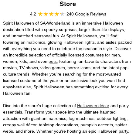
Store
4.2
240 Google Reviews
Spirit Halloween of SA-Wonderland is an immersive Halloween
destination filled with spooky surprises, larger-than-life displays,
and unmatched seasonal fun. At Spirit Halloween, you'll find
towering
animatronics
, glowing
Halloween lights
, and aisles packed
with everything you need to celebrate the season in style. Discover
an incredible selection of officially licensed costumes for men,
women, kids, and even
pets
, featuring fan-favorite characters from
movies, TV shows, video games, horror icons, and the latest pop
culture trends. Whether you're searching for the most-wanted
licensed costume of the year or an exclusive look you won't find
anywhere else, Spirit Halloween has something exciting for every
Halloween fan.
Dive into the store's huge collection of
Halloween décor
and party
essentials. Transform your space into the ultimate haunted
attraction with giant animatronics, fog machines, outdoor lighting,
creepy wall décor, tabletop decorations, pumpkin accents, spider
webs, and more. Whether you're hosting an epic Halloween party,