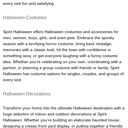
every visit fun and satisfying.
Halloween Costumes
Spirit Halloween offers Halloween costumes and accessories for
men, women, boys, girls, and even pets. Embrace the spooky
season with a terrifying horror costume, bring back nostalgic
memories with a classic look, hit the town with confidence in
something sexy, or get everyone laughing with a funny costume
idea. Whether you're celebrating on your own, coordinating with a
partner, or planning a group costume with friends or family, Spirit
Halloween has costume options for singles, couples, and groups of
every size.
Halloween Decorations
Transform your home into the ultimate Halloween destination with a
huge selection of indoor and outdoor decorations at Spirit
Halloween. Whether you're building an elaborate haunted house,
designing a creepy front yard display, or putting together a friendly