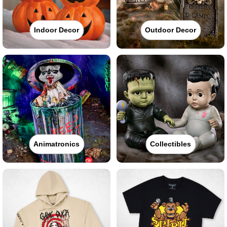
Indoor Decor
Outdoor Decor
Animatronics
Collectibles