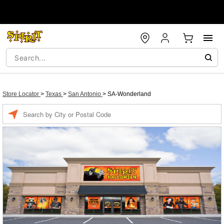
Store Locator
>
Texas
>
San Antonio
>
SA-Wonderland
Enter a location