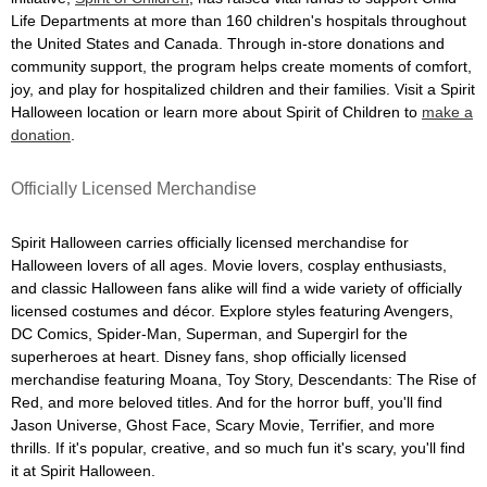
Life Departments at more than 160 children's hospitals throughout
the United States and Canada. Through in-store donations and
community support, the program helps create moments of comfort,
joy, and play for hospitalized children and their families. Visit a Spirit
Halloween location or learn more about Spirit of Children to
make a
donation
.
Officially Licensed Merchandise
Spirit Halloween carries officially licensed merchandise for
Halloween lovers of all ages. Movie lovers, cosplay enthusiasts,
and classic Halloween fans alike will find a wide variety of officially
licensed costumes and décor. Explore styles featuring Avengers,
DC Comics, Spider-Man, Superman, and Supergirl for the
superheroes at heart. Disney fans, shop officially licensed
merchandise featuring Moana, Toy Story, Descendants: The Rise of
Red, and more beloved titles. And for the horror buff, you'll find
Jason Universe, Ghost Face, Scary Movie, Terrifier, and more
thrills. If it's popular, creative, and so much fun it's scary, you'll find
it at Spirit Halloween.