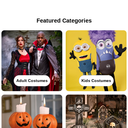
Featured Categories
Adult Costumes
Kids Costumes