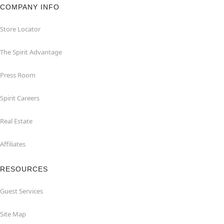
COMPANY INFO
Store Locator
The Spirit Advantage
Press Room
Spirit Careers
Real Estate
Affiliates
RESOURCES
Guest Services
Site Map