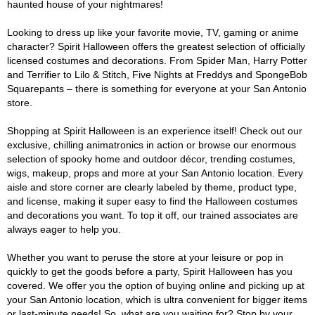
haunted house of your nightmares!
Looking to dress up like your favorite movie, TV, gaming or anime
character? Spirit Halloween offers the greatest selection of officially
licensed costumes and decorations. From Spider Man, Harry Potter
and Terrifier to Lilo & Stitch, Five Nights at Freddys and SpongeBob
Squarepants – there is something for everyone at your San Antonio
store.
Shopping at Spirit Halloween is an experience itself! Check out our
exclusive, chilling animatronics in action or browse our enormous
selection of spooky home and outdoor décor, trending costumes,
wigs, makeup, props and more at your San Antonio location. Every
aisle and store corner are clearly labeled by theme, product type,
and license, making it super easy to find the Halloween costumes
and decorations you want. To top it off, our trained associates are
always eager to help you.
Whether you want to peruse the store at your leisure or pop in
quickly to get the goods before a party, Spirit Halloween has you
covered. We offer you the option of buying online and picking up at
your San Antonio location, which is ultra convenient for bigger items
or last-minute needs! So, what are you waiting for? Stop by your