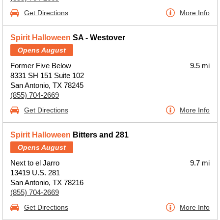
Get Directions
More Info
Spirit Halloween
SA - Westover
Opens August
Former Five Below
9.5 mi
8331 SH 151 Suite 102
San Antonio, TX 78245
(855) 704-2669
Get Directions
More Info
Spirit Halloween
Bitters and 281
Opens August
Next to el Jarro
9.7 mi
13419 U.S. 281
San Antonio, TX 78216
(855) 704-2669
Get Directions
More Info