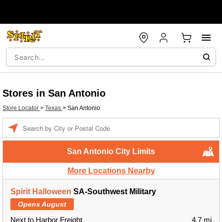
Stores in San Antonio
Store Locator
>
Texas
>
San Antonio
Enter a location
San Antonio City Limits
More Locations Nearby
Spirit Halloween
SA-Southwest Military
Opens August
Next to Harbor Freight
4.7 mi