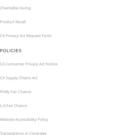
Charitable Giving
Product Recall
CA Privacy Act Request Form
POLICIES
CA Consumer Privacy Act Notice
CA Supply Chains Act
Philly Fair Chance
L.A.Fair Chance
Website Accessibility Policy
Transparency in Coverage