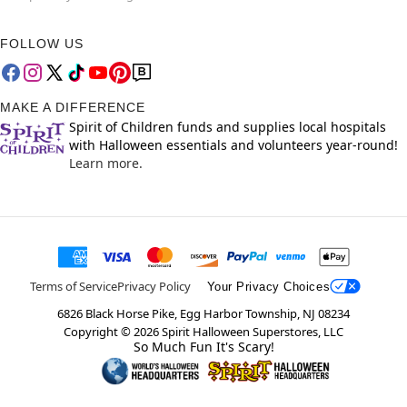
FOLLOW US
MAKE A DIFFERENCE
Spirit of Children funds and supplies local hospitals
with Halloween essentials and volunteers year-round!
Learn more.
Terms of Service
Privacy Policy
Your Privacy Choices
6826 Black Horse Pike, Egg Harbor Township, NJ 08234
Copyright ©
2026
Spirit Halloween Superstores, LLC
So Much Fun It's Scary!