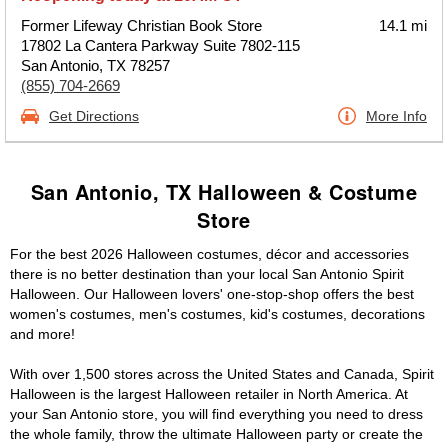
Former Lifeway Christian Book Store
14.1 mi
17802 La Cantera Parkway Suite 7802-115
San Antonio, TX 78257
(855) 704-2669
Get Directions
More Info
San Antonio, TX Halloween & Costume
Store
For the best 2026 Halloween costumes, décor and accessories
there is no better destination than your local San Antonio Spirit
Halloween. Our Halloween lovers' one-stop-shop offers the best
women's costumes, men's costumes, kid's costumes, decorations
and more!
With over 1,500 stores across the United States and Canada, Spirit
Halloween is the largest Halloween retailer in North America. At
your San Antonio store, you will find everything you need to dress
the whole family, throw the ultimate Halloween party or create the