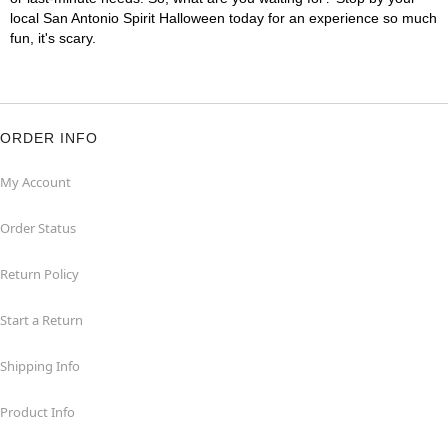
local San Antonio Spirit Halloween today for an experience so much
fun, it's scary.
ORDER INFO
My Account
Order Status
Return Policy
Start a Return
Shipping Info
Product Info