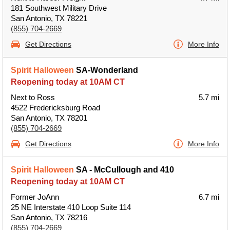
181 Southwest Military Drive
San Antonio, TX 78221
(855) 704-2669
Get Directions
More Info
Spirit Halloween
SA-Wonderland
Reopening today at 10AM CT
Next to Ross
5.7 mi
4522 Fredericksburg Road
San Antonio, TX 78201
(855) 704-2669
Get Directions
More Info
Spirit Halloween
SA - McCullough and 410
Reopening today at 10AM CT
Former JoAnn
6.7 mi
25 NE Interstate 410 Loop Suite 114
San Antonio, TX 78216
(855) 704-2669