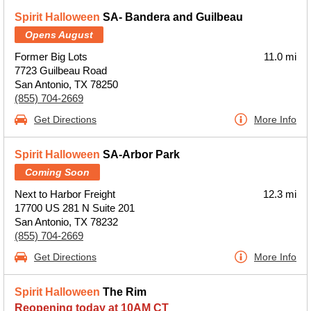
Spirit Halloween
SA- Bandera and Guilbeau
Opens August
Former Big Lots
11.0 mi
7723 Guilbeau Road
San Antonio, TX 78250
(855) 704-2669
Get Directions
More Info
Spirit Halloween
SA-Arbor Park
Coming Soon
Next to Harbor Freight
12.3 mi
17700 US 281 N Suite 201
San Antonio, TX 78232
(855) 704-2669
Get Directions
More Info
Spirit Halloween
The Rim
Reopening today at 10AM CT