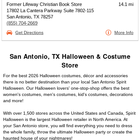
Former Lifeway Christian Book Store
14.1 mi
17802 La Cantera Parkway Suite 7802-115
San Antonio, TX 78257
(855) 704-2669
Get Directions
More Info
San Antonio, TX Halloween & Costume
Store
For the best 2026 Halloween costumes, décor and accessories
there is no better destination than your local San Antonio Spirit
Halloween. Our Halloween lovers' one-stop-shop offers the best
women's costumes, men's costumes, kid's costumes, decorations
and more!
With over 1,500 stores across the United States and Canada, Spirit
Halloween is the largest Halloween retailer in North America. At
your San Antonio store, you will find everything you need to dress
the whole family, throw the ultimate Halloween party or create the
haunted house of your nightmares!