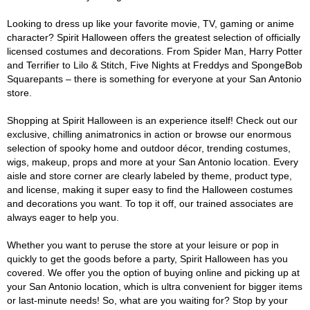
Looking to dress up like your favorite movie, TV, gaming or anime
character? Spirit Halloween offers the greatest selection of officially
licensed costumes and decorations. From Spider Man, Harry Potter
and Terrifier to Lilo & Stitch, Five Nights at Freddys and SpongeBob
Squarepants – there is something for everyone at your San Antonio
store.
Shopping at Spirit Halloween is an experience itself! Check out our
exclusive, chilling animatronics in action or browse our enormous
selection of spooky home and outdoor décor, trending costumes,
wigs, makeup, props and more at your San Antonio location. Every
aisle and store corner are clearly labeled by theme, product type,
and license, making it super easy to find the Halloween costumes
and decorations you want. To top it off, our trained associates are
always eager to help you.
Whether you want to peruse the store at your leisure or pop in
quickly to get the goods before a party, Spirit Halloween has you
covered. We offer you the option of buying online and picking up at
your San Antonio location, which is ultra convenient for bigger items
or last-minute needs! So, what are you waiting for? Stop by your