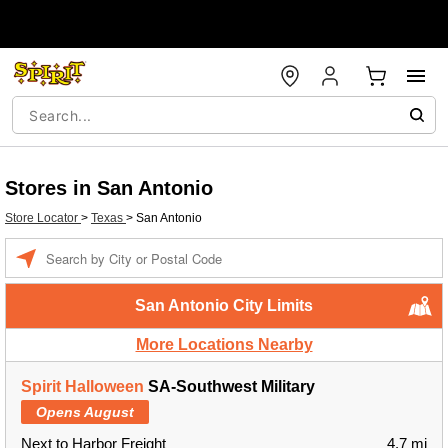
Stores in San Antonio
Store Locator
>
Texas
>
San Antonio
Enter a location
San Antonio City Limits
More Locations Nearby
Spirit Halloween
SA-Southwest Military
Opens August
Next to Harbor Freight
4.7 mi