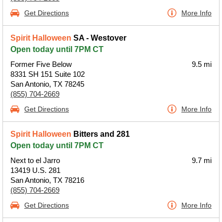
Get Directions
More Info
Spirit Halloween
SA - Westover
Open today until 7PM CT
Former Five Below
9.5 mi
8331 SH 151 Suite 102
San Antonio, TX 78245
(855) 704-2669
Get Directions
More Info
Spirit Halloween
Bitters and 281
Open today until 7PM CT
Next to el Jarro
9.7 mi
13419 U.S. 281
San Antonio, TX 78216
(855) 704-2669
Get Directions
More Info