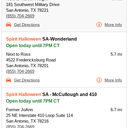
181 Southwest Military Drive
San Antonio, TX 78221
(855) 704-2669
Get Directions
More Info
Spirit Halloween
SA-Wonderland
Open today until 7PM CT
Next to Ross
5.7 mi
4522 Fredericksburg Road
San Antonio, TX 78201
(855) 704-2669
Get Directions
More Info
Spirit Halloween
SA - McCullough and 410
Open today until 7PM CT
Former JoAnn
6.7 mi
25 NE Interstate 410 Loop Suite 114
San Antonio, TX 78216
(855) 704-2669