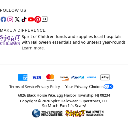
FOLLOW US
MAKE A DIFFERENCE
Spirit of Children funds and supplies local hospitals
with Halloween essentials and volunteers year-round!
Learn more.
Terms of Service
Privacy Policy
Your Privacy Choices
6826 Black Horse Pike, Egg Harbor Township, NJ 08234
Copyright ©
2026
Spirit Halloween Superstores, LLC
So Much Fun It's Scary!