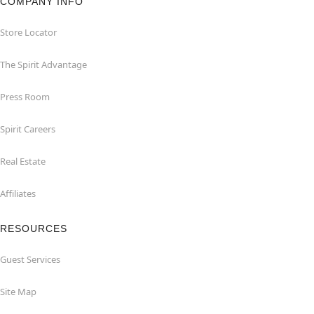
COMPANY INFO
Store Locator
The Spirit Advantage
Press Room
Spirit Careers
Real Estate
Affiliates
RESOURCES
Guest Services
Site Map