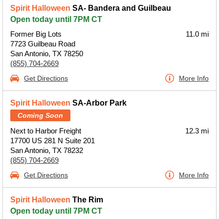
Spirit Halloween
SA- Bandera and Guilbeau
Open today until 7PM CT
Former Big Lots
11.0 mi
7723 Guilbeau Road
San Antonio, TX 78250
(855) 704-2669
Get Directions
More Info
Spirit Halloween
SA-Arbor Park
Coming Soon
Next to Harbor Freight
12.3 mi
17700 US 281 N Suite 201
San Antonio, TX 78232
(855) 704-2669
Get Directions
More Info
Spirit Halloween
The Rim
Open today until 7PM CT