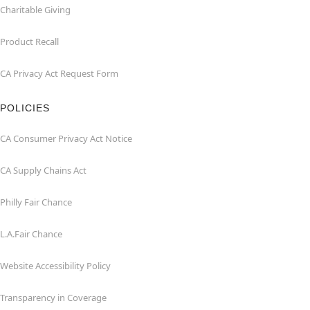
Charitable Giving
Product Recall
CA Privacy Act Request Form
POLICIES
CA Consumer Privacy Act Notice
CA Supply Chains Act
Philly Fair Chance
L.A.Fair Chance
Website Accessibility Policy
Transparency in Coverage