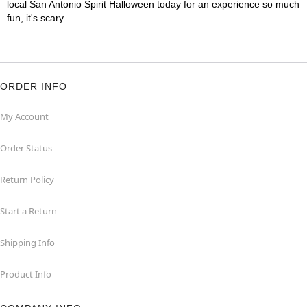
local San Antonio Spirit Halloween today for an experience so much
fun, it's scary.
ORDER INFO
My Account
Order Status
Return Policy
Start a Return
Shipping Info
Product Info