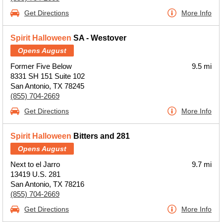
Get Directions
More Info
Spirit Halloween
SA - Westover
Opens August
Former Five Below
9.5 mi
8331 SH 151 Suite 102
San Antonio, TX 78245
(855) 704-2669
Get Directions
More Info
Spirit Halloween
Bitters and 281
Opens August
Next to el Jarro
9.7 mi
13419 U.S. 281
San Antonio, TX 78216
(855) 704-2669
Get Directions
More Info