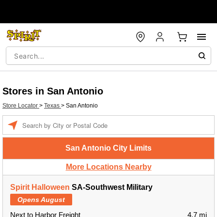
Stores in San Antonio
Store Locator
>
Texas
>
San Antonio
Enter a location
San Antonio City Limits
More Locations Nearby
Spirit Halloween
SA-Southwest Military
Opens August
Next to Harbor Freight
4.7 mi