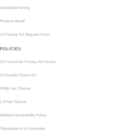
Charitable Giving
Product Recall
CA Privacy Act Request Form
POLICIES
CA Consumer Privacy Act Notice
CA Supply Chains Act
Philly Fair Chance
L.A.Fair Chance
Website Accessibility Policy
Transparency in Coverage