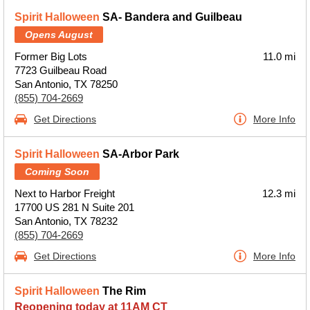
Spirit Halloween
SA- Bandera and Guilbeau
Opens August
Former Big Lots
11.0 mi
7723 Guilbeau Road
San Antonio, TX 78250
(855) 704-2669
Get Directions
More Info
Spirit Halloween
SA-Arbor Park
Coming Soon
Next to Harbor Freight
12.3 mi
17700 US 281 N Suite 201
San Antonio, TX 78232
(855) 704-2669
Get Directions
More Info
Spirit Halloween
The Rim
Reopening today at 11AM CT