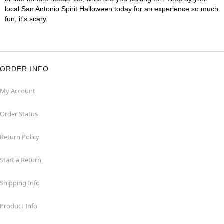
local San Antonio Spirit Halloween today for an experience so much
fun, it's scary.
ORDER INFO
My Account
Order Status
Return Policy
Start a Return
Shipping Info
Product Info