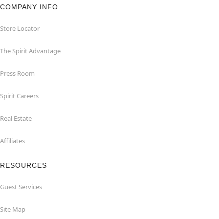
COMPANY INFO
Store Locator
The Spirit Advantage
Press Room
Spirit Careers
Real Estate
Affiliates
RESOURCES
Guest Services
Site Map