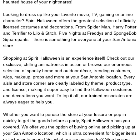
haunted house of your nightmares!
Looking to dress up like your favorite movie, TV, gaming or anime
character? Spirit Halloween offers the greatest selection of officially
licensed costumes and decorations. From Spider Man, Harry Potter
and Terrifier to Lilo & Stitch, Five Nights at Freddys and SpongeBob
Squarepants – there is something for everyone at your San Antonio
store.
Shopping at Spirit Halloween is an experience itself! Check out our
exclusive, chilling animatronics in action or browse our enormous
selection of spooky home and outdoor décor, trending costumes,
wigs, makeup, props and more at your San Antonio location. Every
aisle and store corner are clearly labeled by theme, product type,
and license, making it super easy to find the Halloween costumes
and decorations you want. To top it off, our trained associates are
always eager to help you.
Whether you want to peruse the store at your leisure or pop in
quickly to get the goods before a party, Spirit Halloween has you
covered. We offer you the option of buying online and picking up at
your San Antonio location, which is ultra convenient for bigger items
or last-minute needs! So, what are you waiting for? Stop by your