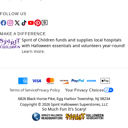
FOLLOW US
MAKE A DIFFERENCE
Spirit of Children funds and supplies local hospitals
with Halloween essentials and volunteers year-round!
Learn more.
Terms of Service
Privacy Policy
Your Privacy Choices
6826 Black Horse Pike, Egg Harbor Township, NJ 08234
Copyright ©
2026
Spirit Halloween Superstores, LLC
So Much Fun It's Scary!