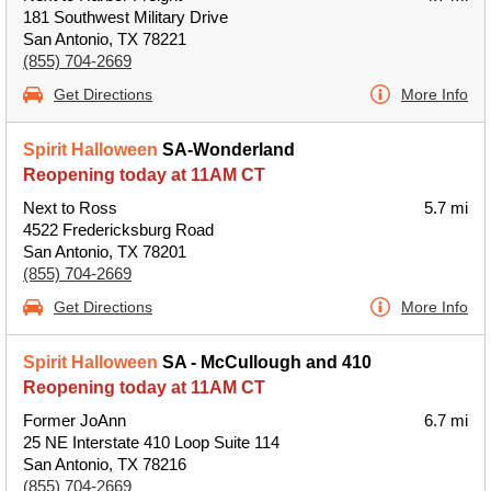
181 Southwest Military Drive
San Antonio, TX 78221
(855) 704-2669
Get Directions
More Info
Spirit Halloween
SA-Wonderland
Reopening today at 11AM CT
Next to Ross
5.7 mi
4522 Fredericksburg Road
San Antonio, TX 78201
(855) 704-2669
Get Directions
More Info
Spirit Halloween
SA - McCullough and 410
Reopening today at 11AM CT
Former JoAnn
6.7 mi
25 NE Interstate 410 Loop Suite 114
San Antonio, TX 78216
(855) 704-2669