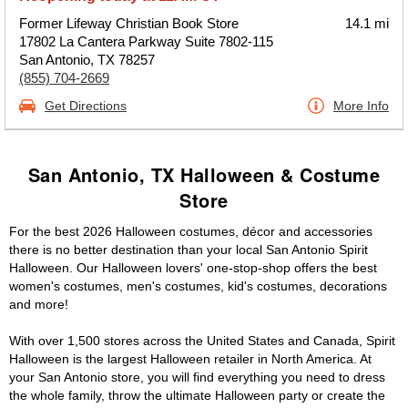
Former Lifeway Christian Book Store
14.1 mi
17802 La Cantera Parkway Suite 7802-115
San Antonio, TX 78257
(855) 704-2669
Get Directions
More Info
San Antonio, TX Halloween & Costume
Store
For the best 2026 Halloween costumes, décor and accessories
there is no better destination than your local San Antonio Spirit
Halloween. Our Halloween lovers' one-stop-shop offers the best
women's costumes, men's costumes, kid's costumes, decorations
and more!
With over 1,500 stores across the United States and Canada, Spirit
Halloween is the largest Halloween retailer in North America. At
your San Antonio store, you will find everything you need to dress
the whole family, throw the ultimate Halloween party or create the