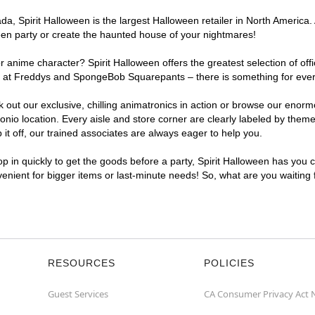
, Spirit Halloween is the largest Halloween retailer in North America. A
een party or create the haunted house of your nightmares!
r anime character? Spirit Halloween offers the greatest selection of of
ghts at Freddys and SpongeBob Squarepants – there is something for eve
ck out our exclusive, chilling animatronics in action or browse our eno
o location. Every aisle and store corner are clearly labeled by theme,
t off, our trained associates are always eager to help you.
p in quickly to get the goods before a party, Spirit Halloween has you 
nvenient for bigger items or last-minute needs! So, what are you waiting
RESOURCES
POLICIES
Guest Services
CA Consumer Privacy Act 