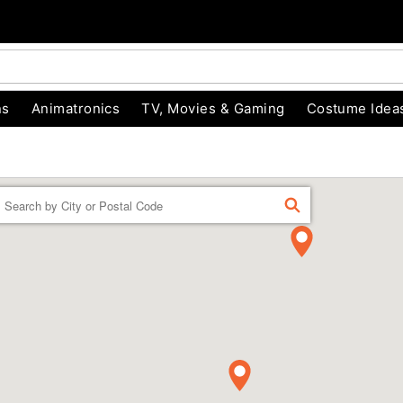
ns
Animatronics
TV, Movies & Gaming
Costume Idea
Enter a location
FIND