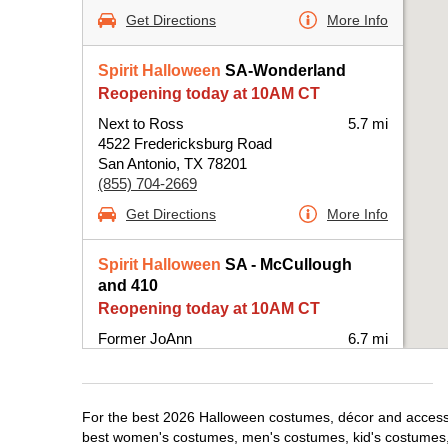
Get Directions
More Info
Spirit Halloween
SA-Wonderland
Reopening today at 10AM CT
Next to Ross
5.7 mi
4522 Fredericksburg Road
San Antonio, TX 78201
(855) 704-2669
Get Directions
More Info
Spirit Halloween
SA - McCullough
and 410
Reopening today at 10AM CT
Former JoAnn
6.7 mi
25 NE Interstate 410 Loop Suite 114
San Antonio, TX 78216
(855) 704-2669
For the best 2026 Halloween costumes, décor and accessori
Get Directions
More Info
best women's costumes, men's costumes, kid's costumes,