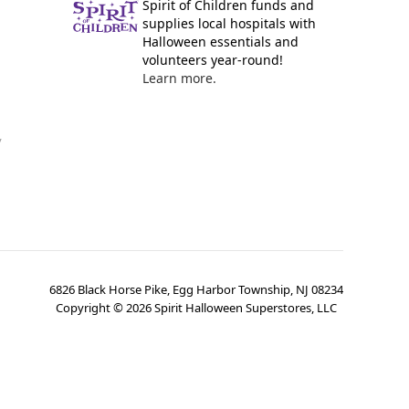
Spirit of Children funds and
supplies local hospitals with
Halloween essentials and
volunteers year-round!
Learn more.
y
6826 Black Horse Pike, Egg Harbor Township, NJ 08234
Copyright ©
2026
Spirit Halloween Superstores, LLC