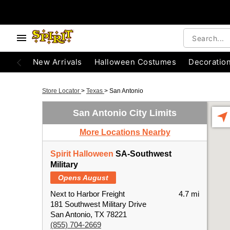
New Arrivals
Halloween Costumes
Decoratio
Store Locator
>
Texas
>
San Antonio
San Antonio City Limits
More Locations Nearby
Spirit Halloween
SA-Southwest
Military
Opens August
Next to Harbor Freight
4.7 mi
181 Southwest Military Drive
San Antonio, TX 78221
(855) 704-2669