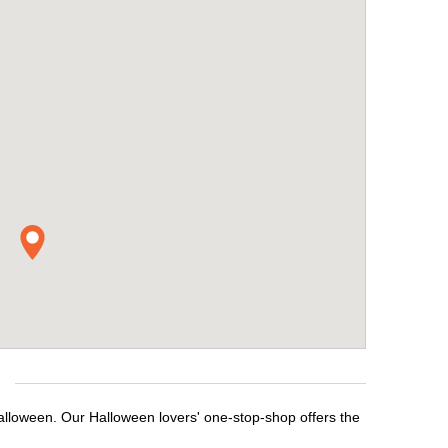
Halloween. Our Halloween lovers' one-stop-shop offers the