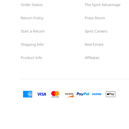
Guilbeau
Order Status
The Spirit Advantage
Opens August
Former Big Lots
11.0 mi
Return Policy
Press Room
7723 Guilbeau Road
San Antonio, TX 78250
Start a Return
Spirit Careers
(855) 704-2669
Get Directions
More Info
Shipping Info
Real Estate
Spirit Halloween
SA-Arbor Park
Product Info
Affiliates
Coming Soon
Next to Harbor Freight
12.3 mi
17700 US 281 N Suite 201
San Antonio, TX 78232
(855) 704-2669
Get Directions
More Info
Spirit Halloween
The Rim
Reopening today at 10AM CT