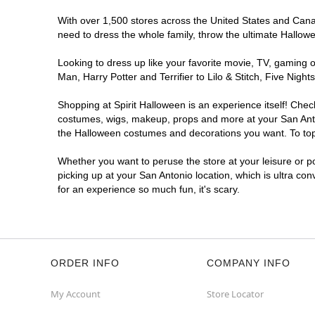
With over 1,500 stores across the United States and Canada
Spirit Halloween
SA - Westover
need to dress the whole family, throw the ultimate Hallow
Opens August
Former Five Below
9.5 mi
Looking to dress up like your favorite movie, TV, gaming o
8331 SH 151 Suite 102
Man, Harry Potter and Terrifier to Lilo & Stitch, Five Ni
San Antonio, TX 78245
(855) 704-2669
Shopping at Spirit Halloween is an experience itself! Che
costumes, wigs, makeup, props and more at your San Antoni
Get Directions
More Info
the Halloween costumes and decorations you want. To top i
Whether you want to peruse the store at your leisure or po
Spirit Halloween
Bitters and 281
picking up at your San Antonio location, which is ultra co
Opens August
for an experience so much fun, it's scary.
Next to el Jarro
9.7 mi
13419 U.S. 281
San Antonio, TX 78216
(855) 704-2669
ORDER INFO
COMPANY INFO
Get Directions
More Info
My Account
Store Locator
Spirit Halloween
SA- Bandera and