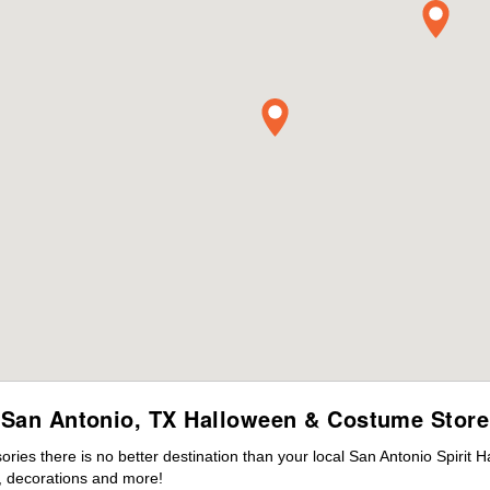
San Antonio, TX Halloween & Costume Store
es there is no better destination than your local San Antonio Spirit 
 decorations and more!