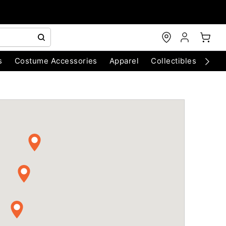
s
Costume Accessories
Apparel
Collectibles
Chri