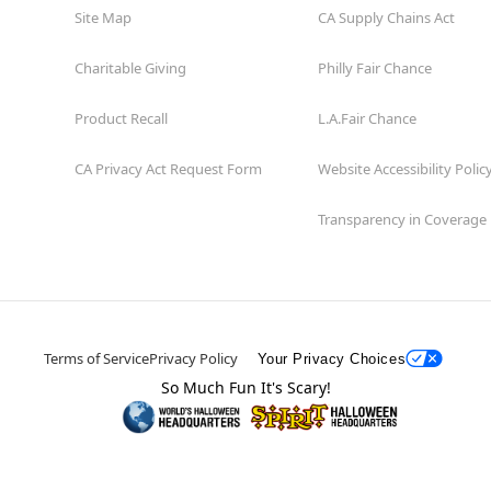
Site Map
CA Supply Chains Act
Charitable Giving
Philly Fair Chance
Product Recall
L.A.Fair Chance
CA Privacy Act Request Form
Website Accessibility Polic
Transparency in Coverage
Terms of Service
Privacy Policy
Your Privacy Choices
So Much Fun It's Scary!