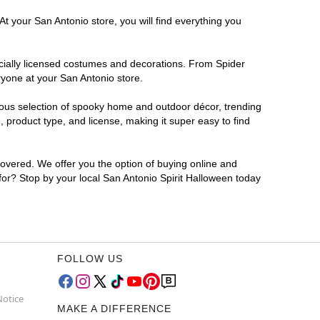
t your San Antonio store, you will find everything you
ficially licensed costumes and decorations. From Spider
ryone at your San Antonio store.
rmous selection of spooky home and outdoor décor, trending
 product type, and license, making it super easy to find
covered. We offer you the option of buying online and
 for? Stop by your local San Antonio Spirit Halloween today
FOLLOW US
Notice
MAKE A DIFFERENCE