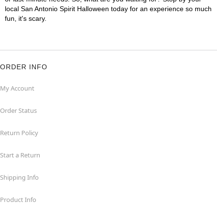
local San Antonio Spirit Halloween today for an experience so much
fun, it's scary.
ORDER INFO
My Account
Order Status
Return Policy
Start a Return
Shipping Info
Product Info