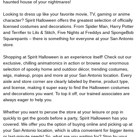
haunted house of your nightmares!
Looking to dress up like your favorite movie, TV, gaming or anime
character? Spirit Halloween offers the greatest selection of officially
licensed costumes and decorations. From Spider Man, Harry Potter
and Terrifier to Lilo & Stitch, Five Nights at Freddys and SpongeBob
Squarepants – there is something for everyone at your San Antonio
store.
Shopping at Spirit Halloween is an experience itself! Check out our
exclusive, chilling animatronics in action or browse our enormous
selection of spooky home and outdoor décor, trending costumes,
wigs, makeup, props and more at your San Antonio location. Every
aisle and store corner are clearly labeled by theme, product type,
and license, making it super easy to find the Halloween costumes
and decorations you want. To top it off, our trained associates are
always eager to help you.
Whether you want to peruse the store at your leisure or pop in
quickly to get the goods before a party, Spirit Halloween has you
covered. We offer you the option of buying online and picking up at
your San Antonio location, which is ultra convenient for bigger items
or last-minute needs! So, what are you waiting for? Stop by your