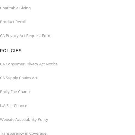
Charitable Giving
Product Recall
CA Privacy Act Request Form
POLICIES
CA Consumer Privacy Act Notice
CA Supply Chains Act
Philly Fair Chance
L.A.Fair Chance
Website Accessibility Policy
Transparency in Coverage