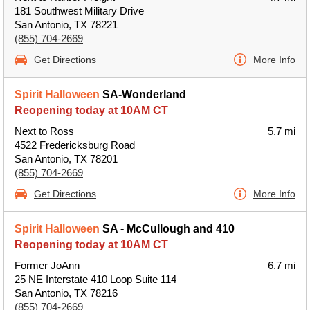
181 Southwest Military Drive
San Antonio, TX 78221
(855) 704-2669
Get Directions
More Info
Spirit Halloween
SA-Wonderland
Reopening today at 10AM CT
Next to Ross
5.7 mi
4522 Fredericksburg Road
San Antonio, TX 78201
(855) 704-2669
Get Directions
More Info
Spirit Halloween
SA - McCullough and 410
Reopening today at 10AM CT
Former JoAnn
6.7 mi
25 NE Interstate 410 Loop Suite 114
San Antonio, TX 78216
(855) 704-2669