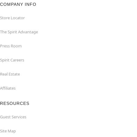
COMPANY INFO
Store Locator
The Spirit Advantage
Press Room
Spirit Careers
Real Estate
Affiliates
RESOURCES
Guest Services
Site Map