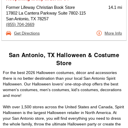
Former Lifeway Christian Book Store
14.1 mi
17802 La Cantera Parkway Suite 7802-115
San Antonio, TX 78257
(855) 704-2669
Get Directions
More Info
San Antonio, TX Halloween & Costume
Store
For the best 2026 Halloween costumes, décor and accessories
there is no better destination than your local San Antonio Spirit
Halloween. Our Halloween lovers' one-stop-shop offers the best
women's costumes, men's costumes, kid's costumes, decorations
and more!
With over 1,500 stores across the United States and Canada, Spirit
Halloween is the largest Halloween retailer in North America. At
your San Antonio store, you will find everything you need to dress
the whole family, throw the ultimate Halloween party or create the