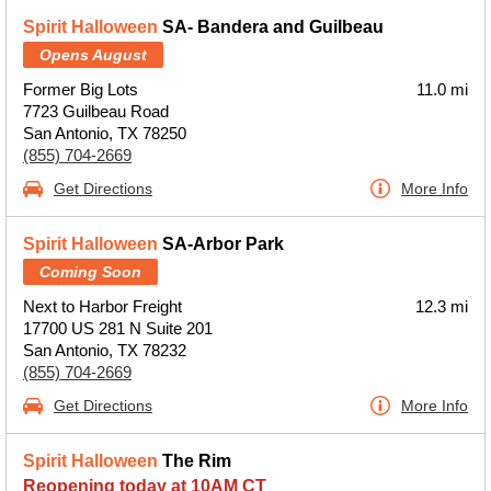
Spirit Halloween
SA- Bandera and Guilbeau
Opens August
Former Big Lots
11.0 mi
7723 Guilbeau Road
San Antonio, TX 78250
(855) 704-2669
Get Directions
More Info
Spirit Halloween
SA-Arbor Park
Coming Soon
Next to Harbor Freight
12.3 mi
17700 US 281 N Suite 201
San Antonio, TX 78232
(855) 704-2669
Get Directions
More Info
Spirit Halloween
The Rim
Reopening today at 10AM CT