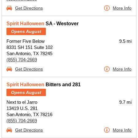
Get Directions
More Info
Spirit Halloween
SA - Westover
Opens August
Former Five Below
9.5 mi
8331 SH 151 Suite 102
San Antonio, TX 78245
(855) 704-2669
Get Directions
More Info
Spirit Halloween
Bitters and 281
Opens August
Next to el Jarro
9.7 mi
13419 U.S. 281
San Antonio, TX 78216
(855) 704-2669
Get Directions
More Info