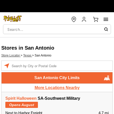
Stores in San Antonio
Store Locator
>
Texas
>
San Antonio
Enter a location
San Antonio City Limits
More Locations Nearby
Spirit Halloween
SA-Southwest Military
Opens August
Next to Harbor Freight
4.7 mi