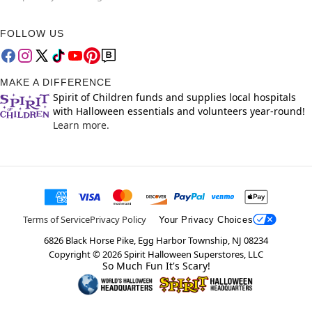
FOLLOW US
MAKE A DIFFERENCE
Spirit of Children funds and supplies local hospitals
with Halloween essentials and volunteers year-round!
Learn more.
Terms of Service
Privacy Policy
Your Privacy Choices
6826 Black Horse Pike, Egg Harbor Township, NJ 08234
Copyright ©
2026
Spirit Halloween Superstores, LLC
So Much Fun It's Scary!