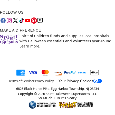
FOLLOW US
MAKE A DIFFERENCE
Spirit of Children funds and supplies local hospitals
with Halloween essentials and volunteers year-round!
Learn more.
Terms of Service
Privacy Policy
Your Privacy Choices
6826 Black Horse Pike, Egg Harbor Township, NJ 08234
Copyright ©
2026
Spirit Halloween Superstores, LLC
So Much Fun It's Scary!