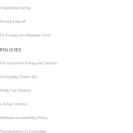
Charitable Giving
Product Recall
CA Privacy Act Request Form
POLICIES
CA Consumer Privacy Act Notice
CA Supply Chains Act
Philly Fair Chance
L.A.Fair Chance
Website Accessibility Policy
Transparency in Coverage