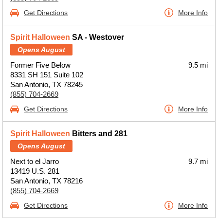
Get Directions
More Info
Spirit Halloween
SA - Westover
Opens August
Former Five Below
9.5 mi
8331 SH 151 Suite 102
San Antonio, TX 78245
(855) 704-2669
Get Directions
More Info
Spirit Halloween
Bitters and 281
Opens August
Next to el Jarro
9.7 mi
13419 U.S. 281
San Antonio, TX 78216
(855) 704-2669
Get Directions
More Info