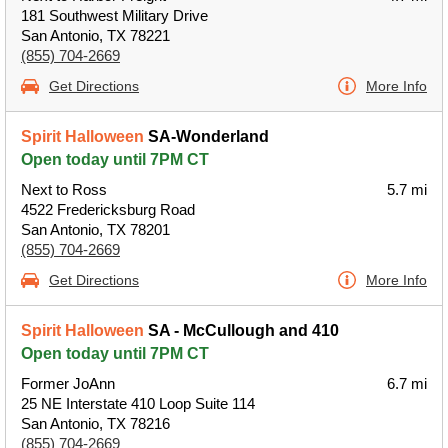
181 Southwest Military Drive
San Antonio, TX 78221
(855) 704-2669
Get Directions
More Info
Spirit Halloween
SA-Wonderland
Open today until 7PM CT
Next to Ross
5.7 mi
4522 Fredericksburg Road
San Antonio, TX 78201
(855) 704-2669
Get Directions
More Info
Spirit Halloween
SA - McCullough and 410
Open today until 7PM CT
Former JoAnn
6.7 mi
25 NE Interstate 410 Loop Suite 114
San Antonio, TX 78216
(855) 704-2669