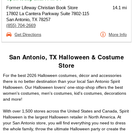
Former Lifeway Christian Book Store
14.1 mi
17802 La Cantera Parkway Suite 7802-115
San Antonio, TX 78257
(855) 704-2669
Get Directions
More Info
San Antonio, TX Halloween & Costume
Store
For the best 2026 Halloween costumes, décor and accessories
there is no better destination than your local San Antonio Spirit
Halloween. Our Halloween lovers' one-stop-shop offers the best
women's costumes, men's costumes, kid's costumes, decorations
and more!
With over 1,500 stores across the United States and Canada, Spirit
Halloween is the largest Halloween retailer in North America. At
your San Antonio store, you will find everything you need to dress
the whole family, throw the ultimate Halloween party or create the