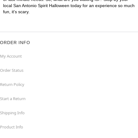
local San Antonio Spirit Halloween today for an experience so much
fun, it's scary.
ORDER INFO
My Account
Order Status
Return Policy
Start a Return
Shipping Info
Product Info