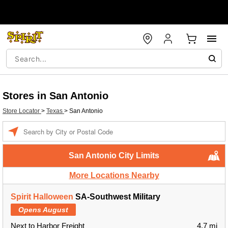
Stores in San Antonio
Store Locator
>
Texas
>
San Antonio
Enter a location
San Antonio City Limits
More Locations Nearby
Spirit Halloween
SA-Southwest Military
Opens August
Next to Harbor Freight
4.7 mi