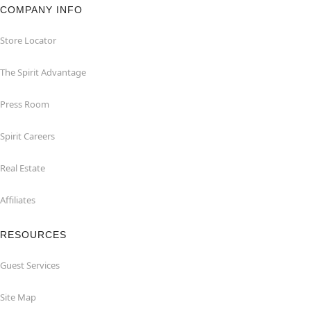
COMPANY INFO
Store Locator
The Spirit Advantage
Press Room
Spirit Careers
Real Estate
Affiliates
RESOURCES
Guest Services
Site Map