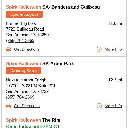
Spirit Halloween
SA- Bandera and Guilbeau
Opens August
Former Big Lots
11.0 mi
7723 Guilbeau Road
San Antonio, TX 78250
(855) 704-2669
Get Directions
More Info
Spirit Halloween
SA-Arbor Park
Coming Soon
Next to Harbor Freight
12.3 mi
17700 US 281 N Suite 201
San Antonio, TX 78232
(855) 704-2669
Get Directions
More Info
Spirit Halloween
The Rim
Open today until 7PM CT