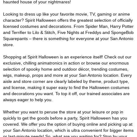
haunted house of your nightmares!
Looking to dress up like your favorite movie, TV, gaming or anime
character? Spirit Halloween offers the greatest selection of officially
licensed costumes and decorations. From Spider Man, Harry Potter
and Terrifier to Lilo & Stitch, Five Nights at Freddys and SpongeBob
Squarepants – there is something for everyone at your San Antonio
store.
Shopping at Spirit Halloween is an experience itself! Check out our
exclusive, chilling animatronics in action or browse our enormous
selection of spooky home and outdoor décor, trending costumes,
wigs, makeup, props and more at your San Antonio location. Every
aisle and store corner are clearly labeled by theme, product type,
and license, making it super easy to find the Halloween costumes
and decorations you want. To top it off, our trained associates are
always eager to help you.
Whether you want to peruse the store at your leisure or pop in
quickly to get the goods before a party, Spirit Halloween has you
covered. We offer you the option of buying online and picking up at
your San Antonio location, which is ultra convenient for bigger items
or last-minute needs! So, what are you waiting for? Stop by your