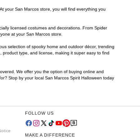
At your San Marcos store, you will find everything you
ficially licensed costumes and decorations. From Spider
eryone at your San Marcos store.
rmous selection of spooky home and outdoor décor, trending
product type, and license, making it super easy to find
covered. We offer you the option of buying online and
 for? Stop by your local San Marcos Spirit Halloween today
FOLLOW US
Notice
MAKE A DIFFERENCE