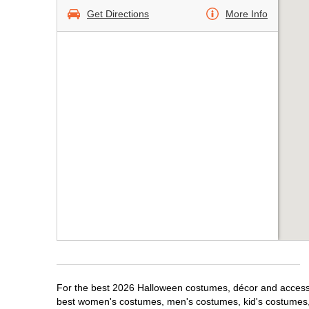
Get Directions
More Info
For the best 2026 Halloween costumes, décor and accessor
best women's costumes, men's costumes, kid's costumes,