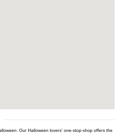
alloween. Our Halloween lovers' one-stop-shop offers the