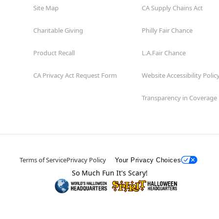
Site Map
CA Supply Chains Act
Charitable Giving
Philly Fair Chance
Product Recall
L.A.Fair Chance
CA Privacy Act Request Form
Website Accessibility Polic
Transparency in Coverage
Terms of Service
Privacy Policy
Your Privacy Choices
So Much Fun It's Scary!