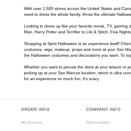
With over 1,500 stores across the United States and Canada
need to dress the whole family, throw the ultimate Hallow
Looking to dress up like your favorite movie, TV, gaming o
Man, Harry Potter and Terrifier to Lilo & Stitch, Five Ni
Shopping at Spirit Halloween is an experience itself! Che
costumes, wigs, makeup, props and more at your San Marcos
the Halloween costumes and decorations you want. To top i
Whether you want to peruse the store at your leisure or po
picking up at your San Marcos location, which is ultra con
for an experience so much fun, it's scary.
ORDER INFO
COMPANY INFO
My Account
Store Locator