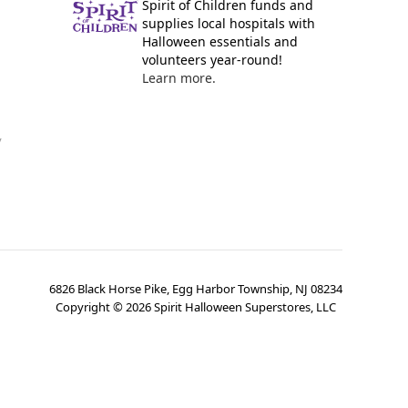
Spirit of Children funds and
supplies local hospitals with
Halloween essentials and
volunteers year-round!
Learn more.
y
6826 Black Horse Pike, Egg Harbor Township, NJ 08234
Copyright ©
2026
Spirit Halloween Superstores, LLC