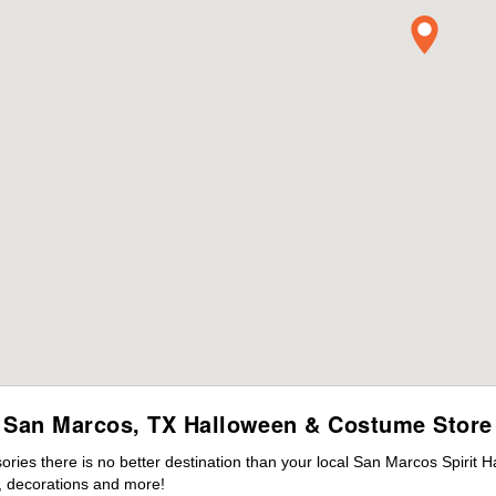
San Marcos, TX Halloween & Costume Store
ies there is no better destination than your local San Marcos Spirit H
 decorations and more!