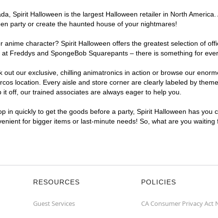
, Spirit Halloween is the largest Halloween retailer in North America. 
een party or create the haunted house of your nightmares!
r anime character? Spirit Halloween offers the greatest selection of of
ghts at Freddys and SpongeBob Squarepants – there is something for ev
ck out our exclusive, chilling animatronics in action or browse our eno
 location. Every aisle and store corner are clearly labeled by theme, 
t off, our trained associates are always eager to help you.
p in quickly to get the goods before a party, Spirit Halloween has you 
venient for bigger items or last-minute needs! So, what are you waiting
RESOURCES
POLICIES
Guest Services
CA Consumer Privacy Act 