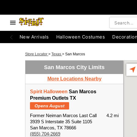
New Arrivals
Halloween Costumes
Decoratio
Store Locator
>
Texas
>
San Marcos
San Marcos City Limits
More Locations Nearby
Spirit Halloween
San Marcos
Premium Outlets TX
Opens August
Former Neiman Marcos Last Call
4.2 mi
3939 S Interstate 35 Suite 1105
San Marcos, TX 78666
(855) 704-2669