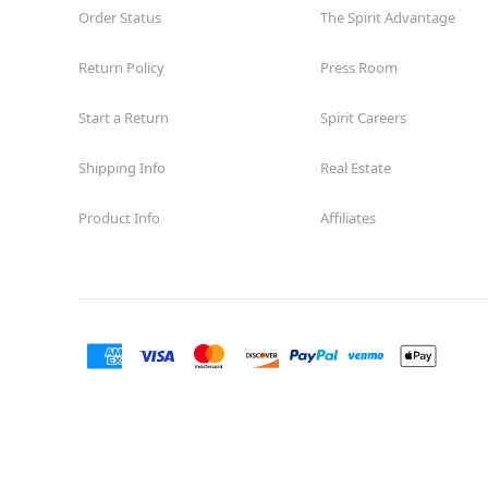
Order Status
The Spirit Advantage
Return Policy
Press Room
Start a Return
Spirit Careers
Shipping Info
Real Estate
Product Info
Affiliates