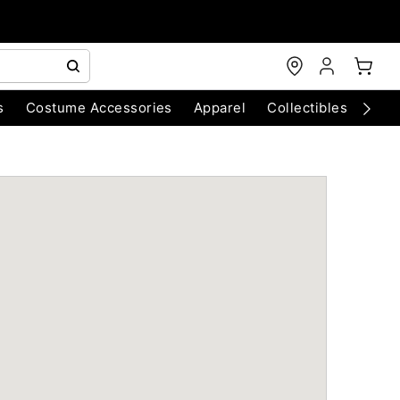
s
Costume Accessories
Apparel
Collectibles
Chri