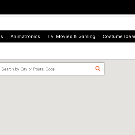
ns
Animatronics
TV, Movies & Gaming
Costume Idea
Enter a location
FIND