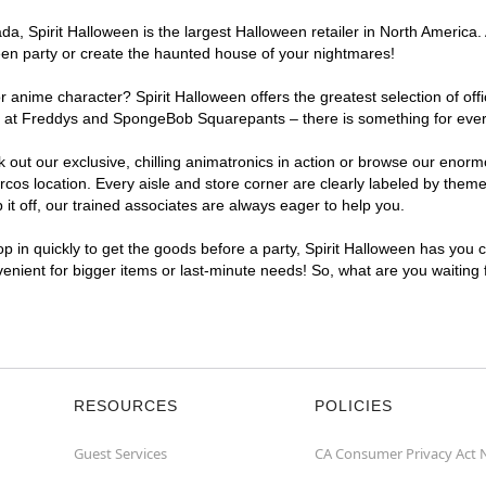
, Spirit Halloween is the largest Halloween retailer in North America. 
een party or create the haunted house of your nightmares!
r anime character? Spirit Halloween offers the greatest selection of of
ghts at Freddys and SpongeBob Squarepants – there is something for ev
ck out our exclusive, chilling animatronics in action or browse our eno
 location. Every aisle and store corner are clearly labeled by theme, 
t off, our trained associates are always eager to help you.
p in quickly to get the goods before a party, Spirit Halloween has you 
venient for bigger items or last-minute needs! So, what are you waiting
RESOURCES
POLICIES
Guest Services
CA Consumer Privacy Act 