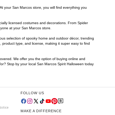
At your San Marcos store, you will find everything you
ficially licensed costumes and decorations. From Spider
eryone at your San Marcos store.
rmous selection of spooky home and outdoor décor, trending
product type, and license, making it super easy to find
covered. We offer you the option of buying online and
 for? Stop by your local San Marcos Spirit Halloween today
FOLLOW US
Notice
MAKE A DIFFERENCE