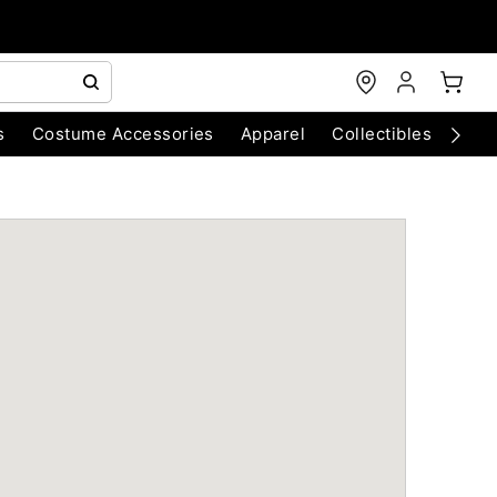
s
Costume Accessories
Apparel
Collectibles
Chri