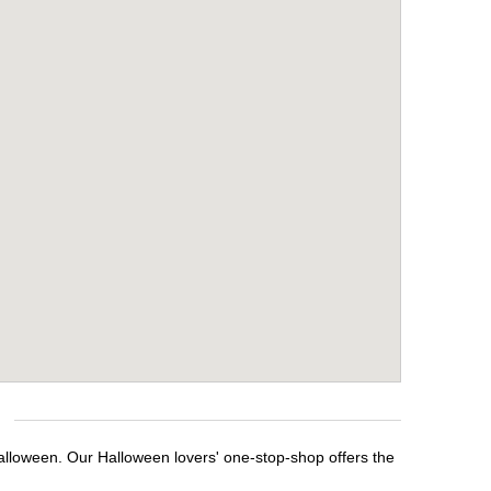
alloween. Our Halloween lovers' one-stop-shop offers the