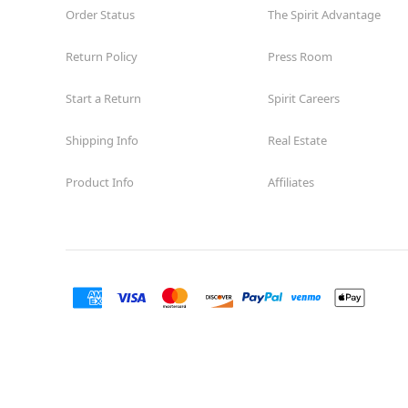
Order Status
The Spirit Advantage
Return Policy
Press Room
Start a Return
Spirit Careers
Shipping Info
Real Estate
Product Info
Affiliates