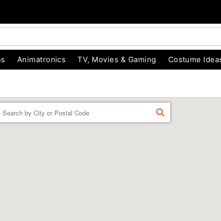
ns
Animatronics
TV, Movies & Gaming
Costume Idea
Enter a location
FIND