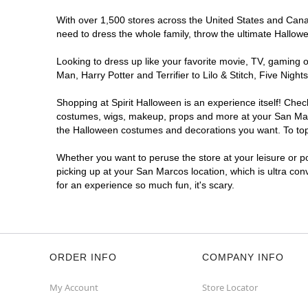
With over 1,500 stores across the United States and Canada
need to dress the whole family, throw the ultimate Hallow
Looking to dress up like your favorite movie, TV, gaming o
Man, Harry Potter and Terrifier to Lilo & Stitch, Five Ni
Shopping at Spirit Halloween is an experience itself! Che
costumes, wigs, makeup, props and more at your San Marcos
the Halloween costumes and decorations you want. To top i
Whether you want to peruse the store at your leisure or po
picking up at your San Marcos location, which is ultra con
for an experience so much fun, it's scary.
ORDER INFO
COMPANY INFO
My Account
Store Locator