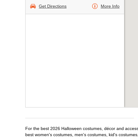
Get Directions
More Info
For the best 2026 Halloween costumes, décor and accessor
best women's costumes, men's costumes, kid's costumes,