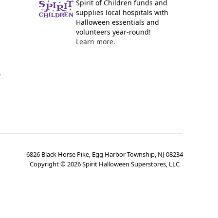
Spirit of Children funds and
supplies local hospitals with
Halloween essentials and
volunteers year-round!
Learn more.
y
6826 Black Horse Pike, Egg Harbor Township, NJ 08234
Copyright ©
2026
Spirit Halloween Superstores, LLC