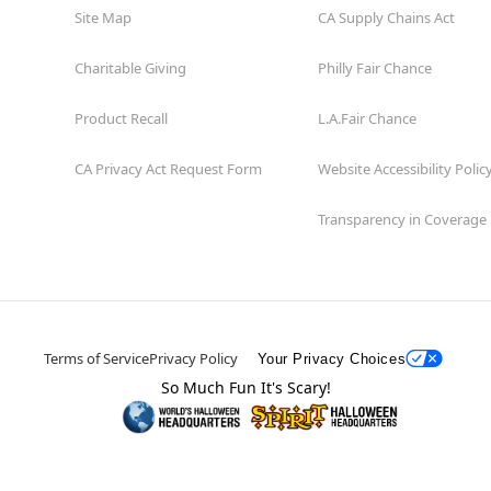
Site Map
CA Supply Chains Act
Charitable Giving
Philly Fair Chance
Product Recall
L.A.Fair Chance
CA Privacy Act Request Form
Website Accessibility Polic
Transparency in Coverage
Terms of Service
Privacy Policy
Your Privacy Choices
So Much Fun It's Scary!