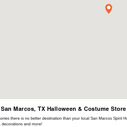
San Marcos, TX Halloween & Costume Store
ies there is no better destination than your local San Marcos Spirit H
 decorations and more!