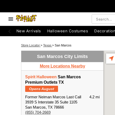
New Arrivals
Halloween Costumes
Decoratio
Store Locator
>
Texas
>
San Marcos
San Marcos City Limits
More Locations Nearby
Spirit Halloween
San Marcos
Premium Outlets TX
Opens August
Former Neiman Marcos Last Call
4.2 mi
3939 S Interstate 35 Suite 1105
San Marcos, TX 78666
(855) 704-2669