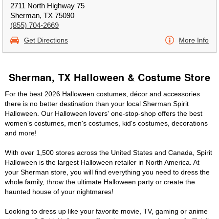
2711 North Highway 75
Sherman, TX 75090
(855) 704-2669
Get Directions
More Info
Sherman, TX Halloween & Costume Store
For the best 2026 Halloween costumes, décor and accessories
there is no better destination than your local Sherman Spirit
Halloween. Our Halloween lovers' one-stop-shop offers the best
women's costumes, men's costumes, kid's costumes, decorations
and more!
With over 1,500 stores across the United States and Canada, Spirit
Halloween is the largest Halloween retailer in North America. At
your Sherman store, you will find everything you need to dress the
whole family, throw the ultimate Halloween party or create the
haunted house of your nightmares!
Looking to dress up like your favorite movie, TV, gaming or anime