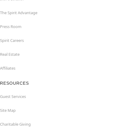
The Spirit Advantage
Press Room
Spirit Careers
Real Estate
Affiliates
RESOURCES
Guest Services
Site Map
Charitable Giving