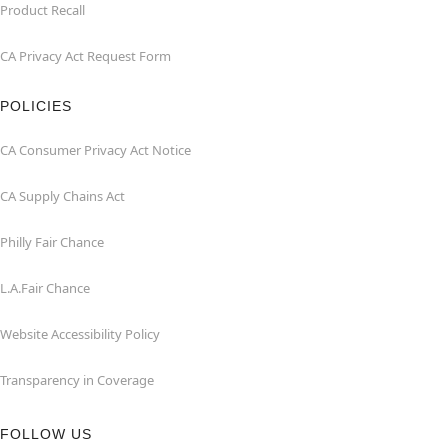
Product Recall
CA Privacy Act Request Form
POLICIES
CA Consumer Privacy Act Notice
CA Supply Chains Act
Philly Fair Chance
L.A.Fair Chance
Website Accessibility Policy
Transparency in Coverage
FOLLOW US