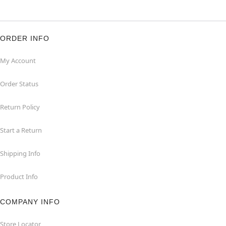
ORDER INFO
My Account
Order Status
Return Policy
Start a Return
Shipping Info
Product Info
COMPANY INFO
Store Locator