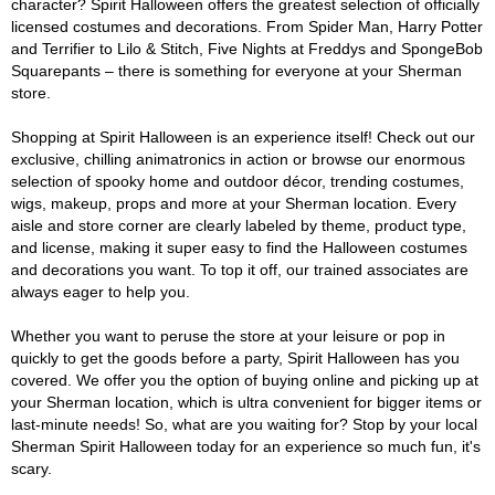
character? Spirit Halloween offers the greatest selection of officially
licensed costumes and decorations. From Spider Man, Harry Potter
and Terrifier to Lilo & Stitch, Five Nights at Freddys and SpongeBob
Squarepants – there is something for everyone at your Sherman
store.
Shopping at Spirit Halloween is an experience itself! Check out our
exclusive, chilling animatronics in action or browse our enormous
selection of spooky home and outdoor décor, trending costumes,
wigs, makeup, props and more at your Sherman location. Every
aisle and store corner are clearly labeled by theme, product type,
and license, making it super easy to find the Halloween costumes
and decorations you want. To top it off, our trained associates are
always eager to help you.
Whether you want to peruse the store at your leisure or pop in
quickly to get the goods before a party, Spirit Halloween has you
covered. We offer you the option of buying online and picking up at
your Sherman location, which is ultra convenient for bigger items or
last-minute needs! So, what are you waiting for? Stop by your local
Sherman Spirit Halloween today for an experience so much fun, it's
scary.