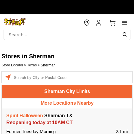
Stores in Sherman
Store Locator
>
Texas
>
Sherman
Enter a location
Sherman City Limits
More Locations Nearby
Spirit Halloween
Sherman TX
Reopening today at 10AM CT
Former Tuesday Morning
2.1 mi