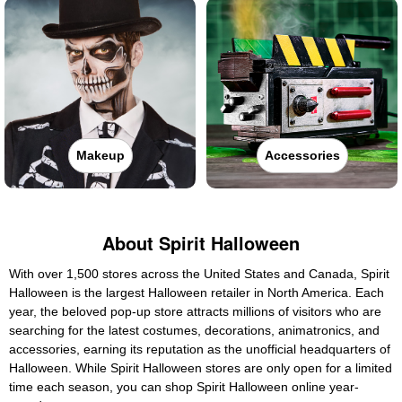
Makeup
Accessories
About Spirit Halloween
With over 1,500 stores across the United States and Canada, Spirit
Halloween is the largest Halloween retailer in North America. Each
year, the beloved pop-up store attracts millions of visitors who are
searching for the latest costumes, decorations, animatronics, and
accessories, earning its reputation as the unofficial headquarters of
Halloween. While Spirit Halloween stores are only open for a limited
time each season, you can shop Spirit Halloween online year-