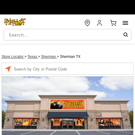
Store Locator
>
Texas
>
Sherman
>
Sherman TX
Enter a location