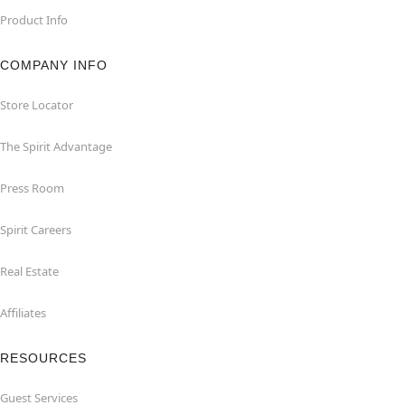
Product Info
COMPANY INFO
Store Locator
The Spirit Advantage
Press Room
Spirit Careers
Real Estate
Affiliates
RESOURCES
Guest Services