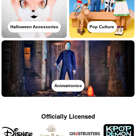
Halloween Accessories
Pop Culture
Animatronics
Officially Licensed