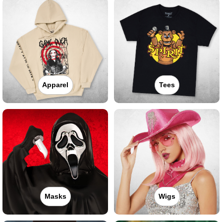
Apparel
Tees
Masks
Wigs