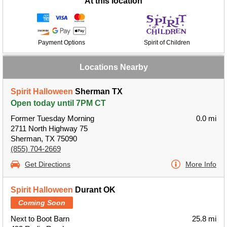
At this location
Payment Options
Spirit of Children
Locations Nearby
Spirit Halloween
Sherman TX
Open today until 7PM CT
Former Tuesday Morning
0.0 mi
2711 North Highway 75
Sherman, TX 75090
(855) 704-2669
Get Directions
More Info
Spirit Halloween
Durant OK
Coming Soon
Next to Boot Barn
25.8 mi