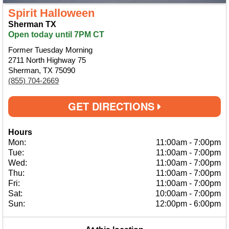
Spirit Halloween
Sherman TX
Open today until 7PM CT
Former Tuesday Morning
2711 North Highway 75
Sherman, TX 75090
(855) 704-2669
GET DIRECTIONS
Hours
Mon:
11:00am
-
7:00pm
Tue:
11:00am
-
7:00pm
Wed:
11:00am
-
7:00pm
Thu:
11:00am
-
7:00pm
Fri:
11:00am
-
7:00pm
Sat:
10:00am
-
7:00pm
Sun:
12:00pm
-
6:00pm