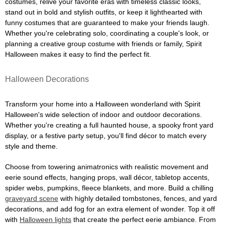
costumes, relive your favorite eras with timeless classic looks,
stand out in bold and stylish outfits, or keep it lighthearted with
funny costumes that are guaranteed to make your friends laugh.
Whether you're celebrating solo, coordinating a couple's look, or
planning a creative group costume with friends or family, Spirit
Halloween makes it easy to find the perfect fit.
Halloween Decorations
Transform your home into a Halloween wonderland with Spirit
Halloween's wide selection of indoor and outdoor decorations.
Whether you're creating a full haunted house, a spooky front yard
display, or a festive party setup, you'll find décor to match every
style and theme.
Choose from towering animatronics with realistic movement and
eerie sound effects, hanging props, wall décor, tabletop accents,
spider webs, pumpkins, fleece blankets, and more. Build a chilling
graveyard scene
with highly detailed tombstones, fences, and yard
decorations, and add fog for an extra element of wonder. Top it off
with
Halloween lights
that create the perfect eerie ambiance. From