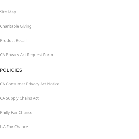
Site Map
Charitable Giving
Product Recall
CA Privacy Act Request Form
POLICIES
CA Consumer Privacy Act Notice
CA Supply Chains Act
Philly Fair Chance
L.A.Fair Chance