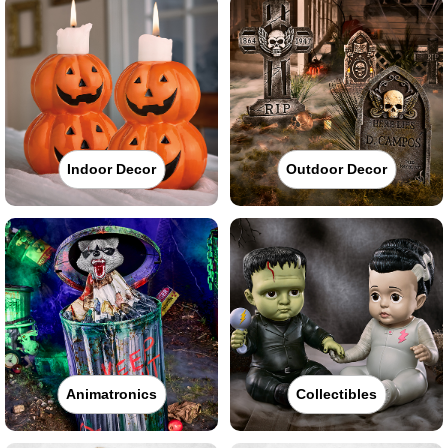
Indoor Decor
Outdoor Decor
Animatronics
Collectibles