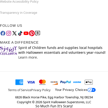
Website Accessibility Policy
Transparency in Coverage
FOLLOW US
MAKE A DIFFERENCE
Spirit of Children funds and supplies local hospitals
with Halloween essentials and volunteers year-round!
Learn more.
Terms of Service
Privacy Policy
Your Privacy Choices
6826 Black Horse Pike, Egg Harbor Township, NJ 08234
Copyright ©
2026
Spirit Halloween Superstores, LLC
So Much Fun It's Scary!