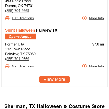
493 Radio Road
Durant, OK 74701
(855) 704-2669
Get Directions
More Info
Spirit Halloween
Fairview TX
Opens August
Former Ulta
37.0 mi
132 Town Place
Fairview, TX 75069
(855) 704-2669
Get Directions
More Info
View More
Sherman, TX Halloween & Costume Store