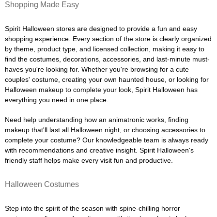
Shopping Made Easy
Spirit Halloween stores are designed to provide a fun and easy
shopping experience. Every section of the store is clearly organized
by theme, product type, and licensed collection, making it easy to
find the costumes, decorations, accessories, and last-minute must-
haves you're looking for. Whether you're browsing for a cute
couples' costume, creating your own haunted house, or looking for
Halloween makeup to complete your look, Spirit Halloween has
everything you need in one place.
Need help understanding how an animatronic works, finding
makeup that'll last all Halloween night, or choosing accessories to
complete your costume? Our knowledgeable team is always ready
with recommendations and creative insight. Spirit Halloween's
friendly staff helps make every visit fun and productive.
Halloween Costumes
Step into the spirit of the season with spine-chilling horror