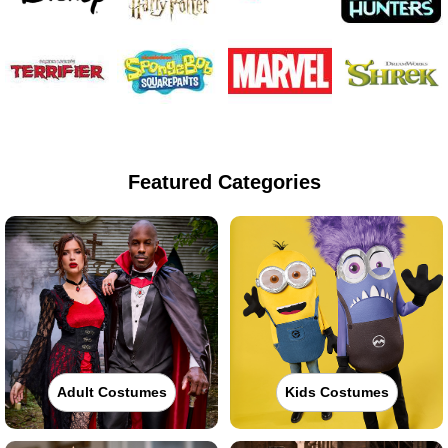
Featured Categories
Adult Costumes
Kids Costumes