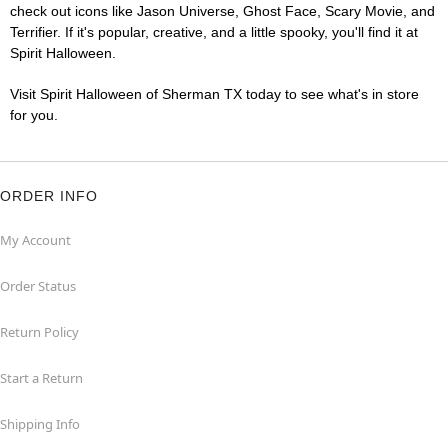
check out icons like Jason Universe, Ghost Face, Scary Movie, and
Terrifier. If it's popular, creative, and a little spooky, you'll find it at
Spirit Halloween.
Visit Spirit Halloween of Sherman TX today to see what's in store
for you.
ORDER INFO
My Account
Order Status
Return Policy
Start a Return
Shipping Info