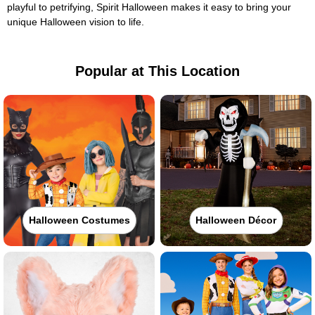
playful to petrifying, Spirit Halloween makes it easy to bring your
unique Halloween vision to life.
Popular at This Location
Halloween Costumes
Halloween Décor