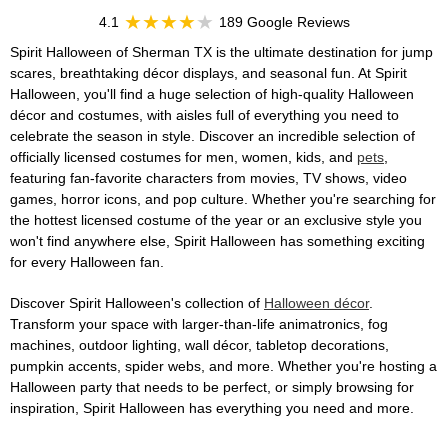
4.1
189 Google Reviews
Spirit Halloween of Sherman TX is the ultimate destination for jump
scares, breathtaking décor displays, and seasonal fun. At Spirit
Halloween, you'll find a huge selection of high-quality Halloween
décor and costumes, with aisles full of everything you need to
celebrate the season in style. Discover an incredible selection of
officially licensed costumes for men, women, kids, and
pets
,
featuring fan-favorite characters from movies, TV shows, video
games, horror icons, and pop culture. Whether you're searching for
the hottest licensed costume of the year or an exclusive style you
won't find anywhere else, Spirit Halloween has something exciting
for every Halloween fan.
Discover Spirit Halloween's collection of
Halloween décor
.
Transform your space with larger-than-life animatronics, fog
machines, outdoor lighting, wall décor, tabletop decorations,
pumpkin accents, spider webs, and more. Whether you're hosting a
Halloween party that needs to be perfect, or simply browsing for
inspiration, Spirit Halloween has everything you need and more.