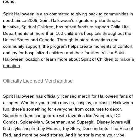
round.
Spirit Halloween is also committed to giving back to communities in
need. Since 2006, Spirit Halloween's signature philanthropic
initiative,
Spirit of Children
, has raised funds to support Child Life
Departments at more than 160 children's hospitals throughout the
United States and Canada. Through in-store donations and
community support, the program helps create moments of comfort
and joy for hospitalized children and their families. Visit a Spirit
Halloween location or learn more about Spirit of Children to
make a
donation
.
Officially Licensed Merchandise
Spirit Halloween has officially licensed merch for Halloween fans of
all ages. Whether you're into movies, cosplay, or classic Halloween
fun, there's something for everyone, from costumes to décor.
Superhero fans can gear up with favorites like Avengers, DC
Comics, Spider-Man, Superman, and Supergirl. Disney lovers will
find styles inspired by Moana, Toy Story, Descendants: The Rise of
Red, and more beloved stories. And if horror is more your vibe,