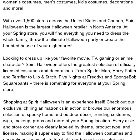
women's costumes, men's costumes, kid's costumes, decorations
and more!
With over 1,500 stores across the United States and Canada, Spirit
Halloween is the largest Halloween retailer in North America. At
your Spring store, you will find everything you need to dress the
whole family, throw the ultimate Halloween party or create the
haunted house of your nightmares!
Looking to dress up like your favorite movie, TV, gaming or anime
character? Spirit Halloween offers the greatest selection of officially
licensed costumes and decorations. From Spider Man, Harry Potter
and Terrifier to Lilo & Stitch, Five Nights at Freddys and SpongeBob
Squarepants – there is something for everyone at your Spring
store.
Shopping at Spirit Halloween is an experience itself! Check out our
exclusive, chilling animatronics in action or browse our enormous
selection of spooky home and outdoor décor, trending costumes,
wigs, makeup, props and more at your Spring location. Every aisle
and store corner are clearly labeled by theme, product type, and
license, making it super easy to find the Halloween costumes and
decorations you want. To top it off, our trained associates are