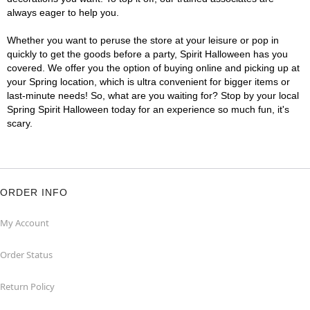
always eager to help you.
Whether you want to peruse the store at your leisure or pop in
quickly to get the goods before a party, Spirit Halloween has you
covered. We offer you the option of buying online and picking up at
your Spring location, which is ultra convenient for bigger items or
last-minute needs! So, what are you waiting for? Stop by your local
Spring Spirit Halloween today for an experience so much fun, it's
scary.
ORDER INFO
My Account
Order Status
Return Policy