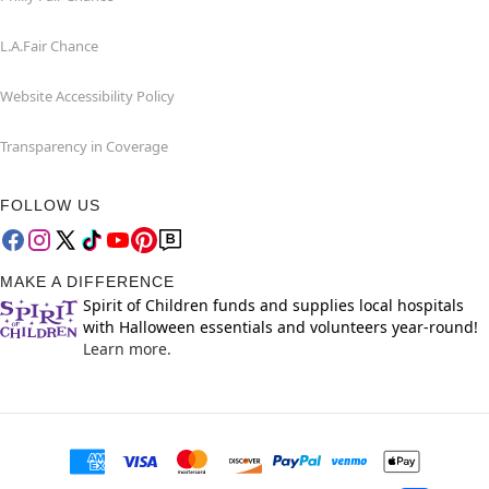
L.A.Fair Chance
Website Accessibility Policy
Transparency in Coverage
FOLLOW US
MAKE A DIFFERENCE
Spirit of Children funds and supplies local hospitals
with Halloween essentials and volunteers year-round!
Learn more.