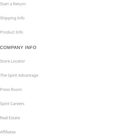
Start a Return
Shipping Info
Product Info
COMPANY INFO
Store Locator
The Spirit Advantage
Press Room
Spirit Careers
Real Estate
Affiliates