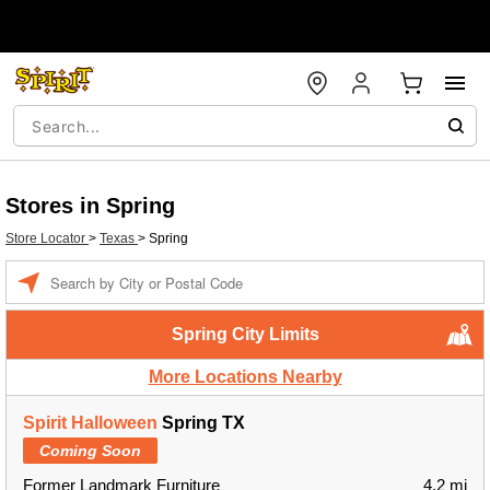
Stores in Spring
Store Locator
>
Texas
>
Spring
Enter a location
Spring City Limits
More Locations Nearby
Spirit Halloween
Spring TX
Coming Soon
Former Landmark Furniture
4.2 mi