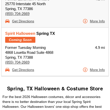
25770 Interstate 45 North
Spring, TX 77386
(855) 704-2669
Get Directions
More Info
Spirit Halloween
Spring TX
Coming Soon
Former Tuesday Morning
4.9 mi
4868 Louetta Road Suite 4868
Spring, TX 77388
(855) 704-2669
Get Directions
More Info
Spring, TX Halloween & Costume Store
For the best 2026 Halloween costumes, décor and accessories
there is no better destination than your local Spring Spirit
Halloween. Our Halloween lovers' one-stop-shop offers the best