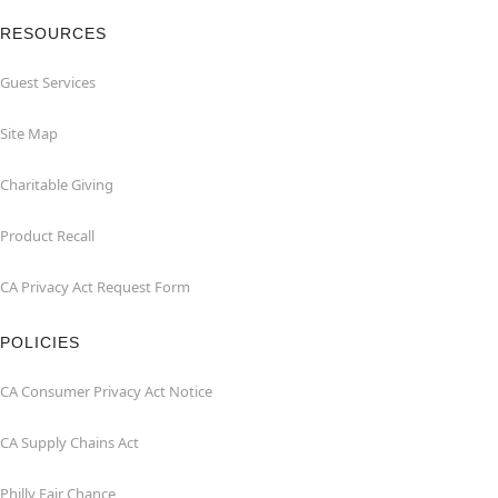
RESOURCES
Guest Services
Site Map
Charitable Giving
Product Recall
CA Privacy Act Request Form
POLICIES
CA Consumer Privacy Act Notice
CA Supply Chains Act
Philly Fair Chance