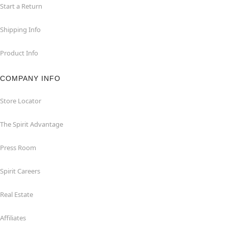
Start a Return
Shipping Info
Product Info
COMPANY INFO
Store Locator
The Spirit Advantage
Press Room
Spirit Careers
Real Estate
Affiliates