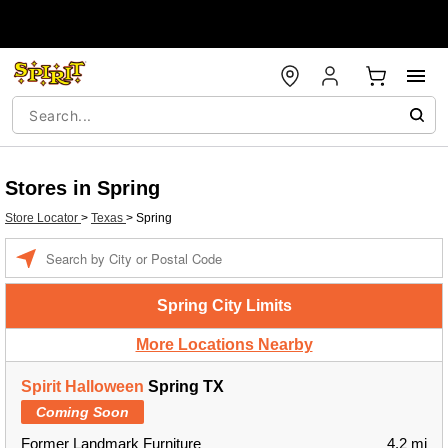
Stores in Spring
Store Locator
>
Texas
>
Spring
Enter a location
Spring City Limits
More Locations Nearby
Spirit Halloween
Spring TX
Coming Soon
Former Landmark Furniture
4.2 mi