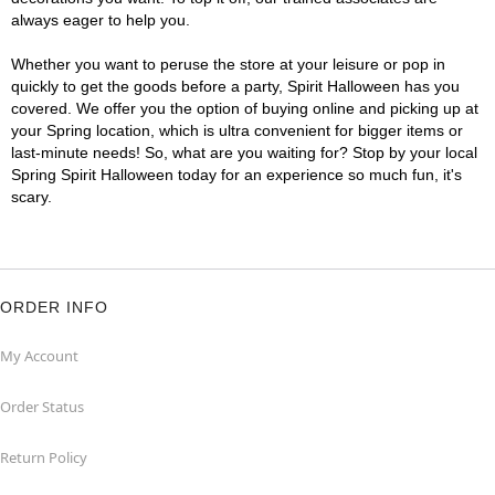
always eager to help you.
Whether you want to peruse the store at your leisure or pop in
quickly to get the goods before a party, Spirit Halloween has you
covered. We offer you the option of buying online and picking up at
your Spring location, which is ultra convenient for bigger items or
last-minute needs! So, what are you waiting for? Stop by your local
Spring Spirit Halloween today for an experience so much fun, it's
scary.
ORDER INFO
My Account
Order Status
Return Policy