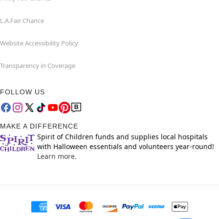
L.A.Fair Chance
Website Accessibility Policy
Transparency in Coverage
FOLLOW US
MAKE A DIFFERENCE
Spirit of Children funds and supplies local hospitals
with Halloween essentials and volunteers year-round!
Learn more.