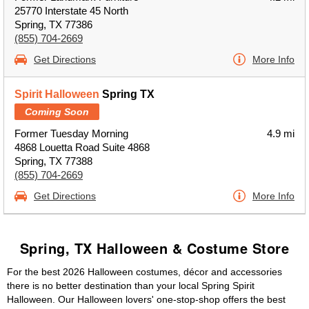
25770 Interstate 45 North
Spring, TX 77386
(855) 704-2669
Get Directions
More Info
Spirit Halloween
Spring TX
Coming Soon
Former Tuesday Morning
4.9 mi
4868 Louetta Road Suite 4868
Spring, TX 77388
(855) 704-2669
Get Directions
More Info
Spring, TX Halloween & Costume Store
For the best 2026 Halloween costumes, décor and accessories
there is no better destination than your local Spring Spirit
Halloween. Our Halloween lovers' one-stop-shop offers the best