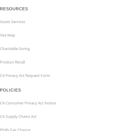
RESOURCES
Guest Services
Site Map
Charitable Giving
Product Recall
CA Privacy Act Request Form
POLICIES
CA Consumer Privacy Act Notice
CA Supply Chains Act
Philly Fair Chance