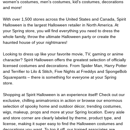
women's costumes, men's costumes, kid's costumes, decorations
and more!
With over 1,500 stores across the United States and Canada, Spirit
Halloween is the largest Halloween retailer in North America. At
your Spring store, you will find everything you need to dress the
whole family, throw the ultimate Halloween party or create the
haunted house of your nightmares!
Looking to dress up like your favorite movie, TV, gaming or anime
character? Spirit Halloween offers the greatest selection of officially
licensed costumes and decorations. From Spider Man, Harry Potter
and Terrifier to Lilo & Stitch, Five Nights at Freddys and SpongeBob
Squarepants – there is something for everyone at your Spring
store.
Shopping at Spirit Halloween is an experience itself! Check out our
exclusive, chilling animatronics in action or browse our enormous
selection of spooky home and outdoor décor, trending costumes,
wigs, makeup, props and more at your Spring location. Every aisle
and store corner are clearly labeled by theme, product type, and
license, making it super easy to find the Halloween costumes and
decorations you want. To top it off, our trained associates are