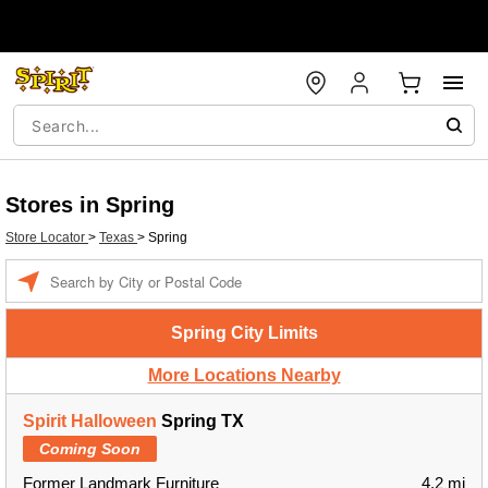
Stores in Spring
Store Locator
>
Texas
>
Spring
Enter a location
Spring City Limits
More Locations Nearby
Spirit Halloween
Spring TX
Coming Soon
Former Landmark Furniture
4.2 mi