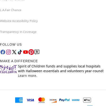
L.A.Fair Chance
Website Accessibility Policy
Transparency in Coverage
FOLLOW US
MAKE A DIFFERENCE
Spirit of Children funds and supplies local hospitals
with Halloween essentials and volunteers year-round!
Learn more.