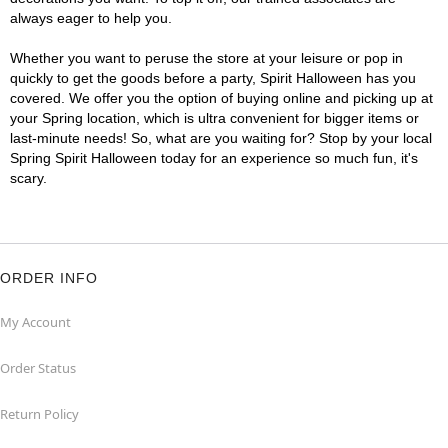
always eager to help you.
Whether you want to peruse the store at your leisure or pop in
quickly to get the goods before a party, Spirit Halloween has you
covered. We offer you the option of buying online and picking up at
your Spring location, which is ultra convenient for bigger items or
last-minute needs! So, what are you waiting for? Stop by your local
Spring Spirit Halloween today for an experience so much fun, it's
scary.
ORDER INFO
My Account
Order Status
Return Policy