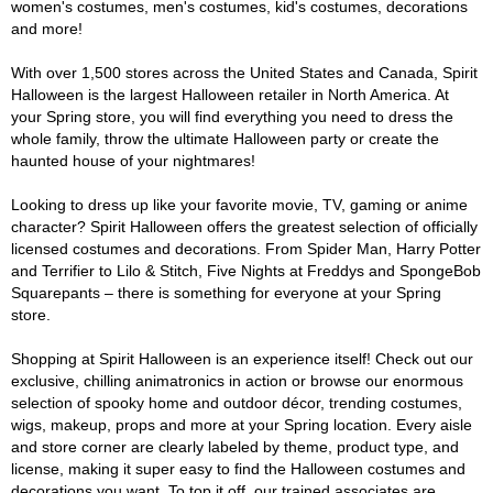
women's costumes, men's costumes, kid's costumes, decorations
and more!
With over 1,500 stores across the United States and Canada, Spirit
Halloween is the largest Halloween retailer in North America. At
your Spring store, you will find everything you need to dress the
whole family, throw the ultimate Halloween party or create the
haunted house of your nightmares!
Looking to dress up like your favorite movie, TV, gaming or anime
character? Spirit Halloween offers the greatest selection of officially
licensed costumes and decorations. From Spider Man, Harry Potter
and Terrifier to Lilo & Stitch, Five Nights at Freddys and SpongeBob
Squarepants – there is something for everyone at your Spring
store.
Shopping at Spirit Halloween is an experience itself! Check out our
exclusive, chilling animatronics in action or browse our enormous
selection of spooky home and outdoor décor, trending costumes,
wigs, makeup, props and more at your Spring location. Every aisle
and store corner are clearly labeled by theme, product type, and
license, making it super easy to find the Halloween costumes and
decorations you want. To top it off, our trained associates are