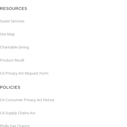
RESOURCES
Guest Services
Site Map
Charitable Giving
Product Recall
CA Privacy Act Request Form
POLICIES
CA Consumer Privacy Act Notice
CA Supply Chains Act
Philly Fair Chance