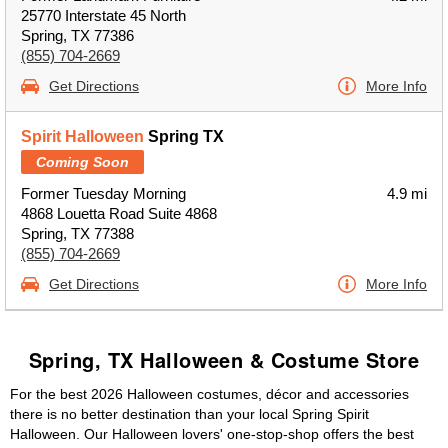
25770 Interstate 45 North
Spring, TX 77386
(855) 704-2669
Get Directions
More Info
Spirit Halloween
Spring TX
Coming Soon
Former Tuesday Morning
4.9 mi
4868 Louetta Road Suite 4868
Spring, TX 77388
(855) 704-2669
Get Directions
More Info
Spring, TX Halloween & Costume Store
For the best 2026 Halloween costumes, décor and accessories
there is no better destination than your local Spring Spirit
Halloween. Our Halloween lovers' one-stop-shop offers the best