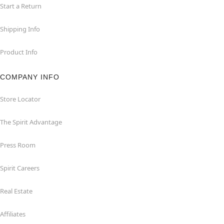
Start a Return
Shipping Info
Product Info
COMPANY INFO
Store Locator
The Spirit Advantage
Press Room
Spirit Careers
Real Estate
Affiliates