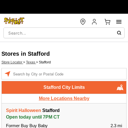
Stores in Stafford
Store Locator
>
Texas
>
Stafford
Enter a location
Stafford City Limits
More Locations Nearby
Spirit Halloween
Stafford
Open today until 7PM CT
Former Buy Buy Baby
2.3 mi