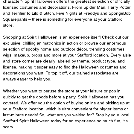
character? Spirit Halloween offers the greatest selection of officially
licensed costumes and decorations. From Spider Man, Harry Potter
and Terrifier to Lilo & Stitch, Five Nights at Freddys and SpongeBob
Squarepants – there is something for everyone at your Stafford
store.
Shopping at Spirit Halloween is an experience itself! Check out our
exclusive, chilling animatronics in action or browse our enormous
selection of spooky home and outdoor décor, trending costumes,
wigs, makeup, props and more at your Stafford location. Every aisle
and store corner are clearly labeled by theme, product type, and
license, making it super easy to find the Halloween costumes and
decorations you want. To top it off, our trained associates are
always eager to help you.
Whether you want to peruse the store at your leisure or pop in
quickly to get the goods before a party, Spirit Halloween has you
covered. We offer you the option of buying online and picking up at
your Stafford location, which is ultra convenient for bigger items or
last-minute needs! So, what are you waiting for? Stop by your local
Stafford Spirit Halloween today for an experience so much fun, it's
scary.