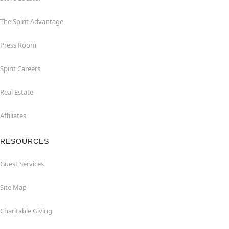
The Spirit Advantage
Press Room
Spirit Careers
Real Estate
Affiliates
RESOURCES
Guest Services
Site Map
Charitable Giving