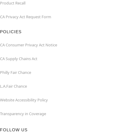
Product Recall
CA Privacy Act Request Form
POLICIES
CA Consumer Privacy Act Notice
CA Supply Chains Act
Philly Fair Chance
L.A.Fair Chance
Website Accessibility Policy
Transparency in Coverage
FOLLOW US