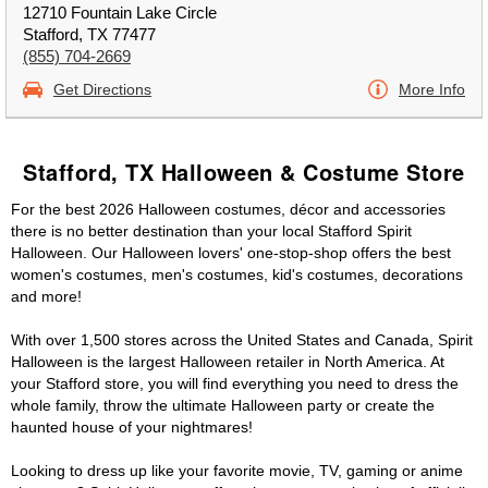
12710 Fountain Lake Circle
Stafford, TX 77477
(855) 704-2669
Get Directions
More Info
Stafford, TX Halloween & Costume Store
For the best 2026 Halloween costumes, décor and accessories
there is no better destination than your local Stafford Spirit
Halloween. Our Halloween lovers' one-stop-shop offers the best
women's costumes, men's costumes, kid's costumes, decorations
and more!
With over 1,500 stores across the United States and Canada, Spirit
Halloween is the largest Halloween retailer in North America. At
your Stafford store, you will find everything you need to dress the
whole family, throw the ultimate Halloween party or create the
haunted house of your nightmares!
Looking to dress up like your favorite movie, TV, gaming or anime