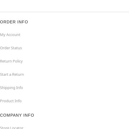
ORDER INFO
My Account
Order Status
Return Policy
Start a Return
Shipping Info
Product Info
COMPANY INFO
Store Locator