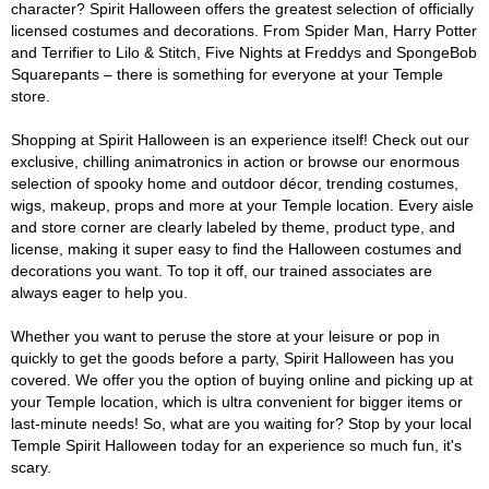
character? Spirit Halloween offers the greatest selection of officially
licensed costumes and decorations. From Spider Man, Harry Potter
and Terrifier to Lilo & Stitch, Five Nights at Freddys and SpongeBob
Squarepants – there is something for everyone at your Temple
store.
Shopping at Spirit Halloween is an experience itself! Check out our
exclusive, chilling animatronics in action or browse our enormous
selection of spooky home and outdoor décor, trending costumes,
wigs, makeup, props and more at your Temple location. Every aisle
and store corner are clearly labeled by theme, product type, and
license, making it super easy to find the Halloween costumes and
decorations you want. To top it off, our trained associates are
always eager to help you.
Whether you want to peruse the store at your leisure or pop in
quickly to get the goods before a party, Spirit Halloween has you
covered. We offer you the option of buying online and picking up at
your Temple location, which is ultra convenient for bigger items or
last-minute needs! So, what are you waiting for? Stop by your local
Temple Spirit Halloween today for an experience so much fun, it's
scary.