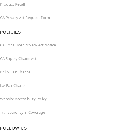
Product Recall
CA Privacy Act Request Form
POLICIES
CA Consumer Privacy Act Notice
CA Supply Chains Act
Philly Fair Chance
L.A.Fair Chance
Website Accessibility Policy
Transparency in Coverage
FOLLOW US