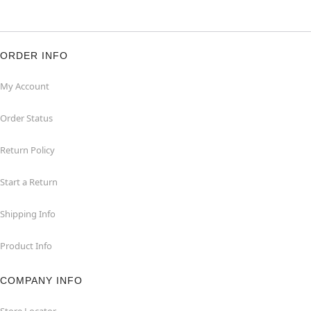
ORDER INFO
My Account
Order Status
Return Policy
Start a Return
Shipping Info
Product Info
COMPANY INFO