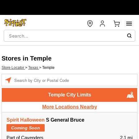
Stores in Temple
Store Locator
>
Texas
>
Temple
Enter a location
Temple City Limits
More Locations Nearby
Spirit Halloween
S General Bruce
Coming Soon
Part of Cavenders
2.1 mi