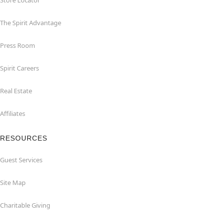
Store Locator
The Spirit Advantage
Press Room
Spirit Careers
Real Estate
Affiliates
RESOURCES
Guest Services
Site Map
Charitable Giving