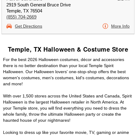
2919 South General Bruce Drive
Temple, TX 76504
(855) 704-2669
Get Directions
More Info
Temple, TX Halloween & Costume Store
For the best 2026 Halloween costumes, décor and accessories
there is no better destination than your local Temple Spirit
Halloween. Our Halloween lovers' one-stop-shop offers the best
women's costumes, men's costumes, kid's costumes, decorations
and more!
With over 1,500 stores across the United States and Canada, Spirit
Halloween is the largest Halloween retailer in North America. At
your Temple store, you will find everything you need to dress the
whole family, throw the ultimate Halloween party or create the
haunted house of your nightmares!
Looking to dress up like your favorite movie, TV, gaming or anime