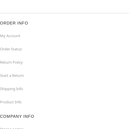
ORDER INFO
My Account
Order Status
Return Policy
Start a Return
Shipping Info
Product Info
COMPANY INFO