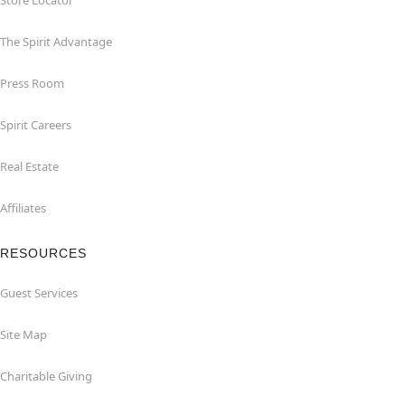
Store Locator
The Spirit Advantage
Press Room
Spirit Careers
Real Estate
Affiliates
RESOURCES
Guest Services
Site Map
Charitable Giving