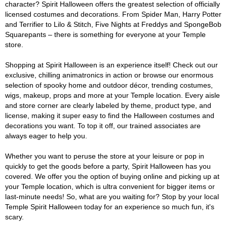
character? Spirit Halloween offers the greatest selection of officially
licensed costumes and decorations. From Spider Man, Harry Potter
and Terrifier to Lilo & Stitch, Five Nights at Freddys and SpongeBob
Squarepants – there is something for everyone at your Temple
store.
Shopping at Spirit Halloween is an experience itself! Check out our
exclusive, chilling animatronics in action or browse our enormous
selection of spooky home and outdoor décor, trending costumes,
wigs, makeup, props and more at your Temple location. Every aisle
and store corner are clearly labeled by theme, product type, and
license, making it super easy to find the Halloween costumes and
decorations you want. To top it off, our trained associates are
always eager to help you.
Whether you want to peruse the store at your leisure or pop in
quickly to get the goods before a party, Spirit Halloween has you
covered. We offer you the option of buying online and picking up at
your Temple location, which is ultra convenient for bigger items or
last-minute needs! So, what are you waiting for? Stop by your local
Temple Spirit Halloween today for an experience so much fun, it's
scary.