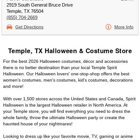
2919 South General Bruce Drive
Temple, TX 76504
(855) 704-2669
Get Directions
More Info
Temple, TX Halloween & Costume Store
For the best 2026 Halloween costumes, décor and accessories
there is no better destination than your local Temple Spirit
Halloween. Our Halloween lovers' one-stop-shop offers the best
women's costumes, men's costumes, kid's costumes, decorations
and more!
With over 1,500 stores across the United States and Canada, Spirit
Halloween is the largest Halloween retailer in North America. At
your Temple store, you will find everything you need to dress the
whole family, throw the ultimate Halloween party or create the
haunted house of your nightmares!
Looking to dress up like your favorite movie, TV, gaming or anime