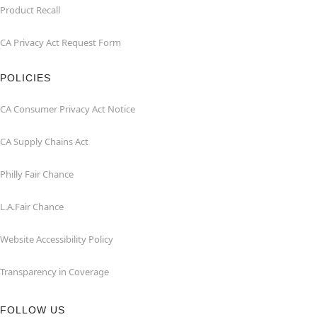
Product Recall
CA Privacy Act Request Form
POLICIES
CA Consumer Privacy Act Notice
CA Supply Chains Act
Philly Fair Chance
L.A.Fair Chance
Website Accessibility Policy
Transparency in Coverage
FOLLOW US