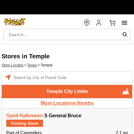
Stores in Temple
Store Locator
>
Texas
>
Temple
Enter a location
Temple City Limits
More Locations Nearby
Spirit Halloween
S General Bruce
Coming Soon
Part of Cavenders
2.1 mi