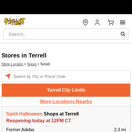
Stores in Terrell
Store Locator
>
Texas
>
Terrell
Enter a location
Terrell City Limits
More Locations Nearby
Spirit Halloween
Shops at Terrell
Reopening today at 12PM CT
Former Adidas
2.3 mi