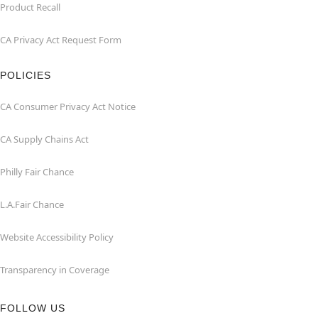
Product Recall
CA Privacy Act Request Form
POLICIES
CA Consumer Privacy Act Notice
CA Supply Chains Act
Philly Fair Chance
L.A.Fair Chance
Website Accessibility Policy
Transparency in Coverage
FOLLOW US