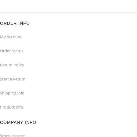
ORDER INFO
My Account
Order Status
Return Policy
Start a Return
Shipping Info
Product Info
COMPANY INFO
Store Locator