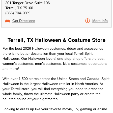
301 Tanger Drive Suite 106
Terrell, TX 75160
(855) 704-2669
Get Directions
More Info
Terrell, TX Halloween & Costume Store
For the best 2026 Halloween costumes, décor and accessories
there is no better destination than your local Terrell Spirit
Halloween. Our Halloween lovers' one-stop-shop offers the best
women's costumes, men's costumes, kid's costumes, decorations
and more!
With over 1,500 stores across the United States and Canada, Spirit
Halloween is the largest Halloween retailer in North America. At
your Terrell store, you will find everything you need to dress the
whole family, throw the ultimate Halloween party or create the
haunted house of your nightmares!
Looking to dress up like your favorite movie, TV, gaming or anime