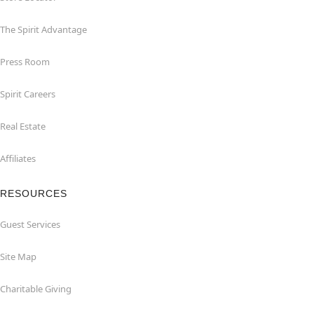
The Spirit Advantage
Press Room
Spirit Careers
Real Estate
Affiliates
RESOURCES
Guest Services
Site Map
Charitable Giving