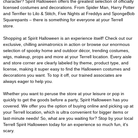
character? Spirit Halloween offers the greatest selection of officially
licensed costumes and decorations. From Spider Man, Harry Potter
and Terrifier to Lilo & Stitch, Five Nights at Freddys and SpongeBob
Squarepants – there is something for everyone at your Terrell
store.
Shopping at Spirit Halloween is an experience itself! Check out our
exclusive, chilling animatronics in action or browse our enormous
selection of spooky home and outdoor décor, trending costumes,
wigs, makeup, props and more at your Terrell location. Every aisle
and store corner are clearly labeled by theme, product type, and
license, making it super easy to find the Halloween costumes and
decorations you want. To top it off, our trained associates are
always eager to help you.
Whether you want to peruse the store at your leisure or pop in
quickly to get the goods before a party, Spirit Halloween has you
covered. We offer you the option of buying online and picking up at
your Terrell location, which is ultra convenient for bigger items or
last-minute needs! So, what are you waiting for? Stop by your local
Terrell Spirit Halloween today for an experience so much fun, it's
scary.