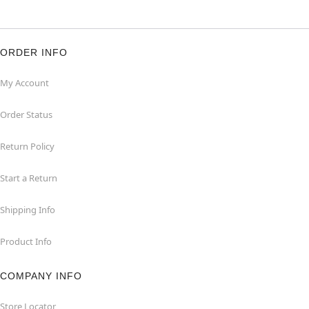
ORDER INFO
My Account
Order Status
Return Policy
Start a Return
Shipping Info
Product Info
COMPANY INFO
Store Locator