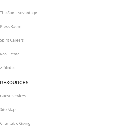
The Spirit Advantage
Press Room
Spirit Careers
Real Estate
Affiliates
RESOURCES
Guest Services
Site Map
Charitable Giving