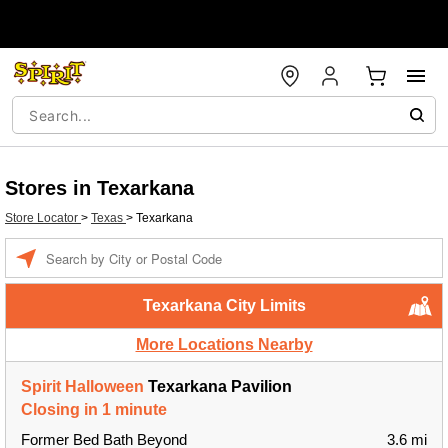
Stores in Texarkana
Store Locator
>
Texas
>
Texarkana
Enter a location
Texarkana City Limits
More Locations Nearby
Spirit Halloween
Texarkana Pavilion
Closing in 1 minute
Former Bed Bath Beyond
3.6 mi