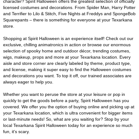
character? Spirit Halloween offers the greatest selection of officially
licensed costumes and decorations. From Spider Man, Harry Potter
and Terrifier to Lilo & Stitch, Five Nights at Freddys and SpongeBob
Squarepants – there is something for everyone at your Texarkana
store.
Shopping at Spirit Halloween is an experience itself! Check out our
exclusive, chilling animatronics in action or browse our enormous
selection of spooky home and outdoor décor, trending costumes,
wigs, makeup, props and more at your Texarkana location. Every
aisle and store corner are clearly labeled by theme, product type,
and license, making it super easy to find the Halloween costumes
and decorations you want. To top it off, our trained associates are
always eager to help you.
Whether you want to peruse the store at your leisure or pop in
quickly to get the goods before a party, Spirit Halloween has you
covered. We offer you the option of buying online and picking up at
your Texarkana location, which is ultra convenient for bigger items
or last-minute needs! So, what are you waiting for? Stop by your
local Texarkana Spirit Halloween today for an experience so much
fun, it's scary.