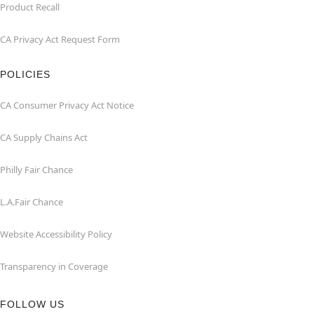
Product Recall
CA Privacy Act Request Form
POLICIES
CA Consumer Privacy Act Notice
CA Supply Chains Act
Philly Fair Chance
L.A.Fair Chance
Website Accessibility Policy
Transparency in Coverage
FOLLOW US