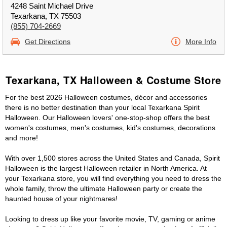
4248 Saint Michael Drive
Texarkana, TX 75503
(855) 704-2669
Get Directions
More Info
Texarkana, TX Halloween & Costume Store
For the best 2026 Halloween costumes, décor and accessories
there is no better destination than your local Texarkana Spirit
Halloween. Our Halloween lovers' one-stop-shop offers the best
women's costumes, men's costumes, kid's costumes, decorations
and more!
With over 1,500 stores across the United States and Canada, Spirit
Halloween is the largest Halloween retailer in North America. At
your Texarkana store, you will find everything you need to dress the
whole family, throw the ultimate Halloween party or create the
haunted house of your nightmares!
Looking to dress up like your favorite movie, TV, gaming or anime