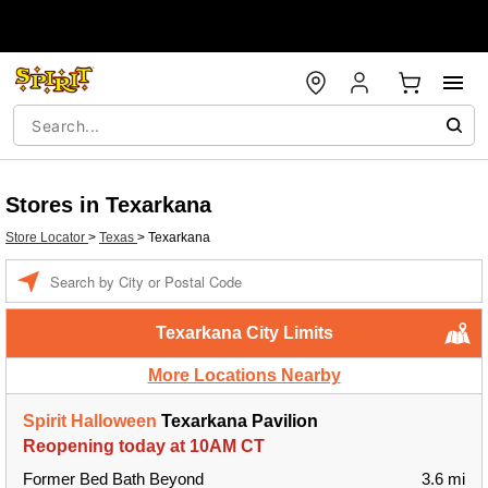
Stores in Texarkana
Store Locator
>
Texas
>
Texarkana
Enter a location
Texarkana City Limits
More Locations Nearby
Spirit Halloween
Texarkana Pavilion
Reopening today at 10AM CT
Former Bed Bath Beyond
3.6 mi