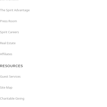
The Spirit Advantage
Press Room
Spirit Careers
Real Estate
Affiliates
RESOURCES
Guest Services
Site Map
Charitable Giving