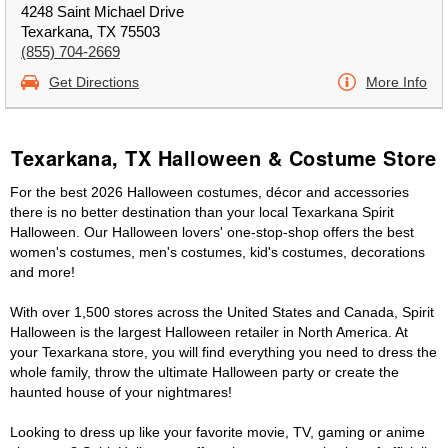
4248 Saint Michael Drive
Texarkana, TX 75503
(855) 704-2669
Get Directions
More Info
Texarkana, TX Halloween & Costume Store
For the best 2026 Halloween costumes, décor and accessories
there is no better destination than your local Texarkana Spirit
Halloween. Our Halloween lovers' one-stop-shop offers the best
women's costumes, men's costumes, kid's costumes, decorations
and more!
With over 1,500 stores across the United States and Canada, Spirit
Halloween is the largest Halloween retailer in North America. At
your Texarkana store, you will find everything you need to dress the
whole family, throw the ultimate Halloween party or create the
haunted house of your nightmares!
Looking to dress up like your favorite movie, TV, gaming or anime