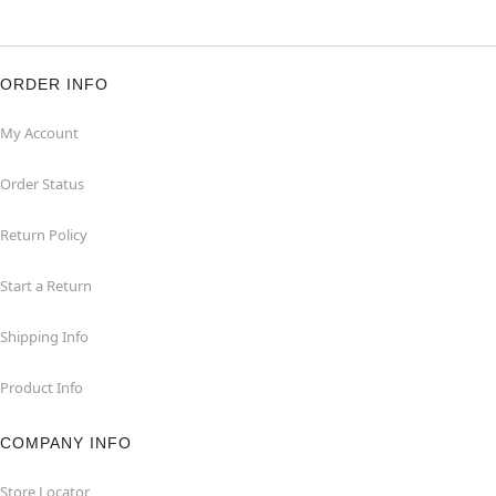
ORDER INFO
My Account
Order Status
Return Policy
Start a Return
Shipping Info
Product Info
COMPANY INFO
Store Locator