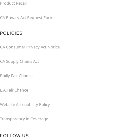
Product Recall
CA Privacy Act Request Form
POLICIES
CA Consumer Privacy Act Notice
CA Supply Chains Act
Philly Fair Chance
L.A.Fair Chance
Website Accessibility Policy
Transparency in Coverage
FOLLOW US