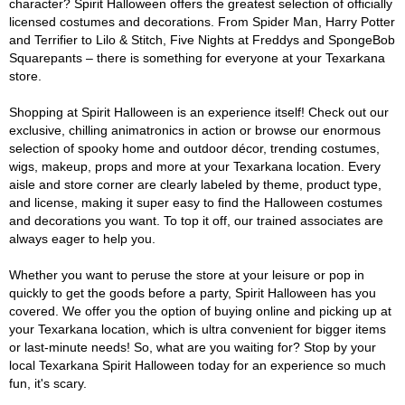
character? Spirit Halloween offers the greatest selection of officially
licensed costumes and decorations. From Spider Man, Harry Potter
and Terrifier to Lilo & Stitch, Five Nights at Freddys and SpongeBob
Squarepants – there is something for everyone at your Texarkana
store.
Shopping at Spirit Halloween is an experience itself! Check out our
exclusive, chilling animatronics in action or browse our enormous
selection of spooky home and outdoor décor, trending costumes,
wigs, makeup, props and more at your Texarkana location. Every
aisle and store corner are clearly labeled by theme, product type,
and license, making it super easy to find the Halloween costumes
and decorations you want. To top it off, our trained associates are
always eager to help you.
Whether you want to peruse the store at your leisure or pop in
quickly to get the goods before a party, Spirit Halloween has you
covered. We offer you the option of buying online and picking up at
your Texarkana location, which is ultra convenient for bigger items
or last-minute needs! So, what are you waiting for? Stop by your
local Texarkana Spirit Halloween today for an experience so much
fun, it's scary.