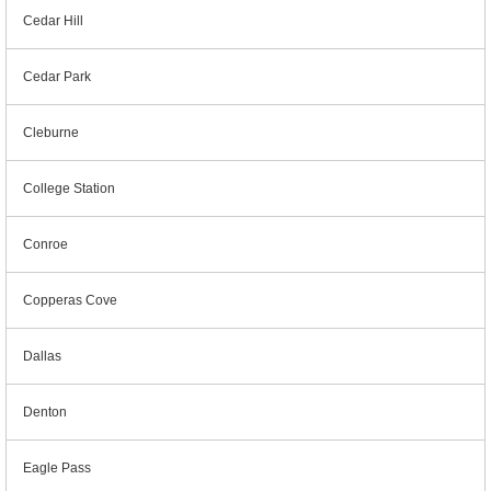
Cedar Hill
Cedar Park
Cleburne
College Station
Conroe
Copperas Cove
Dallas
Denton
Eagle Pass