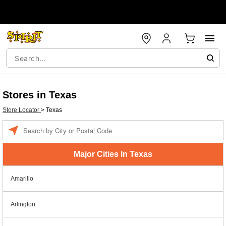
Stores in Texas
Store Locator
>
Texas
Enter a location
Major Cities In Texas
Amarillo
Arlington