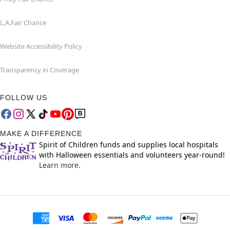
L.A.Fair Chance
Website Accessibility Policy
Transparency in Coverage
FOLLOW US
MAKE A DIFFERENCE
Spirit of Children funds and supplies local hospitals
with Halloween essentials and volunteers year-round!
Learn more.