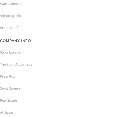
Start a Return
Shipping Info
Product Info
COMPANY INFO
Store Locator
The Spirit Advantage
Press Room
Spirit Careers
Real Estate
Affiliates