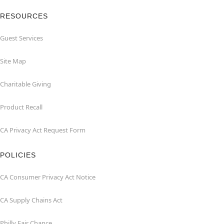
RESOURCES
Guest Services
Site Map
Charitable Giving
Product Recall
CA Privacy Act Request Form
POLICIES
CA Consumer Privacy Act Notice
CA Supply Chains Act
Philly Fair Chance