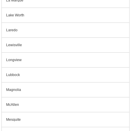
La Marque
Lake Worth
Laredo
Lewisville
Longview
Lubbock
Magnolia
McAllen
Mesquite