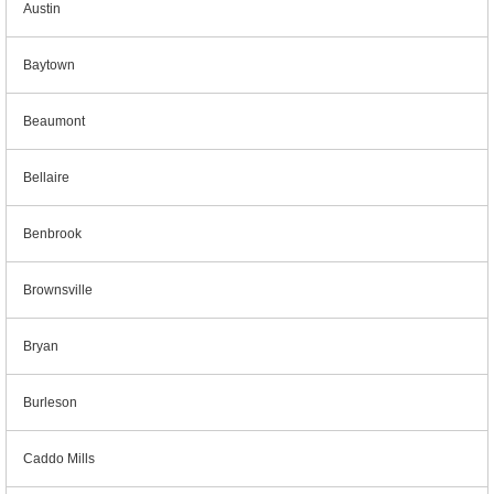
Austin
Baytown
Beaumont
Bellaire
Benbrook
Brownsville
Bryan
Burleson
Caddo Mills