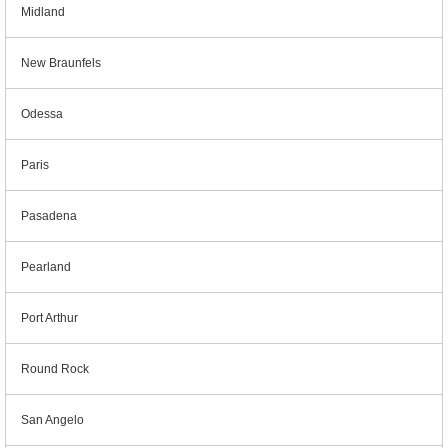
Midland
New Braunfels
Odessa
Paris
Pasadena
Pearland
Port Arthur
Round Rock
San Angelo