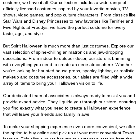
costume, we have it all. Our collection includes a wide range of
officially licensed costumes inspired by your favorite movies, TV
shows, video games, and pop culture characters. From classics like
Star Wars and Disney Princesses to new favorites like Terrifier and
Five Nights at Freddys, we have the perfect costume for every
taste, age, and style.
But Spirit Halloween is much more than just costumes. Explore our
vast selection of spine-chilling animatronics and jaw-dropping
decorations. From indoor to outdoor décor, our store is brimming
with everything you need to create an eerie atmosphere. Whether
you're looking for haunted house props, spooky lighting, or realistic
makeup and costume accessories, our aisles are filled with a wide
array of items to bring your Halloween vision to life.
Our dedicated team of associates is always ready to assist you and
provide expert advice. They'll guide you through our store, ensuring
you find exactly what you need to create a Halloween experience
that will leave your friends and family in awe.
To make your shopping experience even more convenient, we offer
the option to buy online and pick up at your most convenient Texas