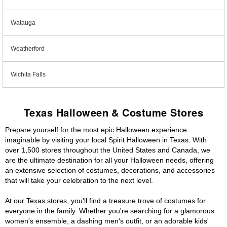
Watauga
Weatherford
Wichita Falls
Texas Halloween & Costume Stores
Prepare yourself for the most epic Halloween experience
imaginable by visiting your local Spirit Halloween in Texas. With
over 1,500 stores throughout the United States and Canada, we
are the ultimate destination for all your Halloween needs, offering
an extensive selection of costumes, decorations, and accessories
that will take your celebration to the next level.
At our Texas stores, you'll find a treasure trove of costumes for
everyone in the family. Whether you're searching for a glamorous
women's ensemble, a dashing men's outfit, or an adorable kids'