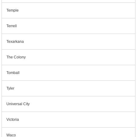
Temple
Terrell
Texarkana
The Colony
Tomball
Tyler
Universal City
Victoria
Waco