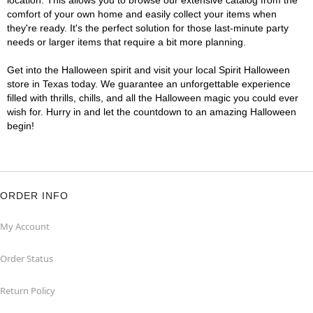
location. This allows you to browse our extensive catalog from the
comfort of your own home and easily collect your items when
they're ready. It's the perfect solution for those last-minute party
needs or larger items that require a bit more planning.
Get into the Halloween spirit and visit your local Spirit Halloween
store in Texas today. We guarantee an unforgettable experience
filled with thrills, chills, and all the Halloween magic you could ever
wish for. Hurry in and let the countdown to an amazing Halloween
begin!
ORDER INFO
My Account
Order Status
Return Policy