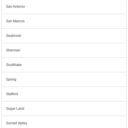
San Antonio
San Marcos
Seabrook
Sherman
Southlake
Spring
Stafford
Sugar Land
Sunset Valley