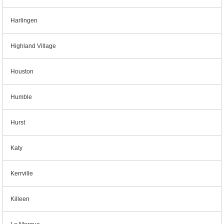
Harlingen
Highland Village
Houston
Humble
Hurst
Katy
Kerrville
Killeen