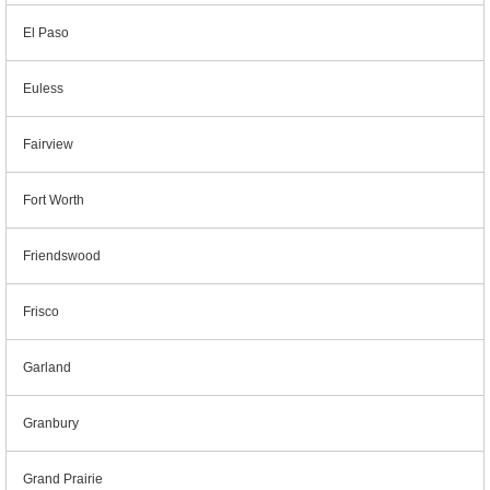
El Paso
Euless
Fairview
Fort Worth
Friendswood
Frisco
Garland
Granbury
Grand Prairie