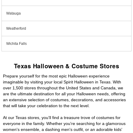
Watauga
Weatherford
Wichita Falls
Texas Halloween & Costume Stores
Prepare yourself for the most epic Halloween experience
imaginable by visiting your local Spirit Halloween in Texas. With
over 1,500 stores throughout the United States and Canada, we
are the ultimate destination for all your Halloween needs, offering
an extensive selection of costumes, decorations, and accessories
that will take your celebration to the next level.
At our Texas stores, you'll find a treasure trove of costumes for
everyone in the family. Whether you're searching for a glamorous
women's ensemble, a dashing men's outfit, or an adorable kids'