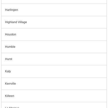
Harlingen
Highland Village
Houston
Humble
Hurst
Katy
Kerrville
Killeen