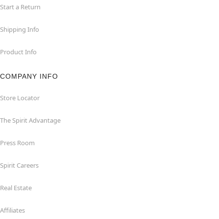
Start a Return
Shipping Info
Product Info
COMPANY INFO
Store Locator
The Spirit Advantage
Press Room
Spirit Careers
Real Estate
Affiliates