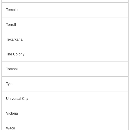
Temple
Terrell
Texarkana
The Colony
Tomball
Tyler
Universal City
Victoria
Waco