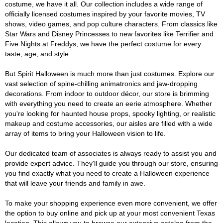
costume, we have it all. Our collection includes a wide range of
officially licensed costumes inspired by your favorite movies, TV
shows, video games, and pop culture characters. From classics like
Star Wars and Disney Princesses to new favorites like Terrifier and
Five Nights at Freddys, we have the perfect costume for every
taste, age, and style.
But Spirit Halloween is much more than just costumes. Explore our
vast selection of spine-chilling animatronics and jaw-dropping
decorations. From indoor to outdoor décor, our store is brimming
with everything you need to create an eerie atmosphere. Whether
you're looking for haunted house props, spooky lighting, or realistic
makeup and costume accessories, our aisles are filled with a wide
array of items to bring your Halloween vision to life.
Our dedicated team of associates is always ready to assist you and
provide expert advice. They'll guide you through our store, ensuring
you find exactly what you need to create a Halloween experience
that will leave your friends and family in awe.
To make your shopping experience even more convenient, we offer
the option to buy online and pick up at your most convenient Texas