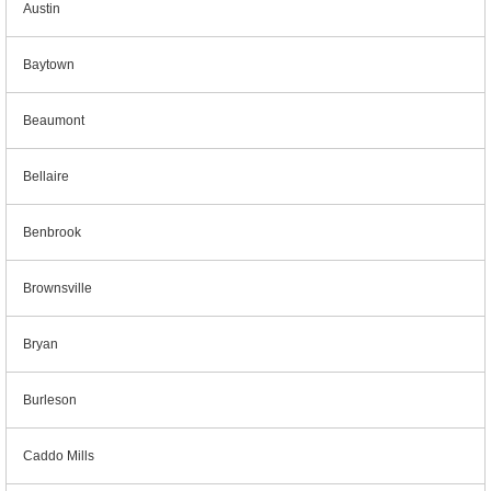
Austin
Baytown
Beaumont
Bellaire
Benbrook
Brownsville
Bryan
Burleson
Caddo Mills