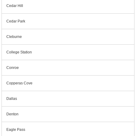
Cedar Hill
Cedar Park
Cleburne
College Station
Conroe
Copperas Cove
Dallas
Denton
Eagle Pass