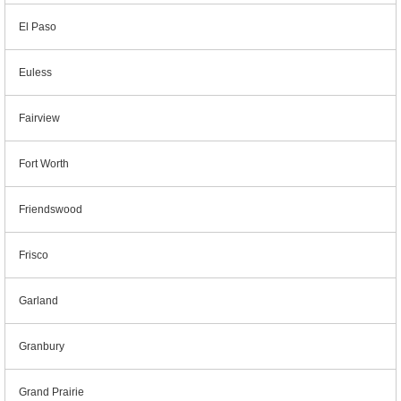
El Paso
Euless
Fairview
Fort Worth
Friendswood
Frisco
Garland
Granbury
Grand Prairie