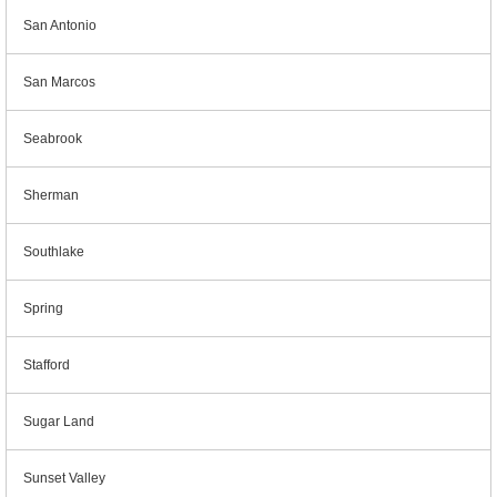
San Antonio
San Marcos
Seabrook
Sherman
Southlake
Spring
Stafford
Sugar Land
Sunset Valley