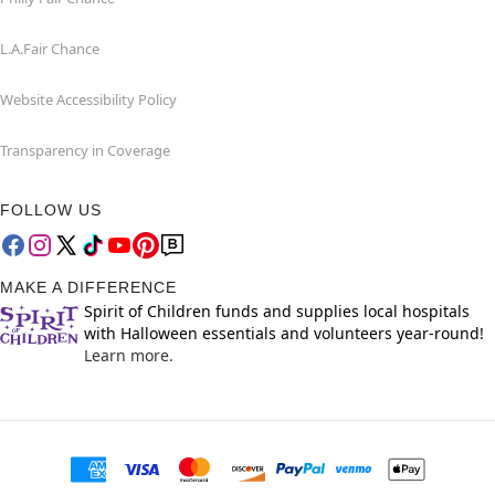
L.A.Fair Chance
Website Accessibility Policy
Transparency in Coverage
FOLLOW US
MAKE A DIFFERENCE
Spirit of Children funds and supplies local hospitals
with Halloween essentials and volunteers year-round!
Learn more.