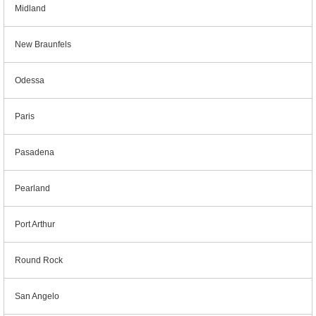
Midland
New Braunfels
Odessa
Paris
Pasadena
Pearland
Port Arthur
Round Rock
San Angelo