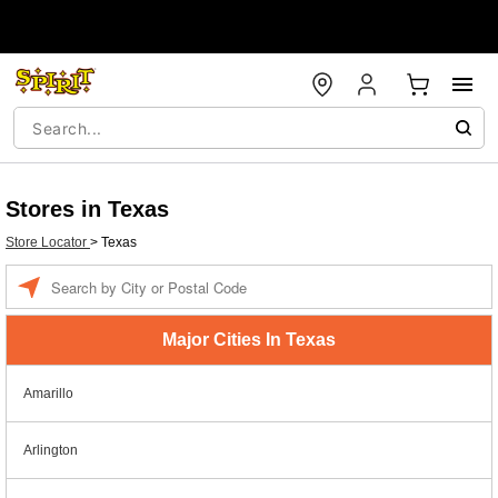
Stores in Texas
Store Locator
>
Texas
Enter a location
Major Cities In Texas
Amarillo
Arlington