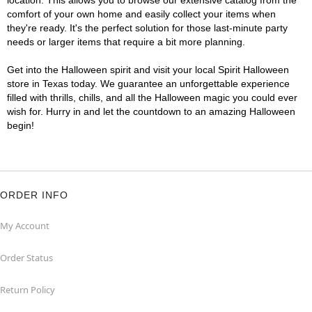
location. This allows you to browse our extensive catalog from the
comfort of your own home and easily collect your items when
they're ready. It's the perfect solution for those last-minute party
needs or larger items that require a bit more planning.
Get into the Halloween spirit and visit your local Spirit Halloween
store in Texas today. We guarantee an unforgettable experience
filled with thrills, chills, and all the Halloween magic you could ever
wish for. Hurry in and let the countdown to an amazing Halloween
begin!
ORDER INFO
My Account
Order Status
Return Policy