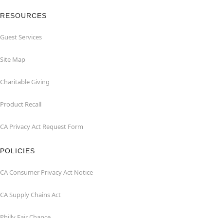
RESOURCES
Guest Services
Site Map
Charitable Giving
Product Recall
CA Privacy Act Request Form
POLICIES
CA Consumer Privacy Act Notice
CA Supply Chains Act
Philly Fair Chance