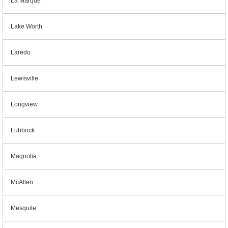
La Marque
Lake Worth
Laredo
Lewisville
Longview
Lubbock
Magnolia
McAllen
Mesquite