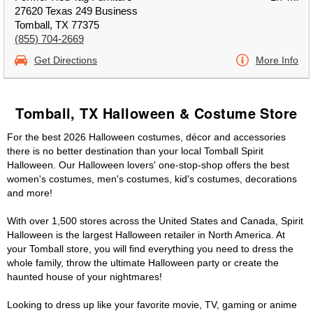
27620 Texas 249 Business
Tomball, TX 77375
(855) 704-2669
Get Directions
More Info
Tomball, TX Halloween & Costume Store
For the best 2026 Halloween costumes, décor and accessories
there is no better destination than your local Tomball Spirit
Halloween. Our Halloween lovers' one-stop-shop offers the best
women's costumes, men's costumes, kid's costumes, decorations
and more!
With over 1,500 stores across the United States and Canada, Spirit
Halloween is the largest Halloween retailer in North America. At
your Tomball store, you will find everything you need to dress the
whole family, throw the ultimate Halloween party or create the
haunted house of your nightmares!
Looking to dress up like your favorite movie, TV, gaming or anime