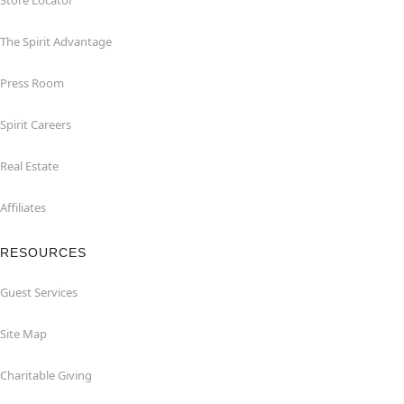
Store Locator
The Spirit Advantage
Press Room
Spirit Careers
Real Estate
Affiliates
RESOURCES
Guest Services
Site Map
Charitable Giving