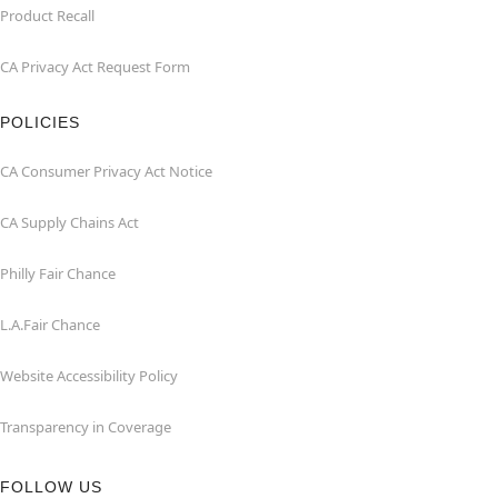
Product Recall
CA Privacy Act Request Form
POLICIES
CA Consumer Privacy Act Notice
CA Supply Chains Act
Philly Fair Chance
L.A.Fair Chance
Website Accessibility Policy
Transparency in Coverage
FOLLOW US