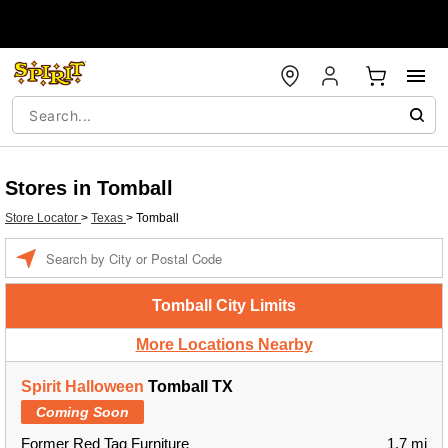
Stores in Tomball
Store Locator
>
Texas
>
Tomball
Enter a location
Tomball City Limits
More Locations Nearby
Spirit Halloween
Tomball TX
Coming Soon
Former Red Tag Furniture
1.7 mi