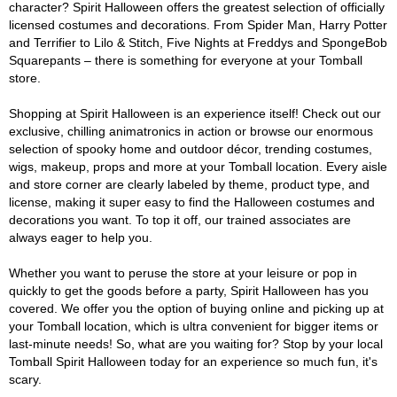
character? Spirit Halloween offers the greatest selection of officially
licensed costumes and decorations. From Spider Man, Harry Potter
and Terrifier to Lilo & Stitch, Five Nights at Freddys and SpongeBob
Squarepants – there is something for everyone at your Tomball
store.
Shopping at Spirit Halloween is an experience itself! Check out our
exclusive, chilling animatronics in action or browse our enormous
selection of spooky home and outdoor décor, trending costumes,
wigs, makeup, props and more at your Tomball location. Every aisle
and store corner are clearly labeled by theme, product type, and
license, making it super easy to find the Halloween costumes and
decorations you want. To top it off, our trained associates are
always eager to help you.
Whether you want to peruse the store at your leisure or pop in
quickly to get the goods before a party, Spirit Halloween has you
covered. We offer you the option of buying online and picking up at
your Tomball location, which is ultra convenient for bigger items or
last-minute needs! So, what are you waiting for? Stop by your local
Tomball Spirit Halloween today for an experience so much fun, it's
scary.