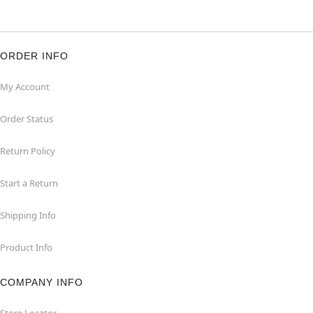
ORDER INFO
My Account
Order Status
Return Policy
Start a Return
Shipping Info
Product Info
COMPANY INFO