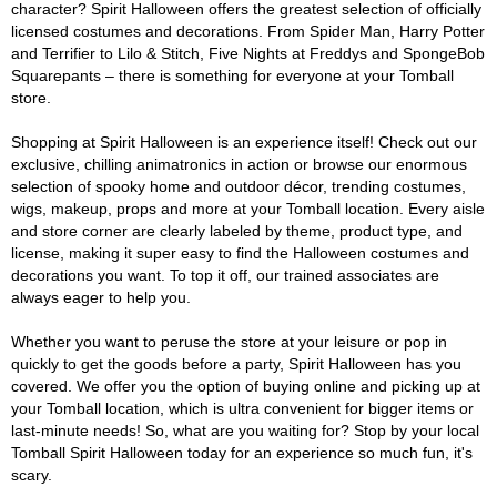
character? Spirit Halloween offers the greatest selection of officially
licensed costumes and decorations. From Spider Man, Harry Potter
and Terrifier to Lilo & Stitch, Five Nights at Freddys and SpongeBob
Squarepants – there is something for everyone at your Tomball
store.
Shopping at Spirit Halloween is an experience itself! Check out our
exclusive, chilling animatronics in action or browse our enormous
selection of spooky home and outdoor décor, trending costumes,
wigs, makeup, props and more at your Tomball location. Every aisle
and store corner are clearly labeled by theme, product type, and
license, making it super easy to find the Halloween costumes and
decorations you want. To top it off, our trained associates are
always eager to help you.
Whether you want to peruse the store at your leisure or pop in
quickly to get the goods before a party, Spirit Halloween has you
covered. We offer you the option of buying online and picking up at
your Tomball location, which is ultra convenient for bigger items or
last-minute needs! So, what are you waiting for? Stop by your local
Tomball Spirit Halloween today for an experience so much fun, it's
scary.