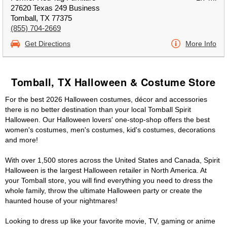
27620 Texas 249 Business
Tomball, TX 77375
(855) 704-2669
Get Directions
More Info
Tomball, TX Halloween & Costume Store
For the best 2026 Halloween costumes, décor and accessories
there is no better destination than your local Tomball Spirit
Halloween. Our Halloween lovers' one-stop-shop offers the best
women's costumes, men's costumes, kid's costumes, decorations
and more!
With over 1,500 stores across the United States and Canada, Spirit
Halloween is the largest Halloween retailer in North America. At
your Tomball store, you will find everything you need to dress the
whole family, throw the ultimate Halloween party or create the
haunted house of your nightmares!
Looking to dress up like your favorite movie, TV, gaming or anime