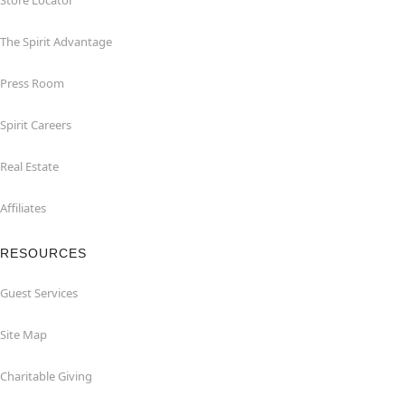
Store Locator
The Spirit Advantage
Press Room
Spirit Careers
Real Estate
Affiliates
RESOURCES
Guest Services
Site Map
Charitable Giving