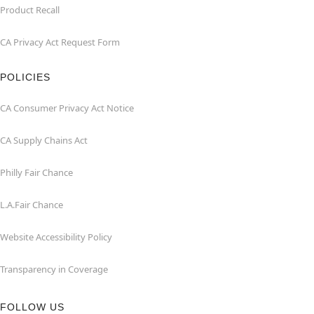
Product Recall
CA Privacy Act Request Form
POLICIES
CA Consumer Privacy Act Notice
CA Supply Chains Act
Philly Fair Chance
L.A.Fair Chance
Website Accessibility Policy
Transparency in Coverage
FOLLOW US