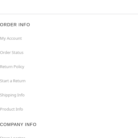
ORDER INFO
My Account
Order Status
Return Policy
Start a Return
Shipping Info
Product Info
COMPANY INFO