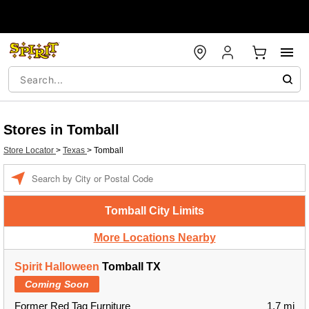
Stores in Tomball
Store Locator
>
Texas
>
Tomball
Enter a location
Tomball City Limits
More Locations Nearby
Spirit Halloween
Tomball TX
Coming Soon
Former Red Tag Furniture
1.7 mi