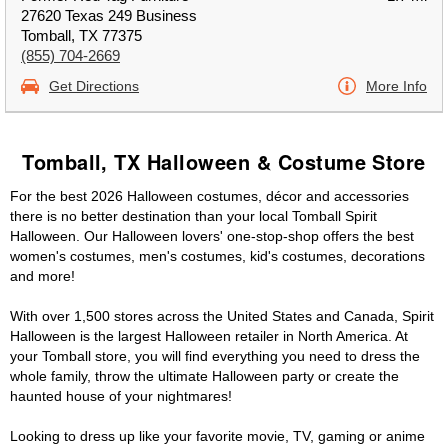
27620 Texas 249 Business
Tomball, TX 77375
(855) 704-2669
Get Directions
More Info
Tomball, TX Halloween & Costume Store
For the best 2026 Halloween costumes, décor and accessories
there is no better destination than your local Tomball Spirit
Halloween. Our Halloween lovers' one-stop-shop offers the best
women's costumes, men's costumes, kid's costumes, decorations
and more!
With over 1,500 stores across the United States and Canada, Spirit
Halloween is the largest Halloween retailer in North America. At
your Tomball store, you will find everything you need to dress the
whole family, throw the ultimate Halloween party or create the
haunted house of your nightmares!
Looking to dress up like your favorite movie, TV, gaming or anime