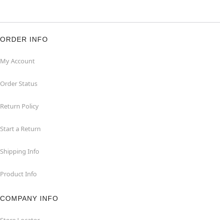
ORDER INFO
My Account
Order Status
Return Policy
Start a Return
Shipping Info
Product Info
COMPANY INFO