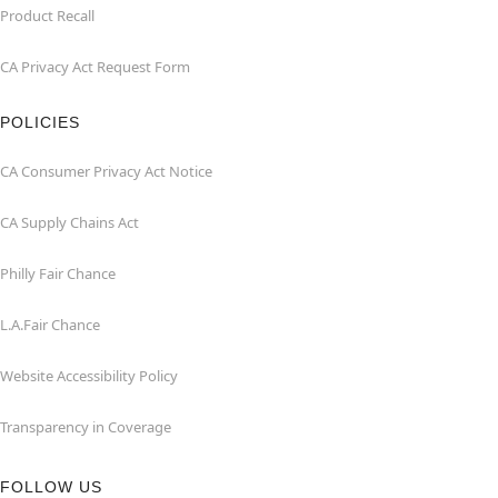
Product Recall
CA Privacy Act Request Form
POLICIES
CA Consumer Privacy Act Notice
CA Supply Chains Act
Philly Fair Chance
L.A.Fair Chance
Website Accessibility Policy
Transparency in Coverage
FOLLOW US