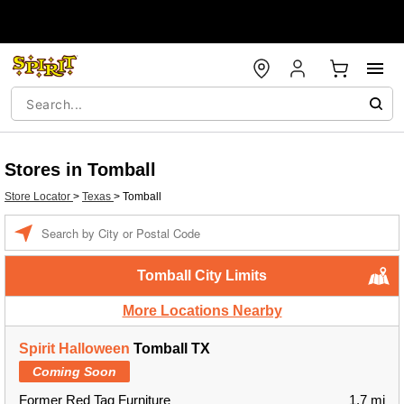
Stores in Tomball
Store Locator
>
Texas
>
Tomball
Enter a location
Tomball City Limits
More Locations Nearby
Spirit Halloween
Tomball TX
Coming Soon
Former Red Tag Furniture
1.7 mi