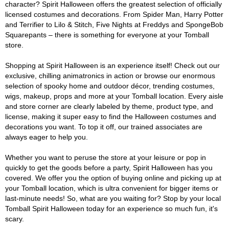
character? Spirit Halloween offers the greatest selection of officially
licensed costumes and decorations. From Spider Man, Harry Potter
and Terrifier to Lilo & Stitch, Five Nights at Freddys and SpongeBob
Squarepants – there is something for everyone at your Tomball
store.
Shopping at Spirit Halloween is an experience itself! Check out our
exclusive, chilling animatronics in action or browse our enormous
selection of spooky home and outdoor décor, trending costumes,
wigs, makeup, props and more at your Tomball location. Every aisle
and store corner are clearly labeled by theme, product type, and
license, making it super easy to find the Halloween costumes and
decorations you want. To top it off, our trained associates are
always eager to help you.
Whether you want to peruse the store at your leisure or pop in
quickly to get the goods before a party, Spirit Halloween has you
covered. We offer you the option of buying online and picking up at
your Tomball location, which is ultra convenient for bigger items or
last-minute needs! So, what are you waiting for? Stop by your local
Tomball Spirit Halloween today for an experience so much fun, it's
scary.