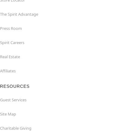
Store Locator
The Spirit Advantage
Press Room
Spirit Careers
Real Estate
Affiliates
RESOURCES
Guest Services
Site Map
Charitable Giving