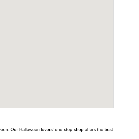
ween. Our Halloween lovers' one-stop-shop offers the best