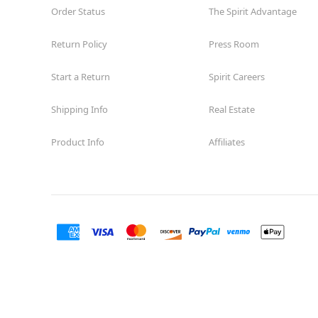
Order Status
The Spirit Advantage
Return Policy
Press Room
Start a Return
Spirit Careers
Shipping Info
Real Estate
Product Info
Affiliates