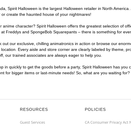
, Spirit Halloween is the largest Halloween retailer in North America. A
y or create the haunted house of your nightmares!
r anime character? Spirit Halloween offers the greatest selection of of
ghts at Freddys and SpongeBob Squarepants – there is something for eve
ck out our exclusive, chilling animatronics in action or browse our eno
cation. Every aisle and store corner are clearly labeled by theme, prod
f, our trained associates are always eager to help you.
p in quickly to get the goods before a party, Spirit Halloween has you 
ent for bigger items or last-minute needs! So, what are you waiting for?
RESOURCES
POLICIES
Guest Services
CA Consumer Privacy Act 