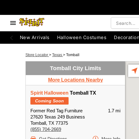
New Arrivals
Halloween Costumes
Decoratio
Store Locator
>
Texas
>
Tomball
Tomball City Limits
More Locations Nearby
Spirit Halloween
Tomball TX
Coming Soon
Former Red Tag Furniture
1.7 mi
27620 Texas 249 Business
Tomball, TX 77375
(855) 704-2669
Get Directions
More Info