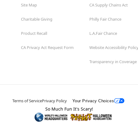
Site Map
CA Supply Chains Act
Charitable Giving
Philly Fair Chance
Product Recall
L.A.Fair Chance
CA Privacy Act Request Form
Website Accessibility Polic
Transparency in Coverage
Terms of Service
Privacy Policy
Your Privacy Choices
So Much Fun It's Scary!