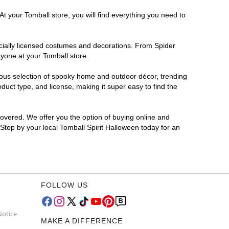
t your Tomball store, you will find everything you need to
ficially licensed costumes and decorations. From Spider
ryone at your Tomball store.
rmous selection of spooky home and outdoor décor, trending
uct type, and license, making it super easy to find the
covered. We offer you the option of buying online and
 Stop by your local Tomball Spirit Halloween today for an
FOLLOW US
Notice
MAKE A DIFFERENCE