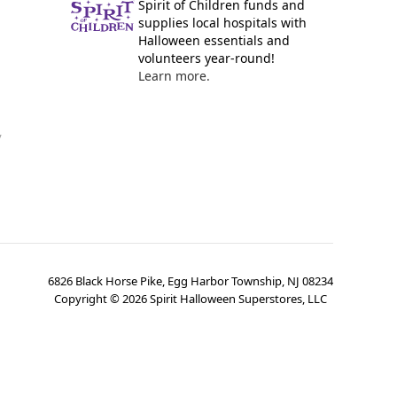
Spirit of Children funds and
supplies local hospitals with
Halloween essentials and
volunteers year-round!
Learn more.
y
6826 Black Horse Pike, Egg Harbor Township, NJ 08234
Copyright ©
2026
Spirit Halloween Superstores, LLC