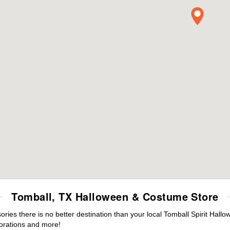
Tomball, TX Halloween & Costume Store
es there is no better destination than your local Tomball Spirit Hallo
orations and more!