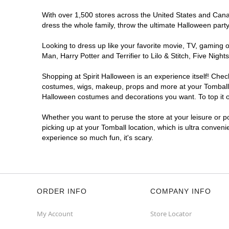
With over 1,500 stores across the United States and Canada
dress the whole family, throw the ultimate Halloween part
Looking to dress up like your favorite movie, TV, gaming o
Man, Harry Potter and Terrifier to Lilo & Stitch, Five Ni
Shopping at Spirit Halloween is an experience itself! Che
costumes, wigs, makeup, props and more at your Tomball lo
Halloween costumes and decorations you want. To top it of
Whether you want to peruse the store at your leisure or po
picking up at your Tomball location, which is ultra conveni
experience so much fun, it's scary.
ORDER INFO
COMPANY INFO
My Account
Store Locator