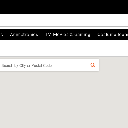
ns
Animatronics
TV, Movies & Gaming
Costume Idea
Enter a location
FIND