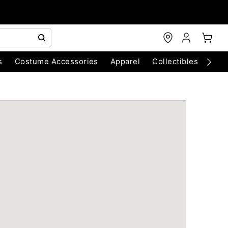
s
Costume Accessories
Apparel
Collectibles
Chri