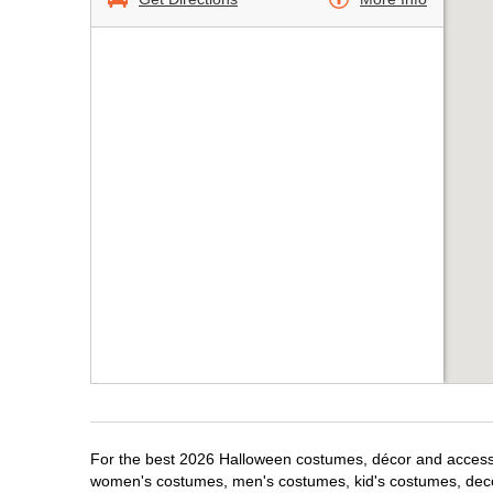
For the best 2026 Halloween costumes, décor and accessori
women's costumes, men's costumes, kid's costumes, dec