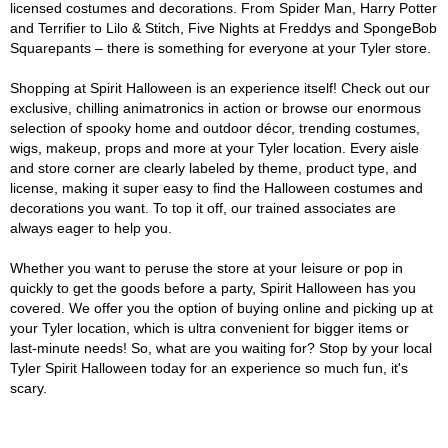
licensed costumes and decorations. From Spider Man, Harry Potter
and Terrifier to Lilo & Stitch, Five Nights at Freddys and SpongeBob
Squarepants – there is something for everyone at your Tyler store.
Shopping at Spirit Halloween is an experience itself! Check out our
exclusive, chilling animatronics in action or browse our enormous
selection of spooky home and outdoor décor, trending costumes,
wigs, makeup, props and more at your Tyler location. Every aisle
and store corner are clearly labeled by theme, product type, and
license, making it super easy to find the Halloween costumes and
decorations you want. To top it off, our trained associates are
always eager to help you.
Whether you want to peruse the store at your leisure or pop in
quickly to get the goods before a party, Spirit Halloween has you
covered. We offer you the option of buying online and picking up at
your Tyler location, which is ultra convenient for bigger items or
last-minute needs! So, what are you waiting for? Stop by your local
Tyler Spirit Halloween today for an experience so much fun, it's
scary.