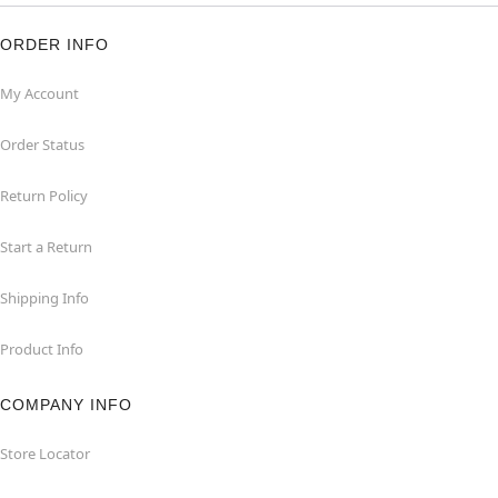
ORDER INFO
My Account
Order Status
Return Policy
Start a Return
Shipping Info
Product Info
COMPANY INFO
Store Locator