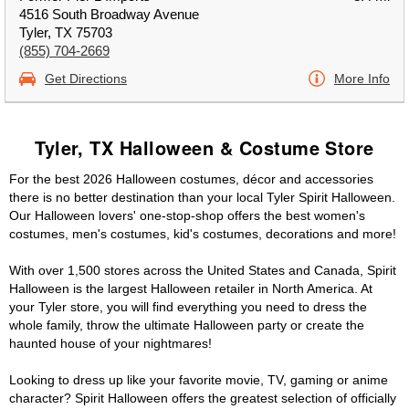
4516 South Broadway Avenue
Tyler, TX 75703
(855) 704-2669
Get Directions
More Info
Tyler, TX Halloween & Costume Store
For the best 2026 Halloween costumes, décor and accessories
there is no better destination than your local Tyler Spirit Halloween.
Our Halloween lovers' one-stop-shop offers the best women's
costumes, men's costumes, kid's costumes, decorations and more!
With over 1,500 stores across the United States and Canada, Spirit
Halloween is the largest Halloween retailer in North America. At
your Tyler store, you will find everything you need to dress the
whole family, throw the ultimate Halloween party or create the
haunted house of your nightmares!
Looking to dress up like your favorite movie, TV, gaming or anime
character? Spirit Halloween offers the greatest selection of officially