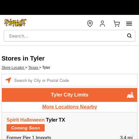
Stores in Tyler
Store Locator
>
Texas
>
Tyler
Enter a location
Tyler City Limits
More Locations Nearby
Spirit Halloween
Tyler TX
Coming Soon
Former Pier 1 Imports
3.4 mi