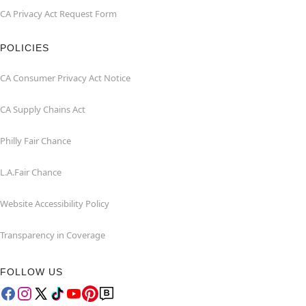
CA Privacy Act Request Form
POLICIES
CA Consumer Privacy Act Notice
CA Supply Chains Act
Philly Fair Chance
L.A.Fair Chance
Website Accessibility Policy
Transparency in Coverage
FOLLOW US