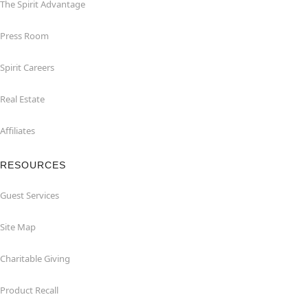
The Spirit Advantage
Press Room
Spirit Careers
Real Estate
Affiliates
RESOURCES
Guest Services
Site Map
Charitable Giving
Product Recall