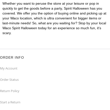
Whether you want to peruse the store at your leisure or pop in
quickly to get the goods before a party, Spirit Halloween has you
covered. We offer you the option of buying online and picking up at
your Waco location, which is ultra convenient for bigger items or
last-minute needs! So, what are you waiting for? Stop by your local
Waco Spirit Halloween today for an experience so much fun, it's
scary.
ORDER INFO
My Account
Order Status
Return Policy
Start a Return