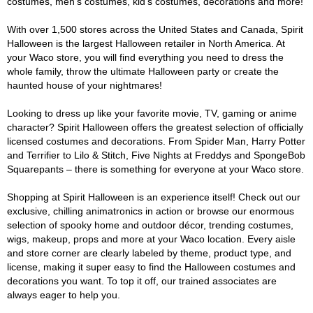
costumes, men's costumes, kid's costumes, decorations and more!
With over 1,500 stores across the United States and Canada, Spirit
Halloween is the largest Halloween retailer in North America. At
your Waco store, you will find everything you need to dress the
whole family, throw the ultimate Halloween party or create the
haunted house of your nightmares!
Looking to dress up like your favorite movie, TV, gaming or anime
character? Spirit Halloween offers the greatest selection of officially
licensed costumes and decorations. From Spider Man, Harry Potter
and Terrifier to Lilo & Stitch, Five Nights at Freddys and SpongeBob
Squarepants – there is something for everyone at your Waco store.
Shopping at Spirit Halloween is an experience itself! Check out our
exclusive, chilling animatronics in action or browse our enormous
selection of spooky home and outdoor décor, trending costumes,
wigs, makeup, props and more at your Waco location. Every aisle
and store corner are clearly labeled by theme, product type, and
license, making it super easy to find the Halloween costumes and
decorations you want. To top it off, our trained associates are
always eager to help you.