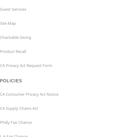
Guest Services
Site Map
Charitable Giving
Product Recall
CA Privacy Act Request Form
POLICIES
CA Consumer Privacy Act Notice
CA Supply Chains Act
Philly Fair Chance
L.A.Fair Chance