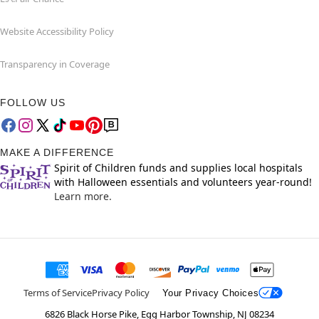
Website Accessibility Policy
Transparency in Coverage
FOLLOW US
MAKE A DIFFERENCE
Spirit of Children funds and supplies local hospitals
with Halloween essentials and volunteers year-round!
Learn more.
Terms of Service
Privacy Policy
Your Privacy Choices
6826 Black Horse Pike, Egg Harbor Township, NJ 08234