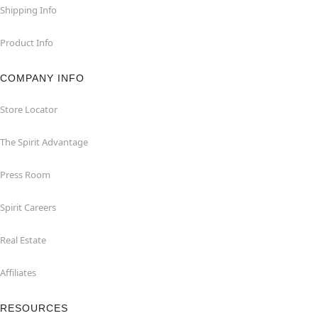
Shipping Info
Product Info
COMPANY INFO
Store Locator
The Spirit Advantage
Press Room
Spirit Careers
Real Estate
Affiliates
RESOURCES