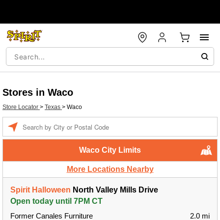
Stores in Waco
Store Locator
>
Texas
>
Waco
Enter a location
Waco City Limits
More Locations Nearby
Spirit Halloween
North Valley Mills Drive
Open today until 7PM CT
Former Canales Furniture
2.0 mi