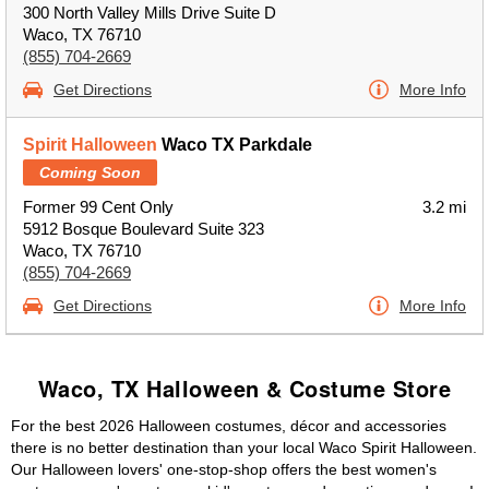
300 North Valley Mills Drive Suite D
Waco, TX 76710
(855) 704-2669
Get Directions
More Info
Spirit Halloween
Waco TX Parkdale
Coming Soon
Former 99 Cent Only
3.2 mi
5912 Bosque Boulevard Suite 323
Waco, TX 76710
(855) 704-2669
Get Directions
More Info
Waco, TX Halloween & Costume Store
For the best 2026 Halloween costumes, décor and accessories
there is no better destination than your local Waco Spirit Halloween.
Our Halloween lovers' one-stop-shop offers the best women's