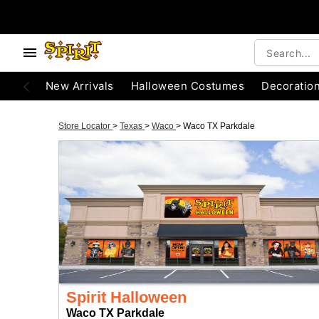
New Arrivals
Halloween Costumes
Decoratio
Store Locator
>
Texas
>
Waco
>
Waco TX Parkdale
Spirit Halloween
Waco TX Parkdale