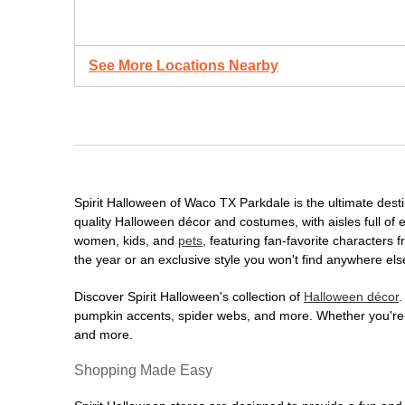
See More Locations Nearby
Spirit Halloween of Waco TX Parkdale is the ultimate destin
quality Halloween décor and costumes, with aisles full of e
women, kids, and
pets
, featuring fan-favorite characters
the year or an exclusive style you won't find anywhere els
Discover Spirit Halloween's collection of
Halloween décor
.
pumpkin accents, spider webs, and more. Whether you're ho
and more.
Shopping Made Easy