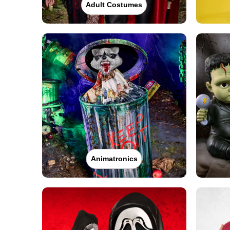
Adult Costumes
Animatronics