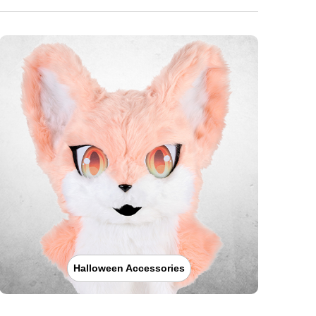
Halloween Accessories