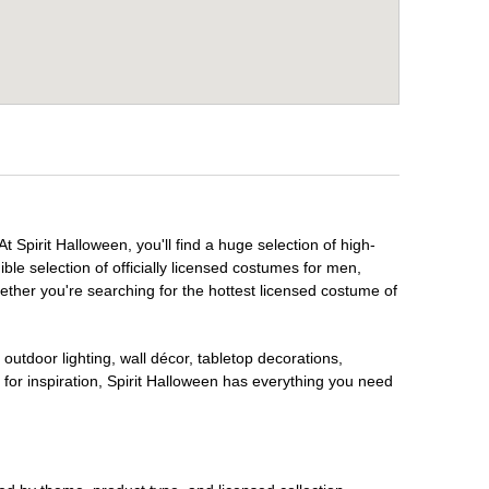
 Spirit Halloween, you'll find a huge selection of high-
ble selection of officially licensed costumes for men,
ether you're searching for the hottest licensed costume of
outdoor lighting, wall décor, tabletop decorations,
for inspiration, Spirit Halloween has everything you need