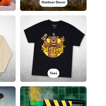
Outdoor Decor
Tees