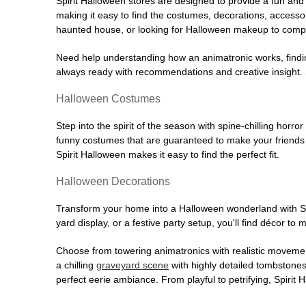
Spirit Halloween stores are designed to provide a fun and 
making it easy to find the costumes, decorations, accesso
haunted house, or looking for Halloween makeup to comple
Need help understanding how an animatronic works, findin
always ready with recommendations and creative insight. Sp
Halloween Costumes
Step into the spirit of the season with spine-chilling horror
funny costumes that are guaranteed to make your friends l
Spirit Halloween makes it easy to find the perfect fit.
Halloween Decorations
Transform your home into a Halloween wonderland with Spi
yard display, or a festive party setup, you'll find décor to
Choose from towering animatronics with realistic movemen
a chilling
graveyard scene
with highly detailed tombstones
perfect eerie ambiance. From playful to petrifying, Spirit 