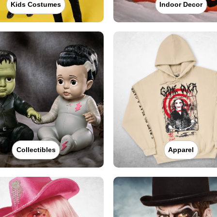
Kids Costumes
Indoor Decor
Collectibles
Apparel