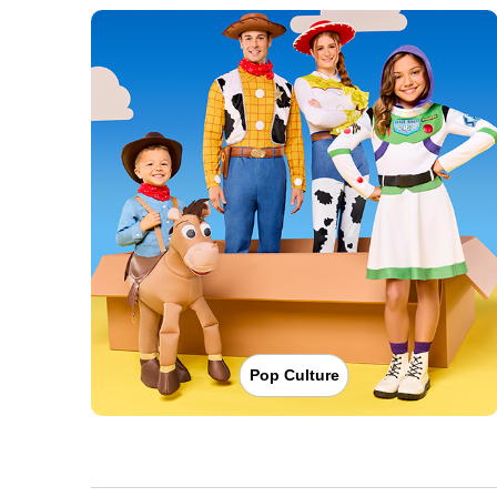
Pop Culture