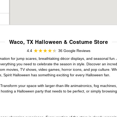
Waco, TX Halloween & Costume Store
4.4
36 Google Reviews
ation for jump scares, breathtaking décor displays, and seasonal fun. At
verything you need to celebrate the season in style. Discover an incredi
 from movies, TV shows, video games, horror icons, and pop culture. Wh
e, Spirit Halloween has something exciting for every Halloween fan.
 Transform your space with larger-than-life animatronics, fog machines, 
sting a Halloween party that needs to be perfect, or simply browsing 