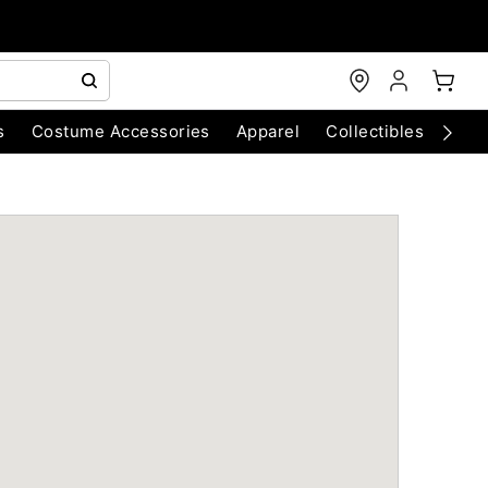
s
Costume Accessories
Apparel
Collectibles
Chri