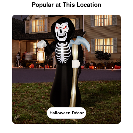
Popular at This Location
Halloween Décor