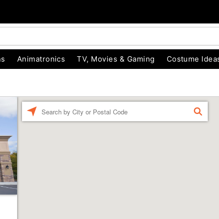
ns
Animatronics
TV, Movies & Gaming
Costume Idea
Enter a location
FIND