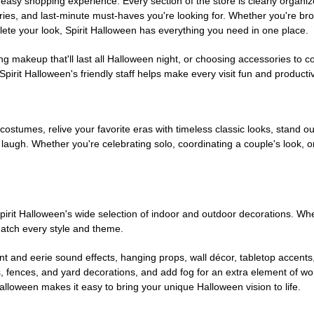
easy shopping experience. Every section of the store is clearly organiz
ries, and last-minute must-haves you're looking for. Whether you're br
te your look, Spirit Halloween has everything you need in one place.
g makeup that'll last all Halloween night, or choosing accessories t
irit Halloween's friendly staff helps make every visit fun and producti
 costumes, relive your favorite eras with timeless classic looks, stand out
augh. Whether you're celebrating solo, coordinating a couple's look, or
rit Halloween's wide selection of indoor and outdoor decorations. Whet
 match every style and theme.
t and eerie sound effects, hanging props, wall décor, tabletop accents
, fences, and yard decorations, and add fog for an extra element of won
Halloween makes it easy to bring your unique Halloween vision to life.