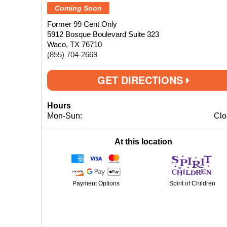
Coming Soon
Former 99 Cent Only
5912 Bosque Boulevard Suite 323
Waco, TX 76710
(855) 704-2669
GET DIRECTIONS
Hours
Mon-Sun:
Clo
At this location
Payment Options
Spirit of Children