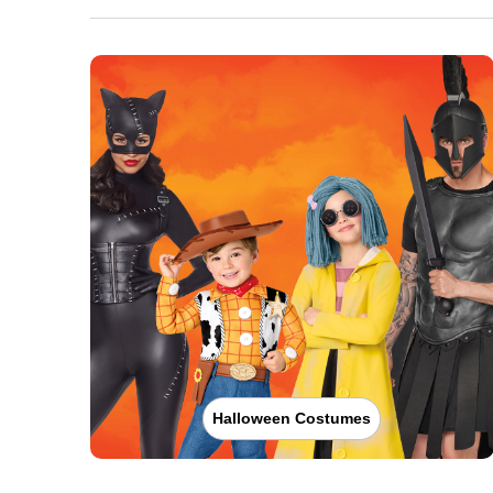
Halloween Costumes