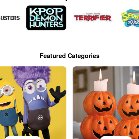
Featured Categories