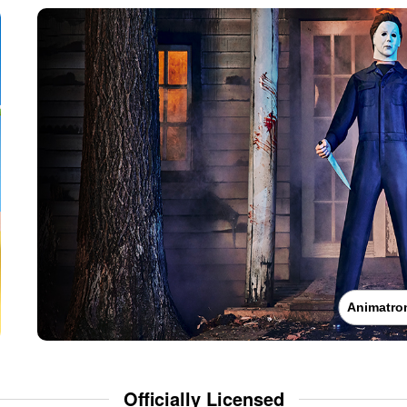
Animatro
Officially Licensed