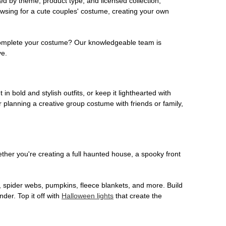
ed by theme, product type, and licensed collection,
owsing for a cute couples' costume, creating your own
o complete your costume? Our knowledgeable team is
ve.
 in bold and stylish outfits, or keep it lighthearted with
 planning a creative group costume with friends or family,
her you're creating a full haunted house, a spooky front
, spider webs, pumpkins, fleece blankets, and more. Build
der. Top it off with
Halloween lights
that create the