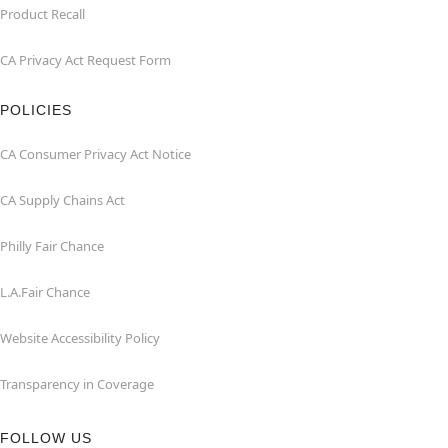
Product Recall
CA Privacy Act Request Form
POLICIES
CA Consumer Privacy Act Notice
CA Supply Chains Act
Philly Fair Chance
L.A.Fair Chance
Website Accessibility Policy
Transparency in Coverage
FOLLOW US