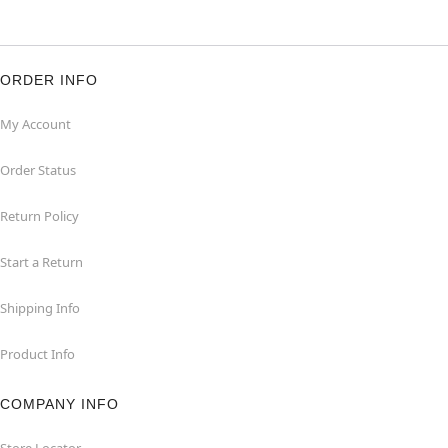
ORDER INFO
My Account
Order Status
Return Policy
Start a Return
Shipping Info
Product Info
COMPANY INFO