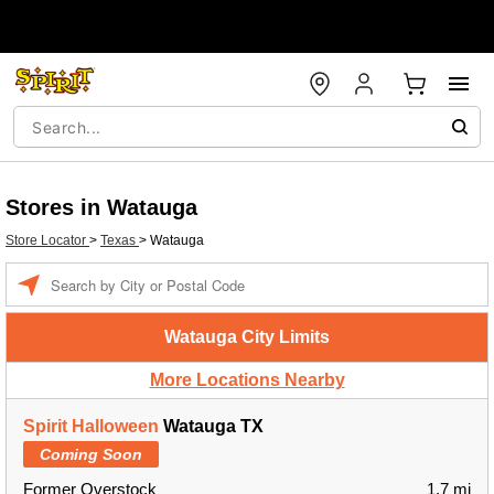
Stores in Watauga
Store Locator
>
Texas
>
Watauga
Enter a location
Watauga City Limits
More Locations Nearby
Spirit Halloween
Watauga TX
Coming Soon
Former Overstock
1.7 mi