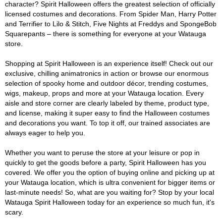
character? Spirit Halloween offers the greatest selection of officially
licensed costumes and decorations. From Spider Man, Harry Potter
and Terrifier to Lilo & Stitch, Five Nights at Freddys and SpongeBob
Squarepants – there is something for everyone at your Watauga
store.
Shopping at Spirit Halloween is an experience itself! Check out our
exclusive, chilling animatronics in action or browse our enormous
selection of spooky home and outdoor décor, trending costumes,
wigs, makeup, props and more at your Watauga location. Every
aisle and store corner are clearly labeled by theme, product type,
and license, making it super easy to find the Halloween costumes
and decorations you want. To top it off, our trained associates are
always eager to help you.
Whether you want to peruse the store at your leisure or pop in
quickly to get the goods before a party, Spirit Halloween has you
covered. We offer you the option of buying online and picking up at
your Watauga location, which is ultra convenient for bigger items or
last-minute needs! So, what are you waiting for? Stop by your local
Watauga Spirit Halloween today for an experience so much fun, it's
scary.