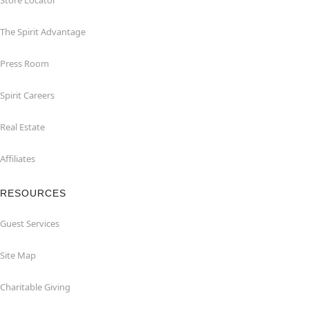
Store Locator
The Spirit Advantage
Press Room
Spirit Careers
Real Estate
Affiliates
RESOURCES
Guest Services
Site Map
Charitable Giving