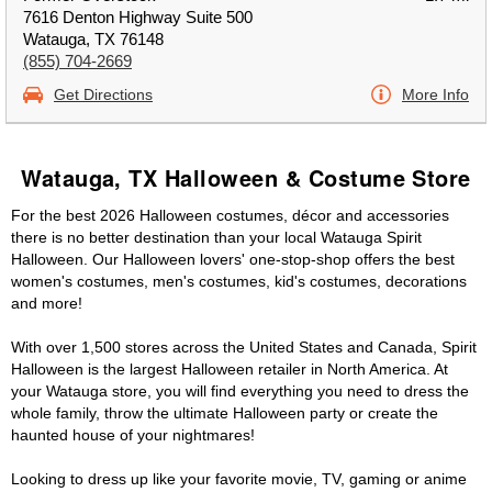
7616 Denton Highway Suite 500
Watauga, TX 76148
(855) 704-2669
Get Directions
More Info
Watauga, TX Halloween & Costume Store
For the best 2026 Halloween costumes, décor and accessories
there is no better destination than your local Watauga Spirit
Halloween. Our Halloween lovers' one-stop-shop offers the best
women's costumes, men's costumes, kid's costumes, decorations
and more!
With over 1,500 stores across the United States and Canada, Spirit
Halloween is the largest Halloween retailer in North America. At
your Watauga store, you will find everything you need to dress the
whole family, throw the ultimate Halloween party or create the
haunted house of your nightmares!
Looking to dress up like your favorite movie, TV, gaming or anime