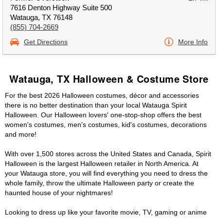
7616 Denton Highway Suite 500
Watauga, TX 76148
(855) 704-2669
Get Directions
More Info
Watauga, TX Halloween & Costume Store
For the best 2026 Halloween costumes, décor and accessories
there is no better destination than your local Watauga Spirit
Halloween. Our Halloween lovers' one-stop-shop offers the best
women's costumes, men's costumes, kid's costumes, decorations
and more!
With over 1,500 stores across the United States and Canada, Spirit
Halloween is the largest Halloween retailer in North America. At
your Watauga store, you will find everything you need to dress the
whole family, throw the ultimate Halloween party or create the
haunted house of your nightmares!
Looking to dress up like your favorite movie, TV, gaming or anime