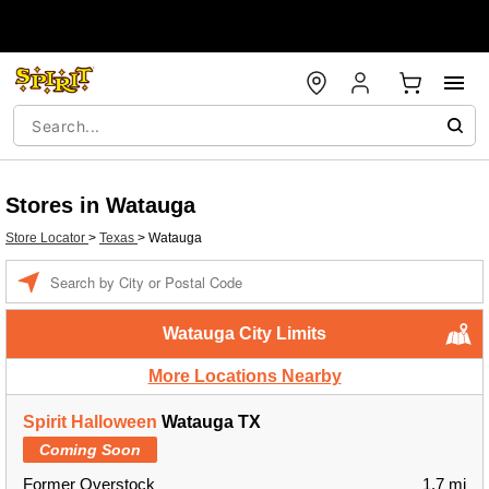
Stores in Watauga
Store Locator
>
Texas
>
Watauga
Enter a location
Watauga City Limits
More Locations Nearby
Spirit Halloween
Watauga TX
Coming Soon
Former Overstock
1.7 mi