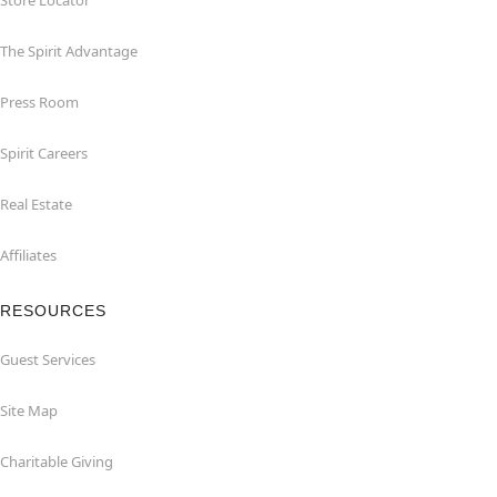
Store Locator
The Spirit Advantage
Press Room
Spirit Careers
Real Estate
Affiliates
RESOURCES
Guest Services
Site Map
Charitable Giving