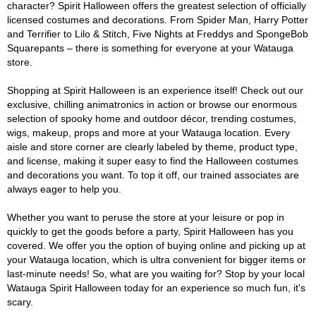
character? Spirit Halloween offers the greatest selection of officially
licensed costumes and decorations. From Spider Man, Harry Potter
and Terrifier to Lilo & Stitch, Five Nights at Freddys and SpongeBob
Squarepants – there is something for everyone at your Watauga
store.
Shopping at Spirit Halloween is an experience itself! Check out our
exclusive, chilling animatronics in action or browse our enormous
selection of spooky home and outdoor décor, trending costumes,
wigs, makeup, props and more at your Watauga location. Every
aisle and store corner are clearly labeled by theme, product type,
and license, making it super easy to find the Halloween costumes
and decorations you want. To top it off, our trained associates are
always eager to help you.
Whether you want to peruse the store at your leisure or pop in
quickly to get the goods before a party, Spirit Halloween has you
covered. We offer you the option of buying online and picking up at
your Watauga location, which is ultra convenient for bigger items or
last-minute needs! So, what are you waiting for? Stop by your local
Watauga Spirit Halloween today for an experience so much fun, it's
scary.