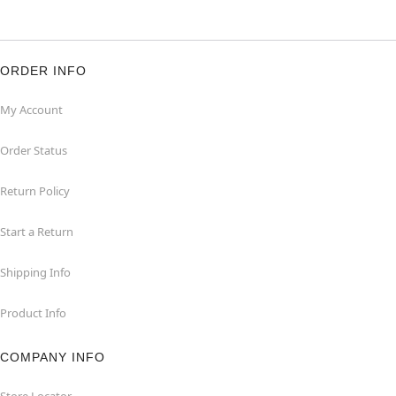
ORDER INFO
My Account
Order Status
Return Policy
Start a Return
Shipping Info
Product Info
COMPANY INFO