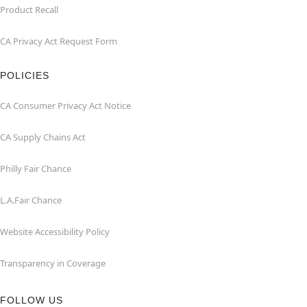
Product Recall
CA Privacy Act Request Form
POLICIES
CA Consumer Privacy Act Notice
CA Supply Chains Act
Philly Fair Chance
L.A.Fair Chance
Website Accessibility Policy
Transparency in Coverage
FOLLOW US