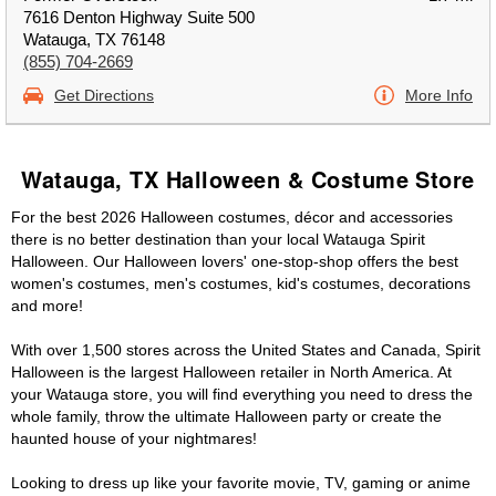
7616 Denton Highway Suite 500
Watauga, TX 76148
(855) 704-2669
Get Directions
More Info
Watauga, TX Halloween & Costume Store
For the best 2026 Halloween costumes, décor and accessories
there is no better destination than your local Watauga Spirit
Halloween. Our Halloween lovers' one-stop-shop offers the best
women's costumes, men's costumes, kid's costumes, decorations
and more!
With over 1,500 stores across the United States and Canada, Spirit
Halloween is the largest Halloween retailer in North America. At
your Watauga store, you will find everything you need to dress the
whole family, throw the ultimate Halloween party or create the
haunted house of your nightmares!
Looking to dress up like your favorite movie, TV, gaming or anime