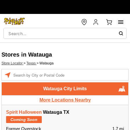
Stores in Watauga
Store Locator
>
Texas
>
Watauga
Enter a location
Watauga City Limits
More Locations Nearby
Spirit Halloween
Watauga TX
Coming Soon
Former Overstock
1.7 mi