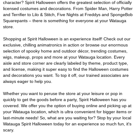
character? Spirit Halloween offers the greatest selection of officially
licensed costumes and decorations. From Spider Man, Harry Potter
and Terrifier to Lilo & Stitch, Five Nights at Freddys and SpongeBob
Squarepants – there is something for everyone at your Watauga
store.
Shopping at Spirit Halloween is an experience itself! Check out our
exclusive, chilling animatronics in action or browse our enormous
selection of spooky home and outdoor décor, trending costumes,
wigs, makeup, props and more at your Watauga location. Every
aisle and store corner are clearly labeled by theme, product type,
and license, making it super easy to find the Halloween costumes
and decorations you want. To top it off, our trained associates are
always eager to help you.
Whether you want to peruse the store at your leisure or pop in
quickly to get the goods before a party, Spirit Halloween has you
covered. We offer you the option of buying online and picking up at
your Watauga location, which is ultra convenient for bigger items or
last-minute needs! So, what are you waiting for? Stop by your local
Watauga Spirit Halloween today for an experience so much fun, it's
scary.