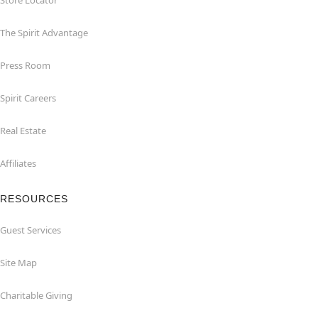
Store Locator
The Spirit Advantage
Press Room
Spirit Careers
Real Estate
Affiliates
RESOURCES
Guest Services
Site Map
Charitable Giving