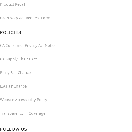
Product Recall
CA Privacy Act Request Form
POLICIES
CA Consumer Privacy Act Notice
CA Supply Chains Act
Philly Fair Chance
L.A.Fair Chance
Website Accessibility Policy
Transparency in Coverage
FOLLOW US