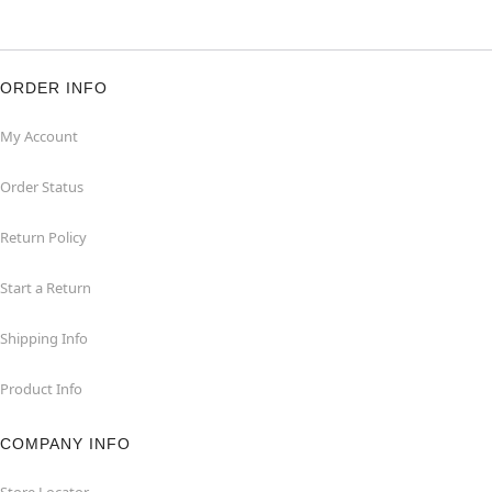
ORDER INFO
My Account
Order Status
Return Policy
Start a Return
Shipping Info
Product Info
COMPANY INFO