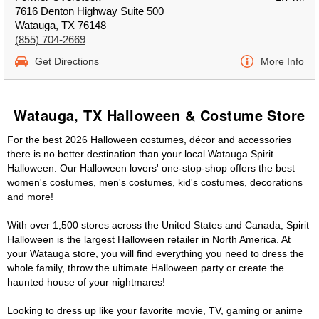
7616 Denton Highway Suite 500
Watauga, TX 76148
(855) 704-2669
Get Directions
More Info
Watauga, TX Halloween & Costume Store
For the best 2026 Halloween costumes, décor and accessories
there is no better destination than your local Watauga Spirit
Halloween. Our Halloween lovers' one-stop-shop offers the best
women's costumes, men's costumes, kid's costumes, decorations
and more!
With over 1,500 stores across the United States and Canada, Spirit
Halloween is the largest Halloween retailer in North America. At
your Watauga store, you will find everything you need to dress the
whole family, throw the ultimate Halloween party or create the
haunted house of your nightmares!
Looking to dress up like your favorite movie, TV, gaming or anime