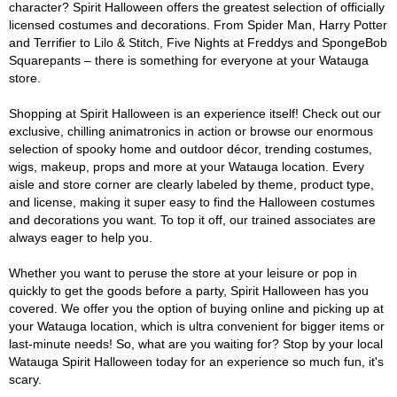
character? Spirit Halloween offers the greatest selection of officially
licensed costumes and decorations. From Spider Man, Harry Potter
and Terrifier to Lilo & Stitch, Five Nights at Freddys and SpongeBob
Squarepants – there is something for everyone at your Watauga
store.
Shopping at Spirit Halloween is an experience itself! Check out our
exclusive, chilling animatronics in action or browse our enormous
selection of spooky home and outdoor décor, trending costumes,
wigs, makeup, props and more at your Watauga location. Every
aisle and store corner are clearly labeled by theme, product type,
and license, making it super easy to find the Halloween costumes
and decorations you want. To top it off, our trained associates are
always eager to help you.
Whether you want to peruse the store at your leisure or pop in
quickly to get the goods before a party, Spirit Halloween has you
covered. We offer you the option of buying online and picking up at
your Watauga location, which is ultra convenient for bigger items or
last-minute needs! So, what are you waiting for? Stop by your local
Watauga Spirit Halloween today for an experience so much fun, it's
scary.