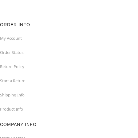
ORDER INFO
My Account
Order Status
Return Policy
Start a Return
Shipping Info
Product Info
COMPANY INFO