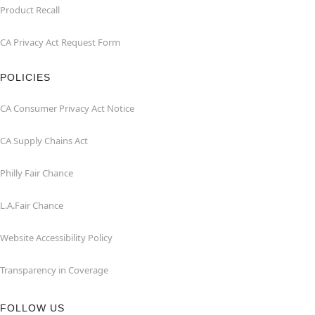
Product Recall
CA Privacy Act Request Form
POLICIES
CA Consumer Privacy Act Notice
CA Supply Chains Act
Philly Fair Chance
L.A.Fair Chance
Website Accessibility Policy
Transparency in Coverage
FOLLOW US