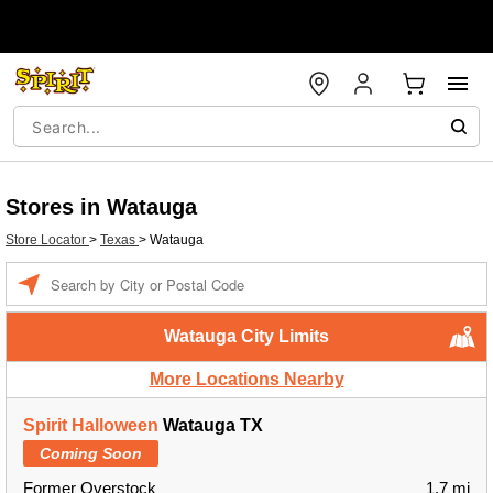
Stores in Watauga
Store Locator
>
Texas
>
Watauga
Enter a location
Watauga City Limits
More Locations Nearby
Spirit Halloween
Watauga TX
Coming Soon
Former Overstock
1.7 mi