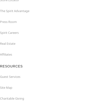
Store Locator
The Spirit Advantage
Press Room
Spirit Careers
Real Estate
Affiliates
RESOURCES
Guest Services
Site Map
Charitable Giving