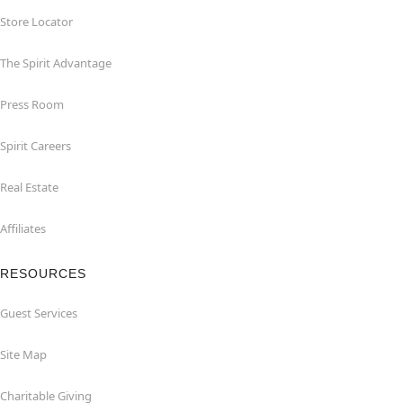
Store Locator
The Spirit Advantage
Press Room
Spirit Careers
Real Estate
Affiliates
RESOURCES
Guest Services
Site Map
Charitable Giving