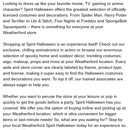
Looking to dress up like your favorite movie, TV, gaming or anime
character? Spirit Halloween offers the greatest selection of officially
licensed costumes and decorations. From Spider Man, Harry Potter
and Terrifier to Lilo & Stitch, Five Nights at Freddys and SpongeBob
Squarepants – there is something for everyone at your
Weatherford store.
Shopping at Spirit Halloween is an experience itself! Check out our
exclusive, chilling animatronics in action or browse our enormous
selection of spooky home and outdoor décor, trending costumes,
wigs, makeup, props and more at your Weatherford location. Every
aisle and store corner are clearly labeled by theme, product type,
and license, making it super easy to find the Halloween costumes
and decorations you want. To top it off, our trained associates are
always eager to help you.
Whether you want to peruse the store at your leisure or pop in
quickly to get the goods before a party, Spirit Halloween has you
covered. We offer you the option of buying online and picking up at
your Weatherford location, which is ultra convenient for bigger
items or last-minute needs! So, what are you waiting for? Stop by
your local Weatherford Spirit Halloween today for an experience so