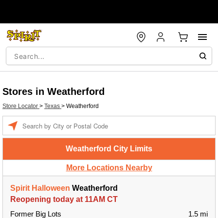
Stores in Weatherford
Store Locator
>
Texas
>
Weatherford
Enter a location
Weatherford City Limits
More Locations Nearby
Spirit Halloween
Weatherford
Reopening today at 11AM CT
Former Big Lots
1.5 mi