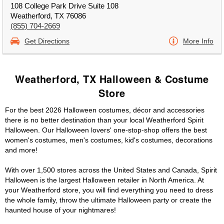
108 College Park Drive Suite 108
Weatherford, TX 76086
(855) 704-2669
Get Directions
More Info
Weatherford, TX Halloween & Costume
Store
For the best 2026 Halloween costumes, décor and accessories
there is no better destination than your local Weatherford Spirit
Halloween. Our Halloween lovers' one-stop-shop offers the best
women's costumes, men's costumes, kid's costumes, decorations
and more!
With over 1,500 stores across the United States and Canada, Spirit
Halloween is the largest Halloween retailer in North America. At
your Weatherford store, you will find everything you need to dress
the whole family, throw the ultimate Halloween party or create the
haunted house of your nightmares!