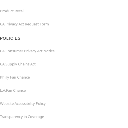
Product Recall
CA Privacy Act Request Form
POLICIES
CA Consumer Privacy Act Notice
CA Supply Chains Act
Philly Fair Chance
L.A.Fair Chance
Website Accessibility Policy
Transparency in Coverage