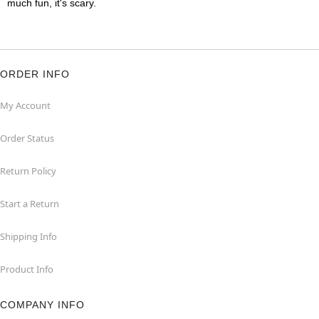
much fun, it's scary.
ORDER INFO
My Account
Order Status
Return Policy
Start a Return
Shipping Info
Product Info
COMPANY INFO