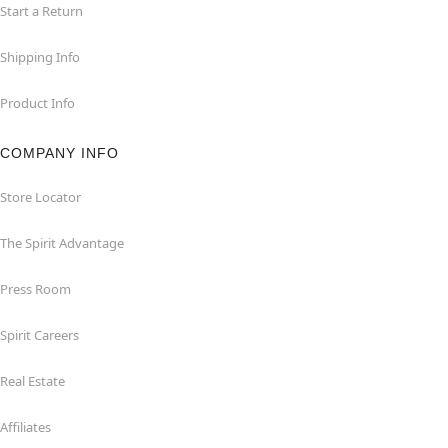
Start a Return
Shipping Info
Product Info
COMPANY INFO
Store Locator
The Spirit Advantage
Press Room
Spirit Careers
Real Estate
Affiliates