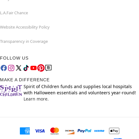
L.A.Fair Chance
Website Accessibility Policy
Transparency in Coverage
FOLLOW US
MAKE A DIFFERENCE
Spirit of Children funds and supplies local hospitals
with Halloween essentials and volunteers year-round!
Learn more.