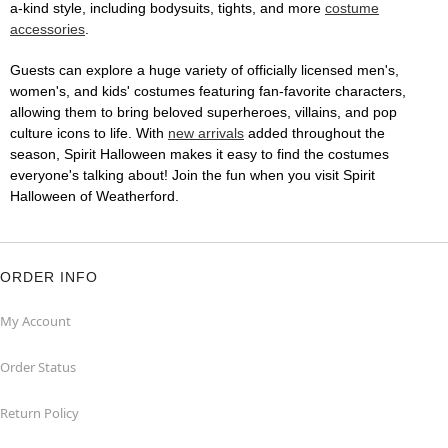
a-kind style, including bodysuits, tights, and more
costume
accessories
.
Guests can explore a huge variety of officially licensed men's,
women's, and kids' costumes featuring fan-favorite characters,
allowing them to bring beloved superheroes, villains, and pop
culture icons to life. With
new arrivals
added throughout the
season, Spirit Halloween makes it easy to find the costumes
everyone's talking about! Join the fun when you visit Spirit
Halloween of Weatherford.
ORDER INFO
My Account
Order Status
Return Policy