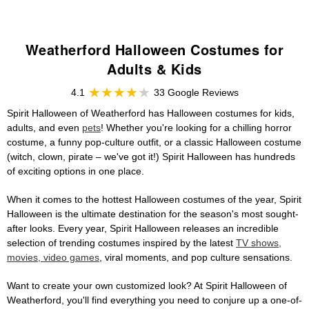
Weatherford Halloween Costumes for
Adults & Kids
4.1
33 Google Reviews
Spirit Halloween of Weatherford has Halloween costumes for kids,
adults, and even
pets
! Whether you're looking for a chilling horror
costume, a funny pop-culture outfit, or a classic Halloween costume
(witch, clown, pirate – we've got it!) Spirit Halloween has hundreds
of exciting options in one place.
When it comes to the hottest Halloween costumes of the year, Spirit
Halloween is the ultimate destination for the season's most sought-
after looks. Every year, Spirit Halloween releases an incredible
selection of trending costumes inspired by the latest
TV shows,
movies, video games
, viral moments, and pop culture sensations.
Want to create your own customized look? At Spirit Halloween of
Weatherford, you'll find everything you need to conjure up a one-of-