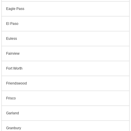
Eagle Pass
El Paso
Euless
Fairview
Fort Worth
Friendswood
Frisco
Garland
Granbury