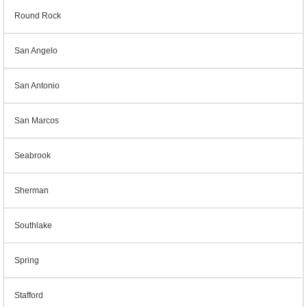
Round Rock
San Angelo
San Antonio
San Marcos
Seabrook
Sherman
Southlake
Spring
Stafford