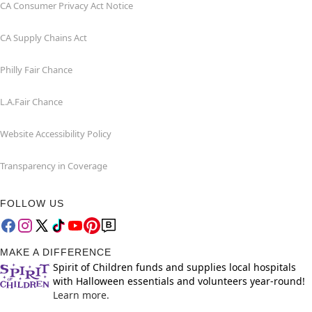
CA Consumer Privacy Act Notice
CA Supply Chains Act
Philly Fair Chance
L.A.Fair Chance
Website Accessibility Policy
Transparency in Coverage
FOLLOW US
MAKE A DIFFERENCE
Spirit of Children funds and supplies local hospitals
with Halloween essentials and volunteers year-round!
Learn more.