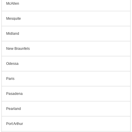
McAllen
Mesquite
Midland
New Braunfels
Odessa
Paris
Pasadena
Pearland
Port Arthur