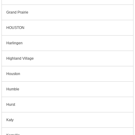
Grand Prairie
HOUSTON
Harlingen
Highland Village
Houston
Humble
Hurst
Katy