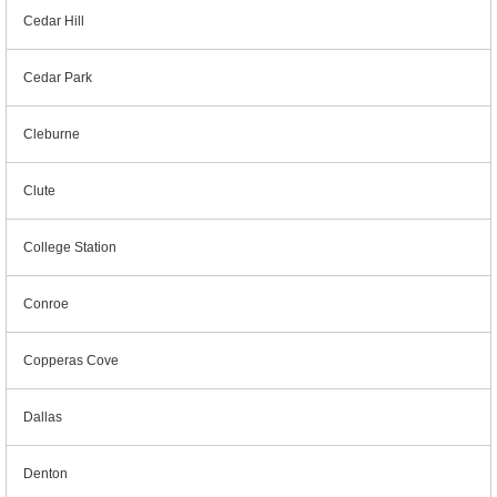
Cedar Hill
Cedar Park
Cleburne
Clute
College Station
Conroe
Copperas Cove
Dallas
Denton