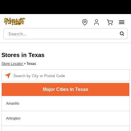
Stores in Texas
Store Locator
>
Texas
Enter a location
Major Cities In Texas
Amarillo
Arlington