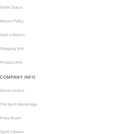
Order Status
Return Policy
Start a Return
Shipping Info
Product Info
COMPANY INFO
Store Locator
The Spirit Advantage
Press Room
Spirit Careers