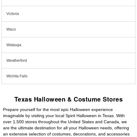
Victoria
Waco
Watauga
Weatherford
Wichita Falls
Texas Halloween & Costume Stores
Prepare yourself for the most epic Halloween experience
imaginable by visiting your local Spirit Halloween in Texas. With
over 1,500 stores throughout the United States and Canada, we
are the ultimate destination for all your Halloween needs, offering
an extensive selection of costumes, decorations, and accessories