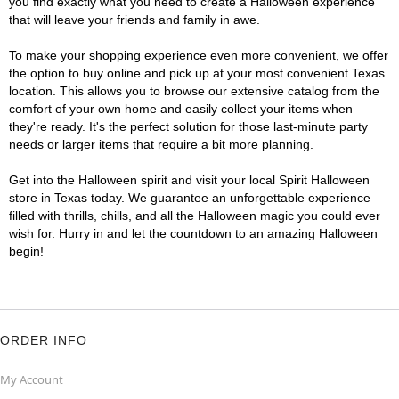
you find exactly what you need to create a Halloween experience
that will leave your friends and family in awe.
To make your shopping experience even more convenient, we offer
the option to buy online and pick up at your most convenient Texas
location. This allows you to browse our extensive catalog from the
comfort of your own home and easily collect your items when
they're ready. It's the perfect solution for those last-minute party
needs or larger items that require a bit more planning.
Get into the Halloween spirit and visit your local Spirit Halloween
store in Texas today. We guarantee an unforgettable experience
filled with thrills, chills, and all the Halloween magic you could ever
wish for. Hurry in and let the countdown to an amazing Halloween
begin!
ORDER INFO
My Account