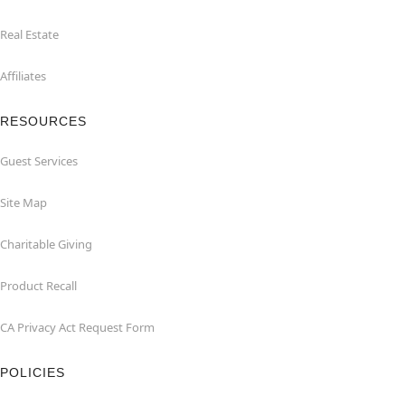
Real Estate
Affiliates
RESOURCES
Guest Services
Site Map
Charitable Giving
Product Recall
CA Privacy Act Request Form
POLICIES