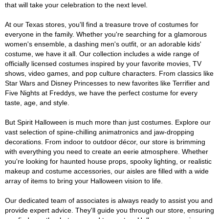
that will take your celebration to the next level.
At our Texas stores, you'll find a treasure trove of costumes for
everyone in the family. Whether you're searching for a glamorous
women's ensemble, a dashing men's outfit, or an adorable kids'
costume, we have it all. Our collection includes a wide range of
officially licensed costumes inspired by your favorite movies, TV
shows, video games, and pop culture characters. From classics like
Star Wars and Disney Princesses to new favorites like Terrifier and
Five Nights at Freddys, we have the perfect costume for every
taste, age, and style.
But Spirit Halloween is much more than just costumes. Explore our
vast selection of spine-chilling animatronics and jaw-dropping
decorations. From indoor to outdoor décor, our store is brimming
with everything you need to create an eerie atmosphere. Whether
you're looking for haunted house props, spooky lighting, or realistic
makeup and costume accessories, our aisles are filled with a wide
array of items to bring your Halloween vision to life.
Our dedicated team of associates is always ready to assist you and
provide expert advice. They'll guide you through our store, ensuring