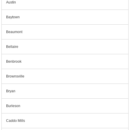
Austin
Baytown
Beaumont
Bellaire
Benbrook
Brownsville
Bryan
Burleson
Caddo Mills