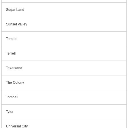
Sugar Land
Sunset Valley
Temple
Terrell
Texarkana
The Colony
Tomball
Tyler
Universal City