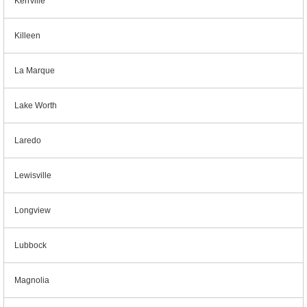
Kerrville
Killeen
La Marque
Lake Worth
Laredo
Lewisville
Longview
Lubbock
Magnolia