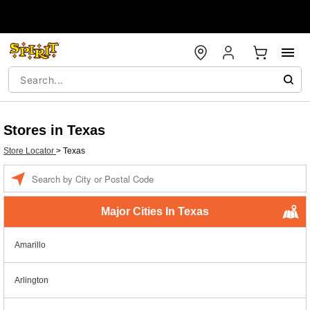
Stores in Texas
Store Locator
>
Texas
Enter a location
Major Cities In Texas
Amarillo
Arlington