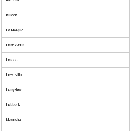
Kerrville
Killeen
La Marque
Lake Worth
Laredo
Lewisville
Longview
Lubbock
Magnolia