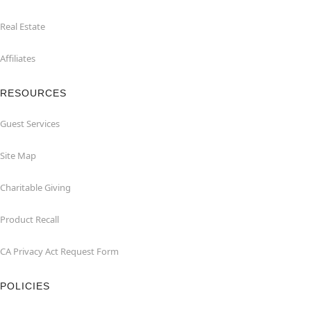
Real Estate
Affiliates
RESOURCES
Guest Services
Site Map
Charitable Giving
Product Recall
CA Privacy Act Request Form
POLICIES