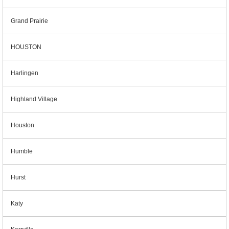
Grand Prairie
HOUSTON
Harlingen
Highland Village
Houston
Humble
Hurst
Katy