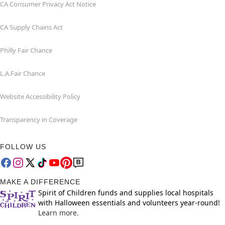
CA Consumer Privacy Act Notice
CA Supply Chains Act
Philly Fair Chance
L.A.Fair Chance
Website Accessibility Policy
Transparency in Coverage
FOLLOW US
MAKE A DIFFERENCE
Spirit of Children funds and supplies local hospitals
with Halloween essentials and volunteers year-round!
Learn more.