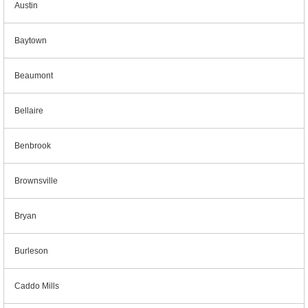
Austin
Baytown
Beaumont
Bellaire
Benbrook
Brownsville
Bryan
Burleson
Caddo Mills