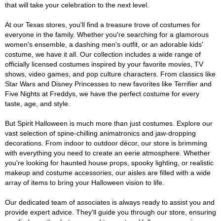
that will take your celebration to the next level.
At our Texas stores, you'll find a treasure trove of costumes for
everyone in the family. Whether you're searching for a glamorous
women's ensemble, a dashing men's outfit, or an adorable kids'
costume, we have it all. Our collection includes a wide range of
officially licensed costumes inspired by your favorite movies, TV
shows, video games, and pop culture characters. From classics like
Star Wars and Disney Princesses to new favorites like Terrifier and
Five Nights at Freddys, we have the perfect costume for every
taste, age, and style.
But Spirit Halloween is much more than just costumes. Explore our
vast selection of spine-chilling animatronics and jaw-dropping
decorations. From indoor to outdoor décor, our store is brimming
with everything you need to create an eerie atmosphere. Whether
you're looking for haunted house props, spooky lighting, or realistic
makeup and costume accessories, our aisles are filled with a wide
array of items to bring your Halloween vision to life.
Our dedicated team of associates is always ready to assist you and
provide expert advice. They'll guide you through our store, ensuring