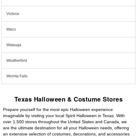
Victoria
Waco
Watauga
Weatherford
Wichita Falls
Texas Halloween & Costume Stores
Prepare yourself for the most epic Halloween experience
imaginable by visiting your local Spirit Halloween in Texas. With
over 1,500 stores throughout the United States and Canada, we
are the ultimate destination for all your Halloween needs, offering
an extensive selection of costumes, decorations, and accessories