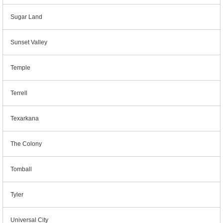
Sugar Land
Sunset Valley
Temple
Terrell
Texarkana
The Colony
Tomball
Tyler
Universal City