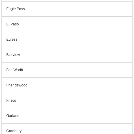
Eagle Pass
El Paso
Euless
Fairview
Fort Worth
Friendswood
Frisco
Garland
Granbury