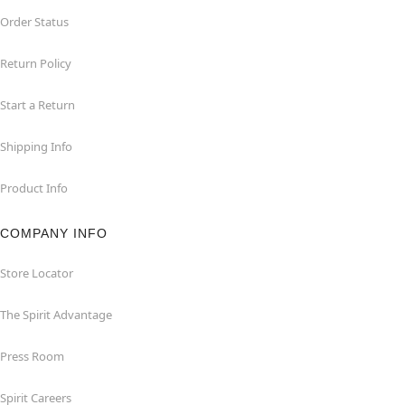
Order Status
Return Policy
Start a Return
Shipping Info
Product Info
COMPANY INFO
Store Locator
The Spirit Advantage
Press Room
Spirit Careers