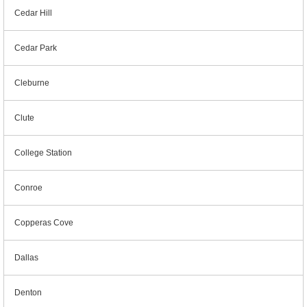
Cedar Hill
Cedar Park
Cleburne
Clute
College Station
Conroe
Copperas Cove
Dallas
Denton