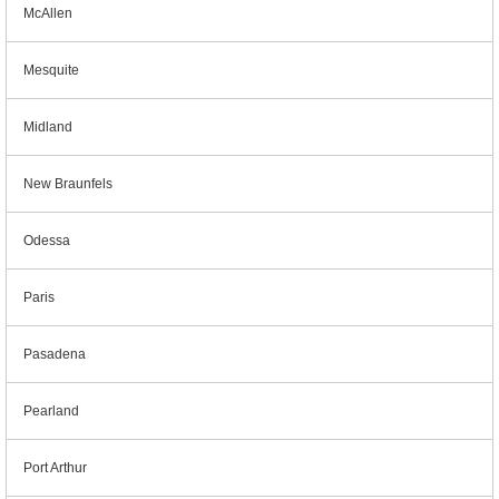
McAllen
Mesquite
Midland
New Braunfels
Odessa
Paris
Pasadena
Pearland
Port Arthur