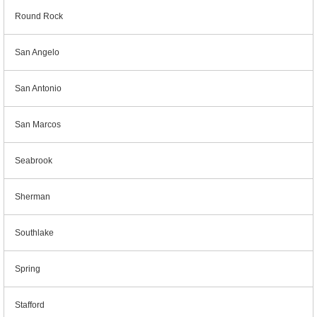
Round Rock
San Angelo
San Antonio
San Marcos
Seabrook
Sherman
Southlake
Spring
Stafford