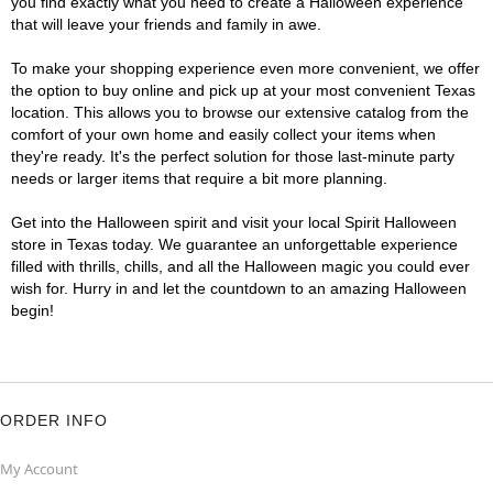
you find exactly what you need to create a Halloween experience
that will leave your friends and family in awe.
To make your shopping experience even more convenient, we offer
the option to buy online and pick up at your most convenient Texas
location. This allows you to browse our extensive catalog from the
comfort of your own home and easily collect your items when
they're ready. It's the perfect solution for those last-minute party
needs or larger items that require a bit more planning.
Get into the Halloween spirit and visit your local Spirit Halloween
store in Texas today. We guarantee an unforgettable experience
filled with thrills, chills, and all the Halloween magic you could ever
wish for. Hurry in and let the countdown to an amazing Halloween
begin!
ORDER INFO
My Account