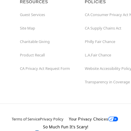
RESOURCES
POLICIES
Guest Services
CA Consumer Privacy Act 
Site Map
CA Supply Chains Act
Charitable Giving
Philly Fair Chance
Product Recall
L.A.Fair Chance
CA Privacy Act Request Form
Website Accessibility Polic
Transparency in Coverage
Terms of Service
Privacy Policy
Your Privacy Choices
So Much Fun It's Scary!