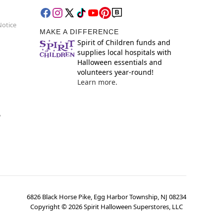
Notice
MAKE A DIFFERENCE
Spirit of Children funds and
supplies local hospitals with
Halloween essentials and
volunteers year-round!
Learn more.
y
6826 Black Horse Pike, Egg Harbor Township, NJ 08234
Copyright ©
2026
Spirit Halloween Superstores, LLC