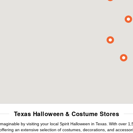
Texas Halloween & Costume Stores
maginable by visiting your local Spirit Halloween in Texas. With over 
offering an extensive selection of costumes, decorations, and accessories