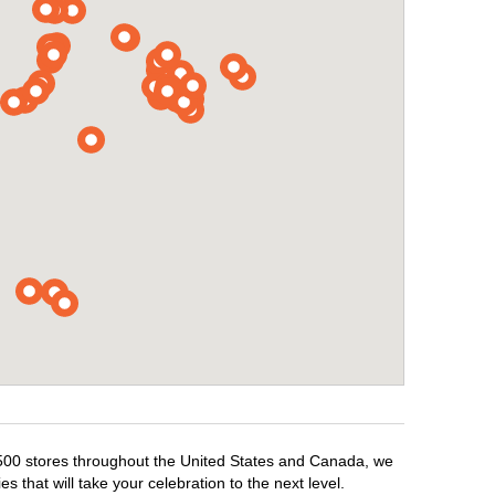
1,500 stores throughout the United States and Canada, we
 that will take your celebration to the next level.