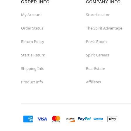
ORDER INFO
COMPANY INFO
Fairview
My Account
Store Locator
Order Status
The Spirit Advantage
Fort Worth
Return Policy
Press Room
Friendswood
Start a Return
Spirit Careers
Frisco
Shipping Info
Real Estate
Garland
Product Info
Affiliates
Granbury
Grand Prairie
Harlingen