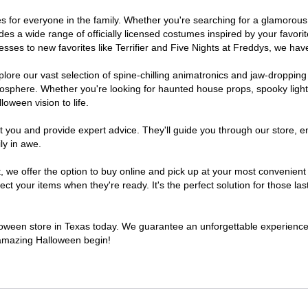
umes for everyone in the family. Whether you're searching for a glamoro
ludes a wide range of officially licensed costumes inspired by your fav
sses to new favorites like Terrifier and Five Nights at Freddys, we have
lore our vast selection of spine-chilling animatronics and jaw-dropping
osphere. Whether you're looking for haunted house props, spooky light
loween vision to life.
t you and provide expert advice. They'll guide you through our store, e
ly in awe.
e offer the option to buy online and pick up at your most convenient 
t your items when they're ready. It's the perfect solution for those last
alloween store in Texas today. We guarantee an unforgettable experience fi
n amazing Halloween begin!