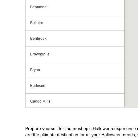
Beaumont
Bellaire
Benbrook
Brownsville
Bryan
Burleson
Caddo Mills
Cedar Hill
Prepare yourself for the most epic Halloween experience i
Cedar Park
are the ultimate destination for all your Halloween needs, 