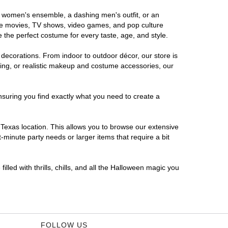
us women's ensemble, a dashing men's outfit, or an
orite movies, TV shows, video games, and pop culture
 the perfect costume for every taste, age, and style.
 decorations. From indoor to outdoor décor, our store is
ing, or realistic makeup and costume accessories, our
nsuring you find exactly what you need to create a
Texas location. This allows you to browse our extensive
-minute party needs or larger items that require a bit
lled with thrills, chills, and all the Halloween magic you
FOLLOW US