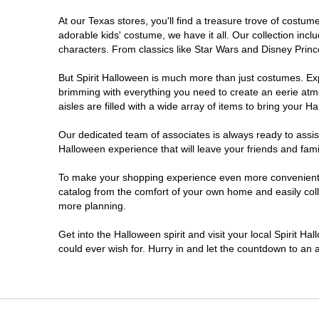
At our Texas stores, you'll find a treasure trove of cost
Cleburne
adorable kids' costume, we have it all. Our collection inc
characters. From classics like Star Wars and Disney Prince
College Station
But Spirit Halloween is much more than just costumes. Exp
brimming with everything you need to create an eerie atm
Conroe
aisles are filled with a wide array of items to bring your Hal
Copperas Cove
Our dedicated team of associates is always ready to assis
Halloween experience that will leave your friends and fami
Dallas
To make your shopping experience even more convenient, w
catalog from the comfort of your own home and easily collec
more planning.
Denton
Get into the Halloween spirit and visit your local Spirit H
Eagle Pass
could ever wish for. Hurry in and let the countdown to a
El Paso
Euless