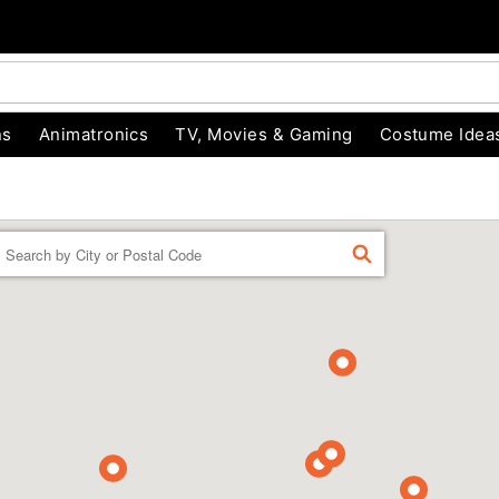
ns
Animatronics
TV, Movies & Gaming
Costume Idea
Enter a location
FIND