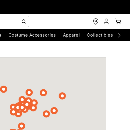
s
Costume Accessories
Apparel
Collectibles
Chri