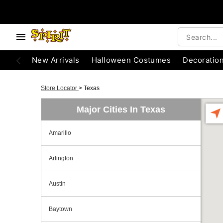
New Arrivals
Halloween Costumes
Decoratio
Store Locator
>
Texas
Major Cities In Texas
Amarillo
Arlington
Austin
Baytown