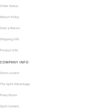
Order Status
Return Policy
Start a Return
Shipping Info
Product Info
COMPANY INFO
Store Locator
The Spirit Advantage
Press Room
Spirit Careers