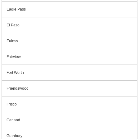
Eagle Pass
El Paso
Euless
Fairview
Fort Worth
Friendswood
Frisco
Garland
Granbury