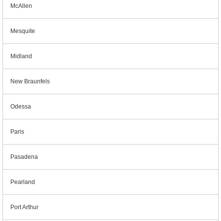
McAllen
Mesquite
Midland
New Braunfels
Odessa
Paris
Pasadena
Pearland
Port Arthur