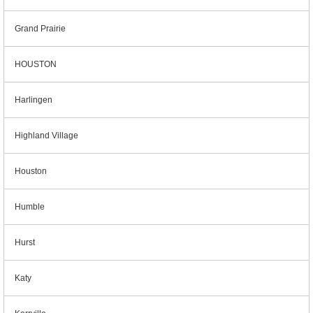
Grand Prairie
HOUSTON
Harlingen
Highland Village
Houston
Humble
Hurst
Katy