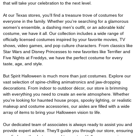
that will take your celebration to the next level.
At our Texas stores, you'll find a treasure trove of costumes for
everyone in the family. Whether you're searching for a glamorous
women's ensemble, a dashing men's outfit, or an adorable kids'
costume, we have it all. Our collection includes a wide range of
officially licensed costumes inspired by your favorite movies, TV
shows, video games, and pop culture characters. From classics like
Star Wars and Disney Princesses to new favorites like Terrifier and
Five Nights at Freddys, we have the perfect costume for every
taste, age, and style.
But Spirit Halloween is much more than just costumes. Explore our
vast selection of spine-chilling animatronics and jaw-dropping
decorations. From indoor to outdoor décor, our store is brimming
with everything you need to create an eerie atmosphere. Whether
you're looking for haunted house props, spooky lighting, or realistic
makeup and costume accessories, our aisles are filled with a wide
array of items to bring your Halloween vision to life.
Our dedicated team of associates is always ready to assist you and
provide expert advice. They'll guide you through our store, ensuring