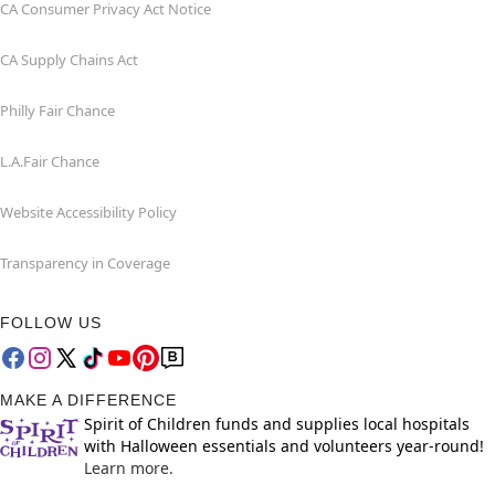
CA Consumer Privacy Act Notice
CA Supply Chains Act
Philly Fair Chance
L.A.Fair Chance
Website Accessibility Policy
Transparency in Coverage
FOLLOW US
MAKE A DIFFERENCE
Spirit of Children funds and supplies local hospitals
with Halloween essentials and volunteers year-round!
Learn more.