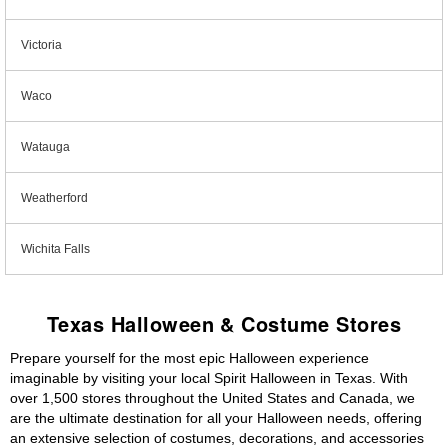
Victoria
Waco
Watauga
Weatherford
Wichita Falls
Texas Halloween & Costume Stores
Prepare yourself for the most epic Halloween experience
imaginable by visiting your local Spirit Halloween in Texas. With
over 1,500 stores throughout the United States and Canada, we
are the ultimate destination for all your Halloween needs, offering
an extensive selection of costumes, decorations, and accessories