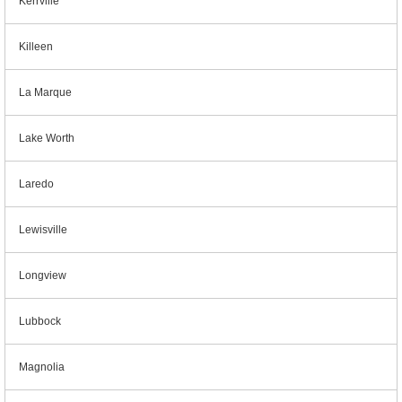
Kerrville
Killeen
La Marque
Lake Worth
Laredo
Lewisville
Longview
Lubbock
Magnolia