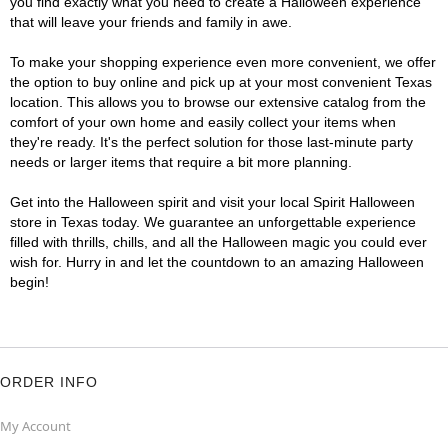
you find exactly what you need to create a Halloween experience
that will leave your friends and family in awe.
To make your shopping experience even more convenient, we offer
the option to buy online and pick up at your most convenient Texas
location. This allows you to browse our extensive catalog from the
comfort of your own home and easily collect your items when
they're ready. It's the perfect solution for those last-minute party
needs or larger items that require a bit more planning.
Get into the Halloween spirit and visit your local Spirit Halloween
store in Texas today. We guarantee an unforgettable experience
filled with thrills, chills, and all the Halloween magic you could ever
wish for. Hurry in and let the countdown to an amazing Halloween
begin!
ORDER INFO
My Account