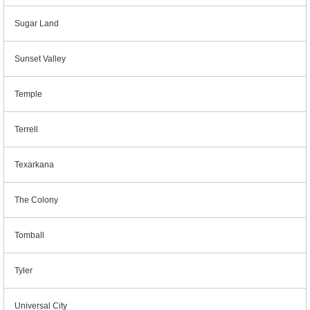
Sugar Land
Sunset Valley
Temple
Terrell
Texarkana
The Colony
Tomball
Tyler
Universal City