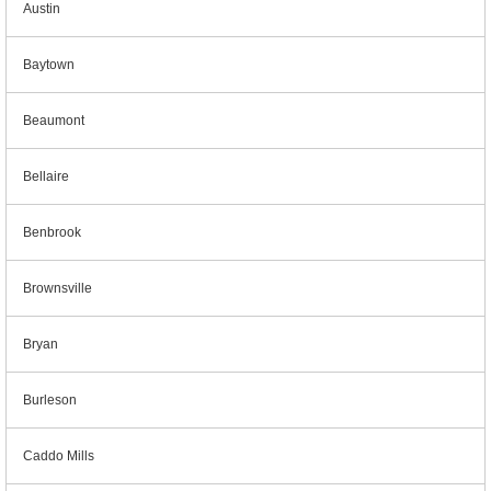
Austin
Baytown
Beaumont
Bellaire
Benbrook
Brownsville
Bryan
Burleson
Caddo Mills