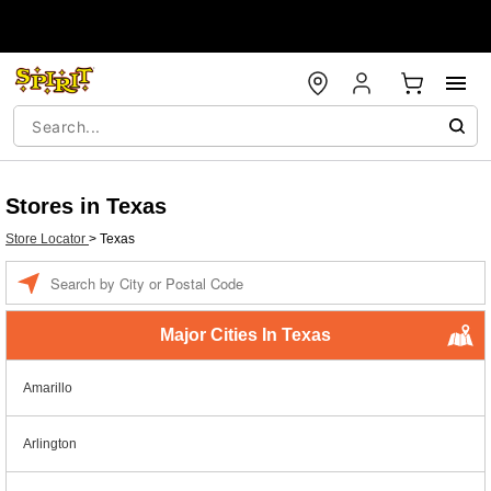
Stores in Texas
Store Locator
>
Texas
Enter a location
Major Cities In Texas
Amarillo
Arlington