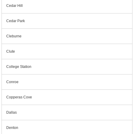
Cedar Hill
Cedar Park
Cleburne
Clute
College Station
Conroe
Copperas Cove
Dallas
Denton