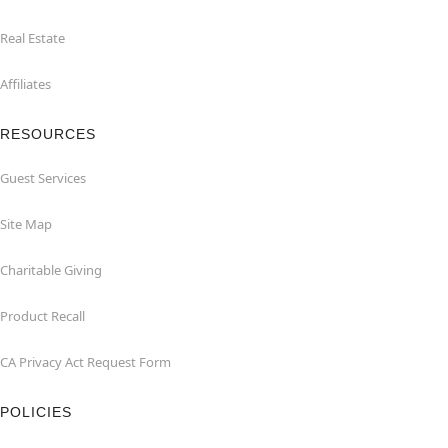
Real Estate
Affiliates
RESOURCES
Guest Services
Site Map
Charitable Giving
Product Recall
CA Privacy Act Request Form
POLICIES