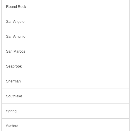
Round Rock
San Angelo
San Antonio
San Marcos
Seabrook
Sherman
Southlake
Spring
Stafford