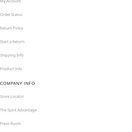
My Account
Order Status
Return Policy
Start a Return
Shipping Info
Product Info
COMPANY INFO
Store Locator
The Spirit Advantage
Press Room