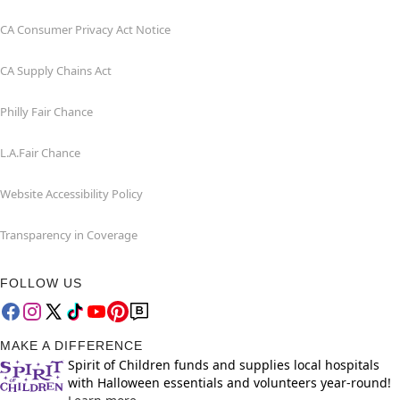
CA Consumer Privacy Act Notice
CA Supply Chains Act
Philly Fair Chance
L.A.Fair Chance
Website Accessibility Policy
Transparency in Coverage
FOLLOW US
MAKE A DIFFERENCE
Spirit of Children funds and supplies local hospitals
with Halloween essentials and volunteers year-round!