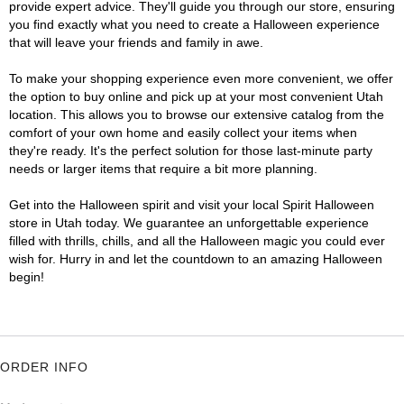
provide expert advice. They'll guide you through our store, ensuring
you find exactly what you need to create a Halloween experience
that will leave your friends and family in awe.
To make your shopping experience even more convenient, we offer
the option to buy online and pick up at your most convenient Utah
location. This allows you to browse our extensive catalog from the
comfort of your own home and easily collect your items when
they're ready. It's the perfect solution for those last-minute party
needs or larger items that require a bit more planning.
Get into the Halloween spirit and visit your local Spirit Halloween
store in Utah today. We guarantee an unforgettable experience
filled with thrills, chills, and all the Halloween magic you could ever
wish for. Hurry in and let the countdown to an amazing Halloween
begin!
ORDER INFO