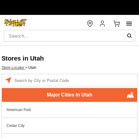
Stores in Utah
Store Locator
>
Utah
Enter a location
Major Cities In Utah
American Fork
Cedar City