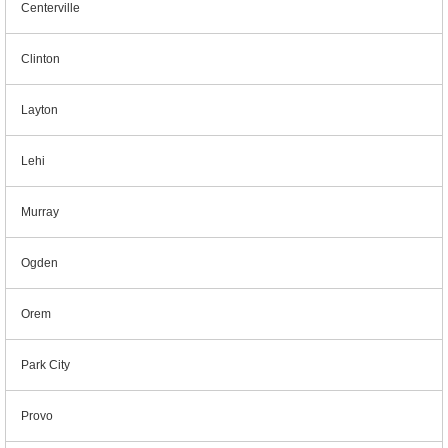
Centerville
Clinton
Layton
Lehi
Murray
Ogden
Orem
Park City
Provo