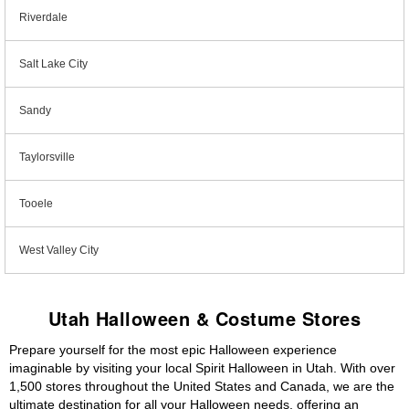
Riverdale
Salt Lake City
Sandy
Taylorsville
Tooele
West Valley City
Utah Halloween & Costume Stores
Prepare yourself for the most epic Halloween experience
imaginable by visiting your local Spirit Halloween in Utah. With over
1,500 stores throughout the United States and Canada, we are the
ultimate destination for all your Halloween needs, offering an