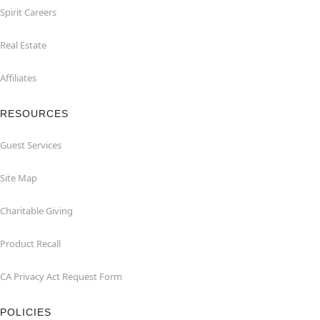
Spirit Careers
Real Estate
Affiliates
RESOURCES
Guest Services
Site Map
Charitable Giving
Product Recall
CA Privacy Act Request Form
POLICIES