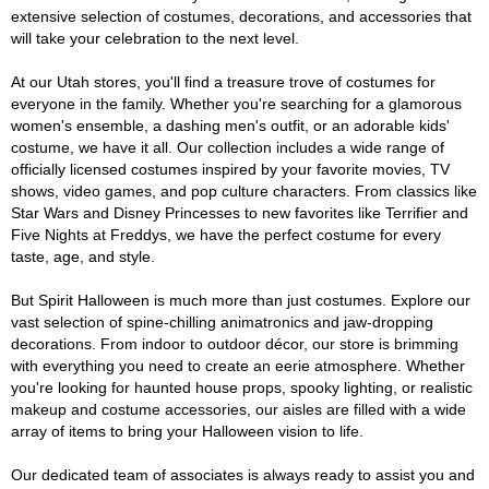
extensive selection of costumes, decorations, and accessories that
will take your celebration to the next level.
At our Utah stores, you'll find a treasure trove of costumes for
everyone in the family. Whether you're searching for a glamorous
women's ensemble, a dashing men's outfit, or an adorable kids'
costume, we have it all. Our collection includes a wide range of
officially licensed costumes inspired by your favorite movies, TV
shows, video games, and pop culture characters. From classics like
Star Wars and Disney Princesses to new favorites like Terrifier and
Five Nights at Freddys, we have the perfect costume for every
taste, age, and style.
But Spirit Halloween is much more than just costumes. Explore our
vast selection of spine-chilling animatronics and jaw-dropping
decorations. From indoor to outdoor décor, our store is brimming
with everything you need to create an eerie atmosphere. Whether
you're looking for haunted house props, spooky lighting, or realistic
makeup and costume accessories, our aisles are filled with a wide
array of items to bring your Halloween vision to life.
Our dedicated team of associates is always ready to assist you and