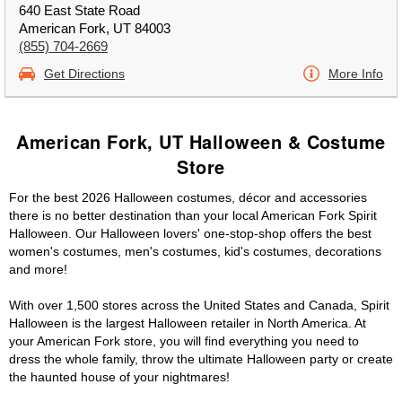
640 East State Road
American Fork, UT 84003
(855) 704-2669
Get Directions
More Info
American Fork, UT Halloween & Costume
Store
For the best 2026 Halloween costumes, décor and accessories
there is no better destination than your local American Fork Spirit
Halloween. Our Halloween lovers' one-stop-shop offers the best
women's costumes, men's costumes, kid's costumes, decorations
and more!
With over 1,500 stores across the United States and Canada, Spirit
Halloween is the largest Halloween retailer in North America. At
your American Fork store, you will find everything you need to
dress the whole family, throw the ultimate Halloween party or create
the haunted house of your nightmares!