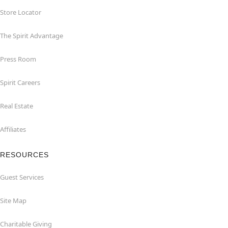
Store Locator
The Spirit Advantage
Press Room
Spirit Careers
Real Estate
Affiliates
RESOURCES
Guest Services
Site Map
Charitable Giving