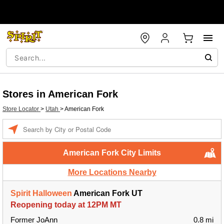
Stores in American Fork
Store Locator
>
Utah
>
American Fork
Enter a location
American Fork City Limits
More Locations Nearby
Spirit Halloween
American Fork UT
Reopening today at 12PM MT
Former JoAnn
0.8 mi