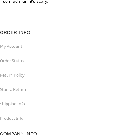
so much fun, it's scary.
ORDER INFO
My Account
Order Status
Return Policy
Start a Return
Shipping Info
Product Info
COMPANY INFO