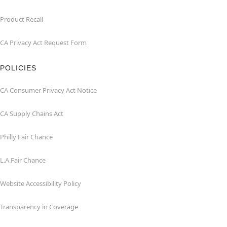
Product Recall
CA Privacy Act Request Form
POLICIES
CA Consumer Privacy Act Notice
CA Supply Chains Act
Philly Fair Chance
L.A.Fair Chance
Website Accessibility Policy
Transparency in Coverage