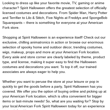
Looking to dress up like your favorite movie, TV, gaming or anime
character? Spirit Halloween offers the greatest selection of officially
licensed costumes and decorations. From Spider Man, Harry Potter
and Terrifier to Lilo & Stitch, Five Nights at Freddys and SpongeBob
Squarepants – there is something for everyone at your American
Fork store.
Shopping at Spirit Halloween is an experience itself! Check out our
exclusive, chilling animatronics in action or browse our enormous
selection of spooky home and outdoor décor, trending costumes,
wigs, makeup, props and more at your American Fork location.
Every aisle and store corner are clearly labeled by theme, product
type, and license, making it super easy to find the Halloween
costumes and decorations you want. To top it off, our trained
associates are always eager to help you.
Whether you want to peruse the store at your leisure or pop in
quickly to get the goods before a party, Spirit Halloween has you
covered. We offer you the option of buying online and picking up at
your American Fork location, which is ultra convenient for bigger
items or last-minute needs! So, what are you waiting for? Stop by
your local American Fork Spirit Halloween today for an experience