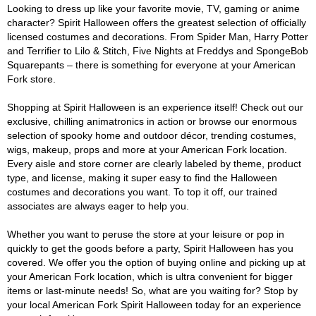
Looking to dress up like your favorite movie, TV, gaming or anime
character? Spirit Halloween offers the greatest selection of officially
licensed costumes and decorations. From Spider Man, Harry Potter
and Terrifier to Lilo & Stitch, Five Nights at Freddys and SpongeBob
Squarepants – there is something for everyone at your American
Fork store.
Shopping at Spirit Halloween is an experience itself! Check out our
exclusive, chilling animatronics in action or browse our enormous
selection of spooky home and outdoor décor, trending costumes,
wigs, makeup, props and more at your American Fork location.
Every aisle and store corner are clearly labeled by theme, product
type, and license, making it super easy to find the Halloween
costumes and decorations you want. To top it off, our trained
associates are always eager to help you.
Whether you want to peruse the store at your leisure or pop in
quickly to get the goods before a party, Spirit Halloween has you
covered. We offer you the option of buying online and picking up at
your American Fork location, which is ultra convenient for bigger
items or last-minute needs! So, what are you waiting for? Stop by
your local American Fork Spirit Halloween today for an experience