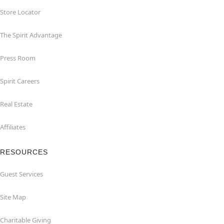
Store Locator
The Spirit Advantage
Press Room
Spirit Careers
Real Estate
Affiliates
RESOURCES
Guest Services
Site Map
Charitable Giving