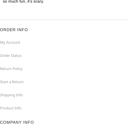
so much fun, it's scary.
ORDER INFO
My Account
Order Status
Return Policy
Start a Return
Shipping Info
Product Info
COMPANY INFO