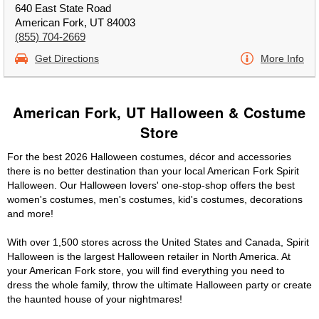
640 East State Road
American Fork, UT 84003
(855) 704-2669
Get Directions
More Info
American Fork, UT Halloween & Costume
Store
For the best 2026 Halloween costumes, décor and accessories
there is no better destination than your local American Fork Spirit
Halloween. Our Halloween lovers' one-stop-shop offers the best
women's costumes, men's costumes, kid's costumes, decorations
and more!
With over 1,500 stores across the United States and Canada, Spirit
Halloween is the largest Halloween retailer in North America. At
your American Fork store, you will find everything you need to
dress the whole family, throw the ultimate Halloween party or create
the haunted house of your nightmares!