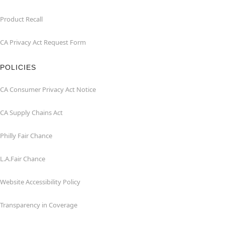
Product Recall
CA Privacy Act Request Form
POLICIES
CA Consumer Privacy Act Notice
CA Supply Chains Act
Philly Fair Chance
L.A.Fair Chance
Website Accessibility Policy
Transparency in Coverage