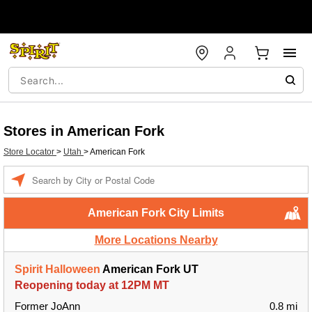
Stores in American Fork
Store Locator
>
Utah
>
American Fork
Enter a location
American Fork City Limits
More Locations Nearby
Spirit Halloween
American Fork UT
Reopening today at 12PM MT
Former JoAnn
0.8 mi