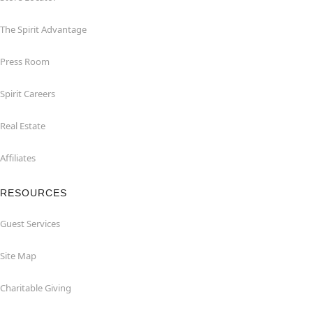
The Spirit Advantage
Press Room
Spirit Careers
Real Estate
Affiliates
RESOURCES
Guest Services
Site Map
Charitable Giving