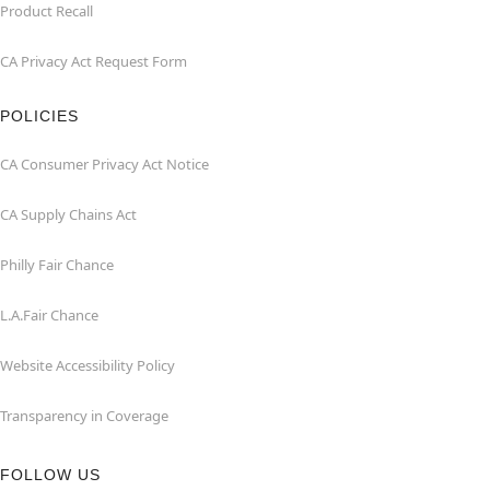
Product Recall
CA Privacy Act Request Form
POLICIES
CA Consumer Privacy Act Notice
CA Supply Chains Act
Philly Fair Chance
L.A.Fair Chance
Website Accessibility Policy
Transparency in Coverage
FOLLOW US