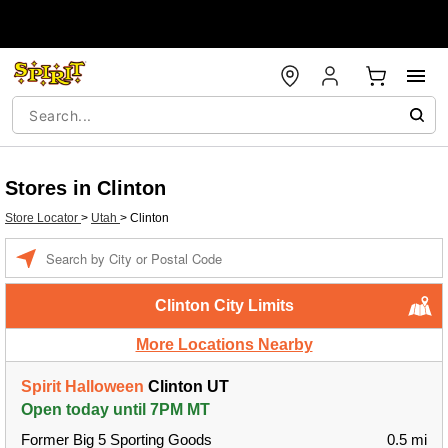
Stores in Clinton
Store Locator
>
Utah
>
Clinton
Enter a location
Clinton City Limits
More Locations Nearby
Spirit Halloween
Clinton UT
Open today until 7PM MT
Former Big 5 Sporting Goods
0.5 mi