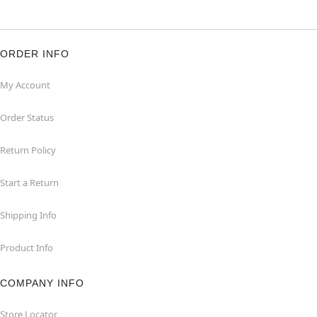
ORDER INFO
My Account
Order Status
Return Policy
Start a Return
Shipping Info
Product Info
COMPANY INFO
Store Locator