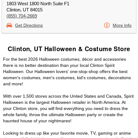
1803 West 1800 North Suite F1
Clinton, UT 84015
(855) 704-2669
Get Directions
More Info
Clinton, UT Halloween & Costume Store
For the best 2026 Halloween costumes, décor and accessories
there is no better destination than your local Clinton Spirit
Halloween. Our Halloween lovers' one-stop-shop offers the best
women's costumes, men's costumes, kid's costumes, decorations
and more!
With over 1,500 stores across the United States and Canada, Spirit
Halloween is the largest Halloween retailer in North America. At
your Clinton store, you will find everything you need to dress the
whole family, throw the ultimate Halloween party or create the
haunted house of your nightmares!
Looking to dress up like your favorite movie, TV, gaming or anime