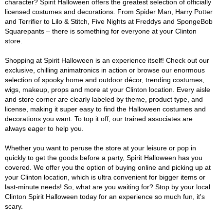
character? Spirit Halloween offers the greatest selection of officially
licensed costumes and decorations. From Spider Man, Harry Potter
and Terrifier to Lilo & Stitch, Five Nights at Freddys and SpongeBob
Squarepants – there is something for everyone at your Clinton
store.
Shopping at Spirit Halloween is an experience itself! Check out our
exclusive, chilling animatronics in action or browse our enormous
selection of spooky home and outdoor décor, trending costumes,
wigs, makeup, props and more at your Clinton location. Every aisle
and store corner are clearly labeled by theme, product type, and
license, making it super easy to find the Halloween costumes and
decorations you want. To top it off, our trained associates are
always eager to help you.
Whether you want to peruse the store at your leisure or pop in
quickly to get the goods before a party, Spirit Halloween has you
covered. We offer you the option of buying online and picking up at
your Clinton location, which is ultra convenient for bigger items or
last-minute needs! So, what are you waiting for? Stop by your local
Clinton Spirit Halloween today for an experience so much fun, it's
scary.