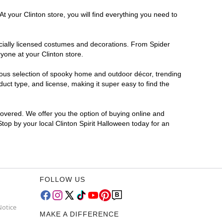
t your Clinton store, you will find everything you need to
ficially licensed costumes and decorations. From Spider
yone at your Clinton store.
rmous selection of spooky home and outdoor décor, trending
uct type, and license, making it super easy to find the
covered. We offer you the option of buying online and
Stop by your local Clinton Spirit Halloween today for an
FOLLOW US
Notice
MAKE A DIFFERENCE