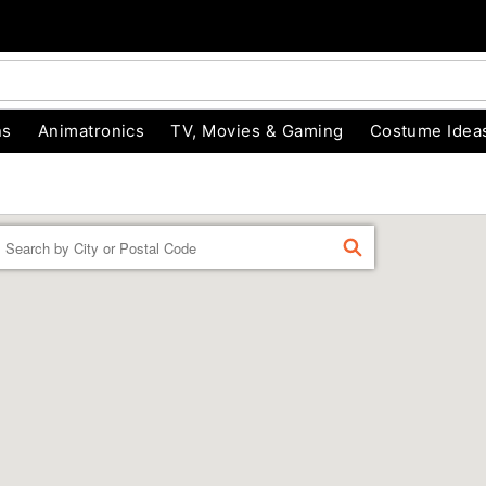
ns
Animatronics
TV, Movies & Gaming
Costume Idea
Enter a location
FIND