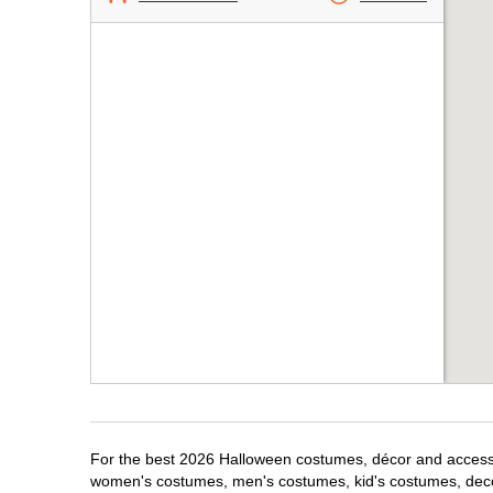
For the best 2026 Halloween costumes, décor and accessori
women's costumes, men's costumes, kid's costumes, dec