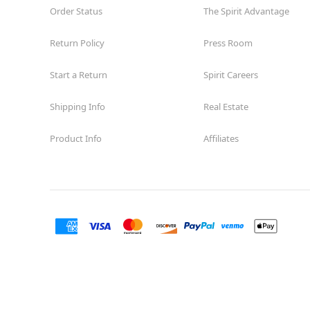
Order Status
The Spirit Advantage
Return Policy
Press Room
Start a Return
Spirit Careers
Shipping Info
Real Estate
Product Info
Affiliates