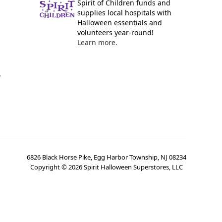
Spirit of Children funds and
supplies local hospitals with
Halloween essentials and
volunteers year-round!
Learn more.
y
6826 Black Horse Pike, Egg Harbor Township, NJ 08234
Copyright ©
2026
Spirit Halloween Superstores, LLC