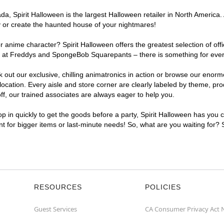
, Spirit Halloween is the largest Halloween retailer in North America. A
y or create the haunted house of your nightmares!
r anime character? Spirit Halloween offers the greatest selection of of
ghts at Freddys and SpongeBob Squarepants – there is something for ever
ck out our exclusive, chilling animatronics in action or browse our eno
cation. Every aisle and store corner are clearly labeled by theme, prod
f, our trained associates are always eager to help you.
p in quickly to get the goods before a party, Spirit Halloween has you 
ent for bigger items or last-minute needs! So, what are you waiting for? 
RESOURCES
POLICIES
Guest Services
CA Consumer Privacy Act 