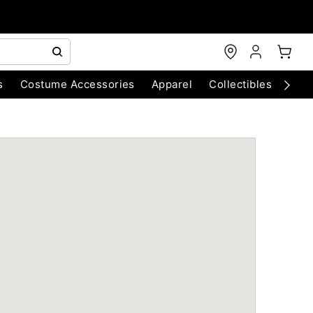
s
Costume Accessories
Apparel
Collectibles
Chri