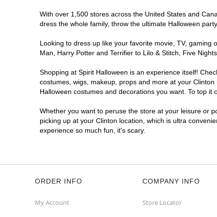
With over 1,500 stores across the United States and Canada
dress the whole family, throw the ultimate Halloween part
Looking to dress up like your favorite movie, TV, gaming o
Man, Harry Potter and Terrifier to Lilo & Stitch, Five Ni
Shopping at Spirit Halloween is an experience itself! Che
costumes, wigs, makeup, props and more at your Clinton lo
Halloween costumes and decorations you want. To top it of
Whether you want to peruse the store at your leisure or po
picking up at your Clinton location, which is ultra conveni
experience so much fun, it's scary.
ORDER INFO
COMPANY INFO
My Account
Store Locator