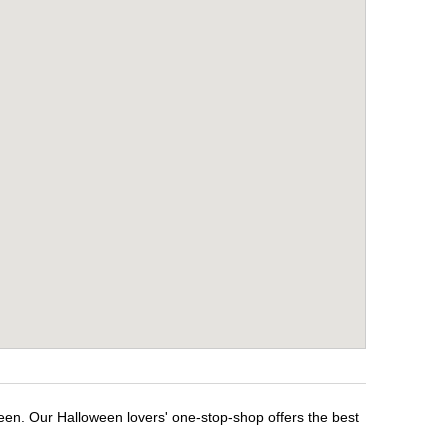
ween. Our Halloween lovers' one-stop-shop offers the best