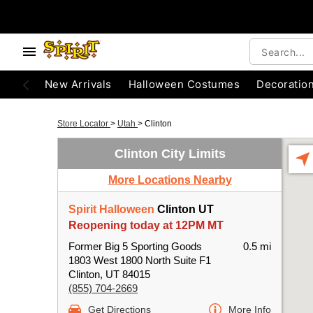
New Arrivals
Halloween Costumes
Decoratio
Store Locator
>
Utah
>
Clinton
Clinton City Limits
More Locations Nearby
Spirit Halloween
Clinton UT
Reopening today at 12PM MT
Former Big 5 Sporting Goods
0.5 mi
1803 West 1800 North Suite F1
Clinton, UT 84015
(855) 704-2669
Get Directions
More Info