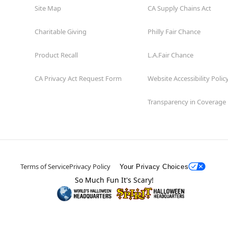
Site Map
CA Supply Chains Act
Charitable Giving
Philly Fair Chance
Product Recall
L.A.Fair Chance
CA Privacy Act Request Form
Website Accessibility Polic
Transparency in Coverage
Terms of Service
Privacy Policy
Your Privacy Choices
So Much Fun It's Scary!