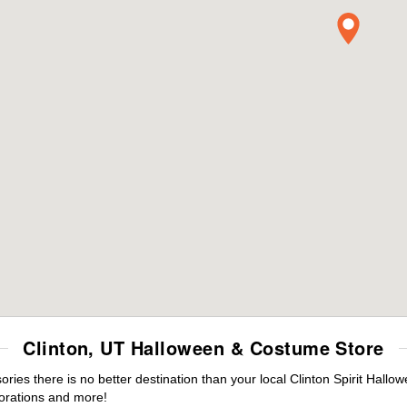
Clinton, UT Halloween & Costume Store
es there is no better destination than your local Clinton Spirit Hallo
orations and more!