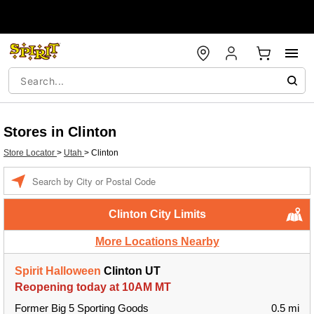
Stores in Clinton
Store Locator
>
Utah
>
Clinton
Enter a location
Clinton City Limits
More Locations Nearby
Spirit Halloween
Clinton UT
Reopening today at 10AM MT
Former Big 5 Sporting Goods
0.5 mi