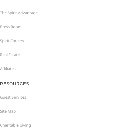
The Spirit Advantage
Press Room
Spirit Careers
Real Estate
Affiliates
RESOURCES
Guest Services
Site Map
Charitable Giving