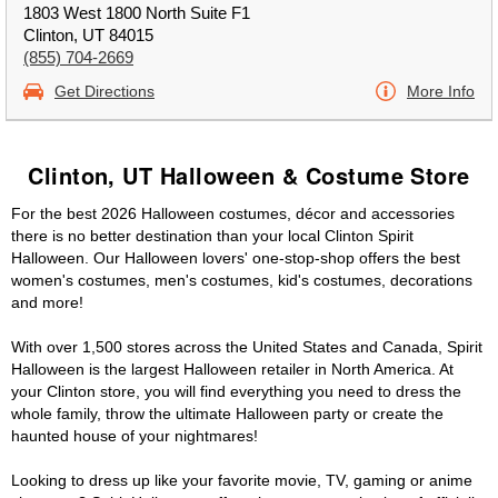
1803 West 1800 North Suite F1
Clinton, UT 84015
(855) 704-2669
Get Directions
More Info
Clinton, UT Halloween & Costume Store
For the best 2026 Halloween costumes, décor and accessories
there is no better destination than your local Clinton Spirit
Halloween. Our Halloween lovers' one-stop-shop offers the best
women's costumes, men's costumes, kid's costumes, decorations
and more!
With over 1,500 stores across the United States and Canada, Spirit
Halloween is the largest Halloween retailer in North America. At
your Clinton store, you will find everything you need to dress the
whole family, throw the ultimate Halloween party or create the
haunted house of your nightmares!
Looking to dress up like your favorite movie, TV, gaming or anime