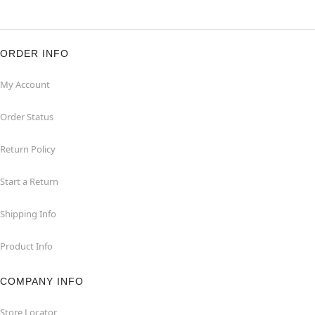
ORDER INFO
My Account
Order Status
Return Policy
Start a Return
Shipping Info
Product Info
COMPANY INFO
Store Locator