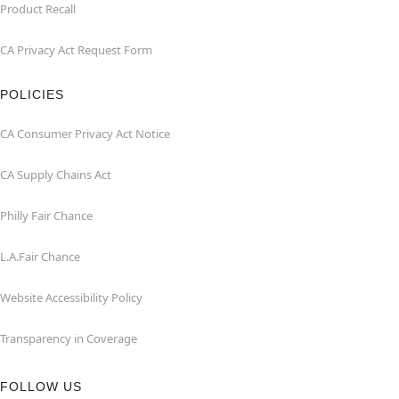
Product Recall
CA Privacy Act Request Form
POLICIES
CA Consumer Privacy Act Notice
CA Supply Chains Act
Philly Fair Chance
L.A.Fair Chance
Website Accessibility Policy
Transparency in Coverage
FOLLOW US