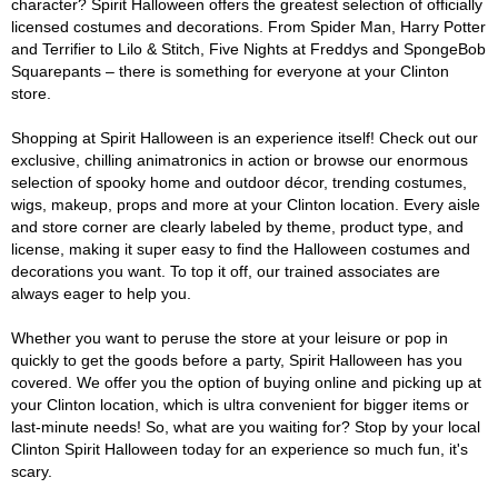
character? Spirit Halloween offers the greatest selection of officially
licensed costumes and decorations. From Spider Man, Harry Potter
and Terrifier to Lilo & Stitch, Five Nights at Freddys and SpongeBob
Squarepants – there is something for everyone at your Clinton
store.
Shopping at Spirit Halloween is an experience itself! Check out our
exclusive, chilling animatronics in action or browse our enormous
selection of spooky home and outdoor décor, trending costumes,
wigs, makeup, props and more at your Clinton location. Every aisle
and store corner are clearly labeled by theme, product type, and
license, making it super easy to find the Halloween costumes and
decorations you want. To top it off, our trained associates are
always eager to help you.
Whether you want to peruse the store at your leisure or pop in
quickly to get the goods before a party, Spirit Halloween has you
covered. We offer you the option of buying online and picking up at
your Clinton location, which is ultra convenient for bigger items or
last-minute needs! So, what are you waiting for? Stop by your local
Clinton Spirit Halloween today for an experience so much fun, it's
scary.